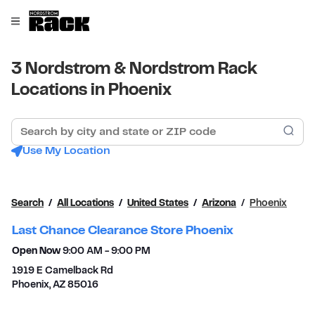
Skip to content
Link to main website
Open mobile menu
Return to Nav
3 Nordstrom & Nordstrom Rack
Locations in Phoenix
Search by city and state or ZIP code
Sub
Use My Location
Search
All Locations
United States
Arizona
Phoenix
Last Chance Clearance Store Phoenix
Open Now
9:00 AM
-
9:00 PM
1919 E Camelback Rd
Phoenix
,
AZ
85016