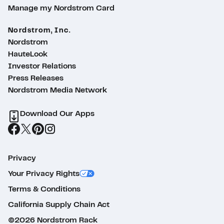
Manage my Nordstrom Card
Nordstrom, Inc.
Nordstrom
HauteLook
Investor Relations
Press Releases
Nordstrom Media Network
Download Our Apps
Privacy
Your Privacy Rights
Terms & Conditions
California Supply Chain Act
©2026 Nordstrom Rack