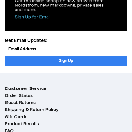
Get Email Updates:
Provide Email
Sign Up
Customer Service
Order Status
Guest Returns
Shipping & Return Policy
Gift Cards
Product Recalls
ty
FAQ