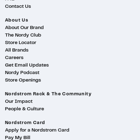
Contact Us
About Us
About Our Brand
The Nordy Club
Store Locator
All Brands
Careers
Get Email Updates
Nordy Podcast
Store Openings
Nordstrom Rack & The Community
Our Impact
People & Culture
Nordstrom Card
Apply for a Nordstrom Card
Pay My Bill