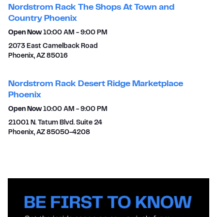
Nordstrom Rack The Shops At Town and
Country Phoenix
Open Now
10:00 AM
-
9:00 PM
2073 East Camelback Road
Phoenix
,
AZ
85016
Nordstrom Rack Desert Ridge Marketplace
Phoenix
Open Now
10:00 AM
-
9:00 PM
21001 N. Tatum Blvd. Suite 24
Phoenix
,
AZ
85050-4208