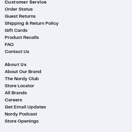
Customer Service
Order Status
Guest Returns
Shipping & Return Policy
Gift Cards
Product Recalls
FAQ
Contact Us
About Us
About Our Brand
The Nordy Club
Store Locator
All Brands
Careers
Get Email Updates
Nordy Podcast
Store Openings
ty