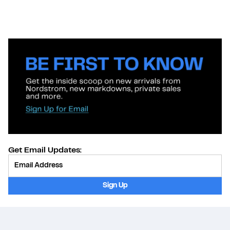
Get Email Updates:
Provide Email
Sign Up