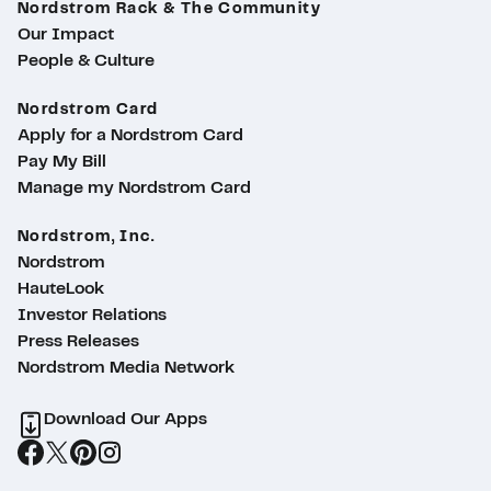
Nordstrom Rack & The Community
Our Impact
People & Culture
Nordstrom Card
Apply for a Nordstrom Card
Pay My Bill
Manage my Nordstrom Card
Nordstrom, Inc.
Nordstrom
HauteLook
Investor Relations
Press Releases
Nordstrom Media Network
Download Our Apps