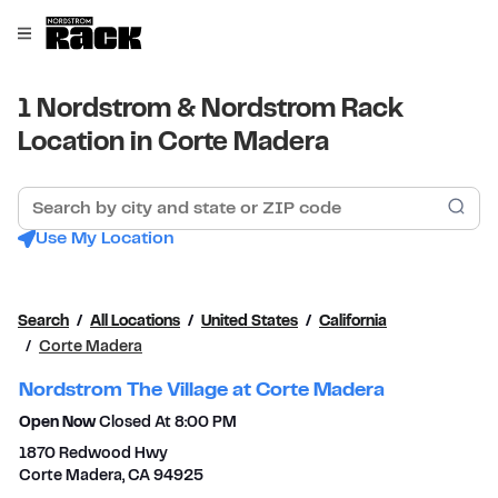
Skip to content
Link to main website
Open mobile menu
Return to Nav
1 Nordstrom & Nordstrom Rack
Location in Corte Madera
Search by city and state or ZIP code
Sub
Use My Location
Search
All Locations
United States
California
Corte Madera
Nordstrom The Village at Corte Madera
Open Now
Closed At
8:00 PM
1870 Redwood Hwy
Corte Madera
,
CA
94925