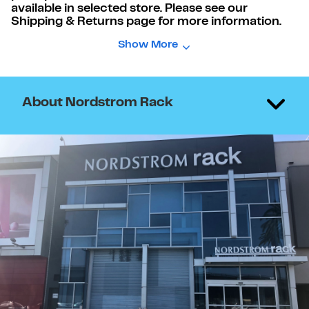
available in selected store. Please see our
Shipping & Returns page for more information.
Show More
About Nordstrom Rack