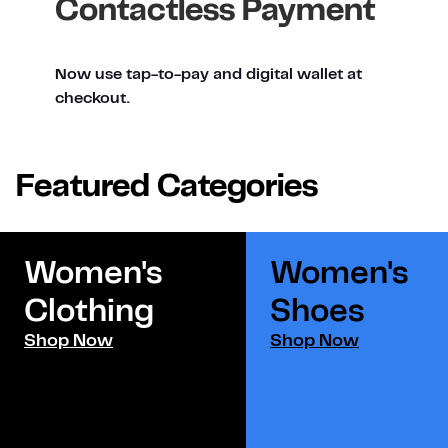
Contactless Payment
Now use tap-to-pay and digital wallet at
checkout.
Featured Categories
Women's
Women's
Clothing
Shoes​
Shop Now
Shop Now