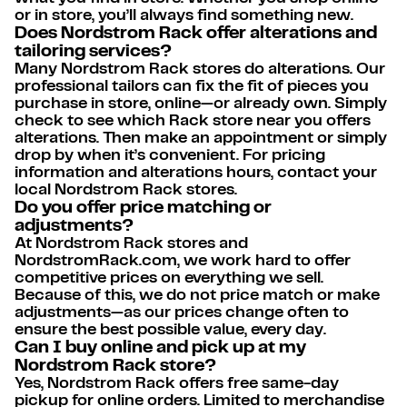
or in store, you’ll always find something new.
Does Nordstrom Rack offer alterations and
tailoring services?
Many Nordstrom Rack stores do alterations. Our
professional tailors can fix the fit of pieces you
purchase in store, online—or already own. Simply
check to see which Rack store near you offers
alterations. Then make an appointment or simply
drop by when it’s convenient. For pricing
information and alterations hours, contact your
local Nordstrom Rack stores.
Do you offer price matching or
adjustments?
At Nordstrom Rack stores and
NordstromRack.com, we work hard to offer
competitive prices on everything we sell.
Because of this, we do not price match or make
adjustments—as our prices change often to
ensure the best possible value, every day.
Can I buy online and pick up at my
Nordstrom Rack store?
Yes, Nordstrom Rack offers free same-day
pickup for online orders. Limited to merchandise