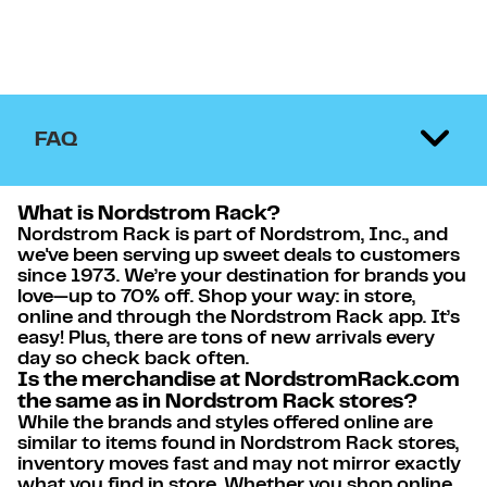
FAQ
What is Nordstrom Rack?
Nordstrom Rack is part of Nordstrom, Inc., and
we've been serving up sweet deals to customers
since 1973. We’re your destination for brands you
love—up to 70% off. Shop your way: in store,
online and through the Nordstrom Rack app. It’s
easy! Plus, there are tons of new arrivals every
day so check back often.
Is the merchandise at NordstromRack.com
the same as in Nordstrom Rack stores?
While the brands and styles offered online are
similar to items found in Nordstrom Rack stores,
inventory moves fast and may not mirror exactly
what you find in store. Whether you shop online