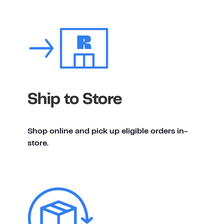
Ship to Store
Shop online and pick up eligible orders in-
store.