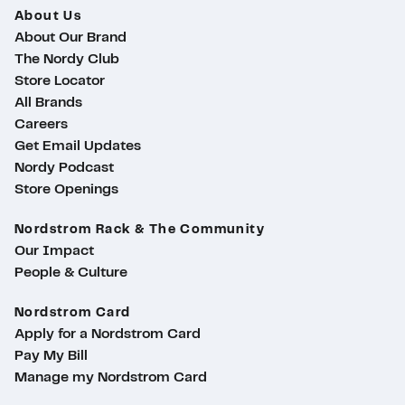
About Us
About Our Brand
The Nordy Club
Store Locator
All Brands
Careers
Get Email Updates
Nordy Podcast
Store Openings
Nordstrom Rack & The Community
Our Impact
People & Culture
Nordstrom Card
Apply for a Nordstrom Card
Pay My Bill
Manage my Nordstrom Card