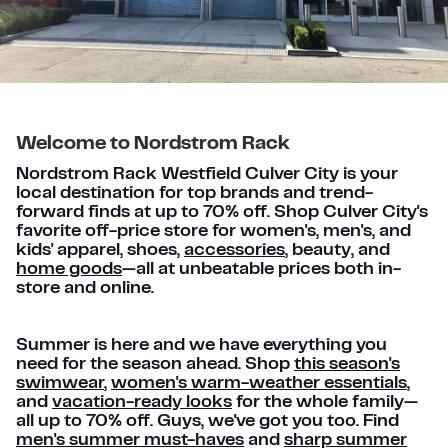
Welcome to Nordstrom Rack
Nordstrom Rack Westfield Culver City is your
local destination for top brands and trend-
forward finds at up to 70% off. Shop Culver City's
favorite off-price store for women's, men's, and
kids' apparel, shoes,
accessories
, beauty, and
home goods
—all at unbeatable prices both in-
store and online.
Summer is here and we have everything you
need for the season ahead. Shop
this season's
swimwear
,
women's warm-weather essentials
,
and
vacation-ready looks
for the whole family—
all up to 70% off. Guys, we've got you too. Find
men's summer must-haves
and
sharp summer