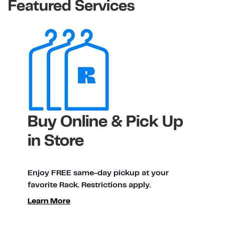
Featured Services
Buy Online & Pick Up
in Store
Enjoy FREE same-day pickup at your
favorite Rack. Restrictions apply.
Learn More
ty