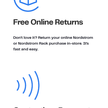
Free Online Returns
Don't love it? Return your online Nordstrom
or Nordstrom Rack purchase in-store. It's
fast and easy.