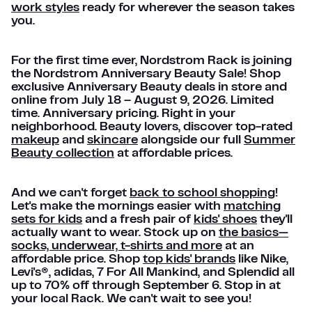
work styles
ready for wherever the season takes
you.
For the first time ever, Nordstrom Rack is joining
the Nordstrom Anniversary Beauty Sale! Shop
exclusive Anniversary Beauty deals in store and
online from July 18 – August 9, 2026. Limited
time. Anniversary pricing. Right in your
neighborhood. Beauty lovers, discover top-rated
makeup
and
skincare
alongside our full
Summer
Beauty collection
at affordable prices.
And we can't forget
back to school shopping
!
Let's make the mornings easier with
matching
sets for kids
and a fresh pair of
kids' shoes
they'll
actually want to wear. Stock up on
the basics—
socks, underwear, t-shirts and more
at an
affordable price. Shop
top kids' brands
like Nike,
Levi's®, adidas, 7 For All Mankind, and Splendid all
up to 70% off through September 6. Stop in at
your local Rack. We can't wait to see you!