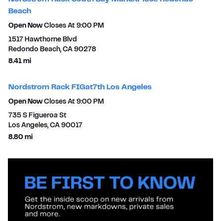
Beach
Open Now
Closes At
9:00 PM
1517 Hawthorne Blvd
Redondo Beach
,
CA
90278
to your search
8.41 mi
Nordstrom Rack FIGat7th Los Angeles
Open Now
Closes At
9:00 PM
735 S Figueroa St
Los Angeles
,
CA
90017
to your search
8.80 mi