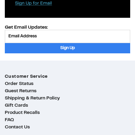
Get Email Updates:
Provide Email
Sign Up
Customer Service
Order Status
Guest Returns
Shipping & Return Policy
Gift Cards
Product Recalls
FAQ
Contact Us