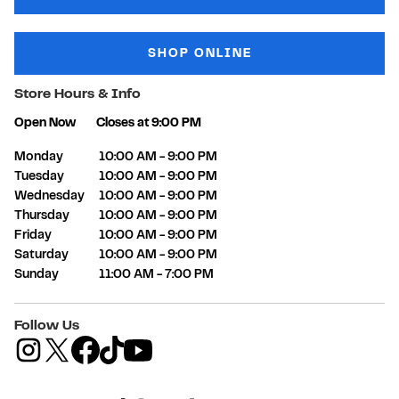
SHOP ONLINE
Store Hours & Info
Open Now
Closes at
9:00 PM
Day of the Week
Hours
Monday
10:00 AM
-
9:00 PM
Tuesday
10:00 AM
-
9:00 PM
Wednesday
10:00 AM
-
9:00 PM
Thursday
10:00 AM
-
9:00 PM
Friday
10:00 AM
-
9:00 PM
Saturday
10:00 AM
-
9:00 PM
Sunday
11:00 AM
-
7:00 PM
Follow Us