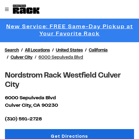
Skip to content
Link to main website
Open mobile menu
Return to Nav
New Service: FREE Same-Day Pickup at
Link Opens 
Your Favorite Rack
Search
All Locations
United States
California
Culver City
6000 Sepulveda Blvd
Nordstrom Rack Westfield Culver
City
6000 Sepulveda Blvd
Culver City
,
CA
90230
Link Opens in New Tab
(310) 591-2728
Link Opens in New Tab
Get Directions