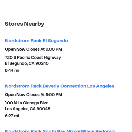
Stores Nearby
Nordstrom Rack El Segundo
Open Now
Closes At
9:00 PM
720 S Pacific Coast Highway
El Segundo
,
CA
90245
to your search
5.44 mi
Nordstrom Rack Beverly Connection Los Angeles
Open Now
Closes At
9:00 PM
100 N La Cienega Blvd
Los Angeles
,
CA
90048
to your search
6.27 mi
Nordstrom Rack South Bay MarketPlace Redondo