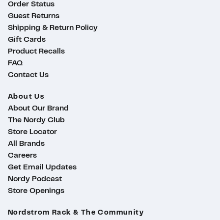
Order Status
Guest Returns
Shipping & Return Policy
Gift Cards
Product Recalls
FAQ
Contact Us
About Us
About Our Brand
The Nordy Club
Store Locator
All Brands
Careers
Get Email Updates
Nordy Podcast
Store Openings
ty
Nordstrom Rack & The Community