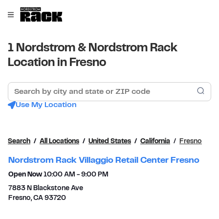
Skip to content
Link to main website
Open mobile menu
Return to Nav
1 Nordstrom & Nordstrom Rack
Location in Fresno
Search by city and state or ZIP code
Sub
Use My Location
Search
All Locations
United States
California
Fresno
Nordstrom Rack Villaggio Retail Center Fresno
Open Now
10:00 AM
-
9:00 PM
7883 N Blackstone Ave
Fresno
,
CA
93720