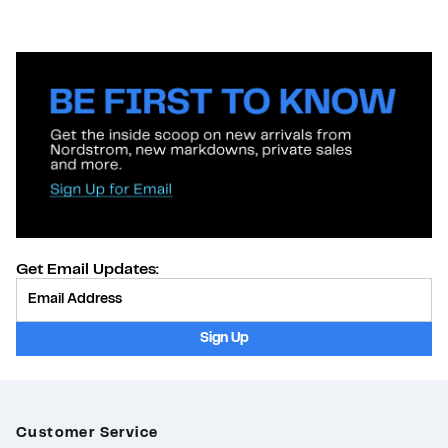
Get Email Updates:
Provide Email
Sign Up
Customer Service