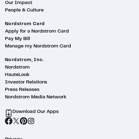
Our Impact
People & Culture
Nordstrom Card
Apply for a Nordstrom Card
Pay My Bill
Manage my Nordstrom Card
Nordstrom, Inc.
Nordstrom
HauteLook
Investor Relations
Press Releases
Nordstrom Media Network
Download Our Apps