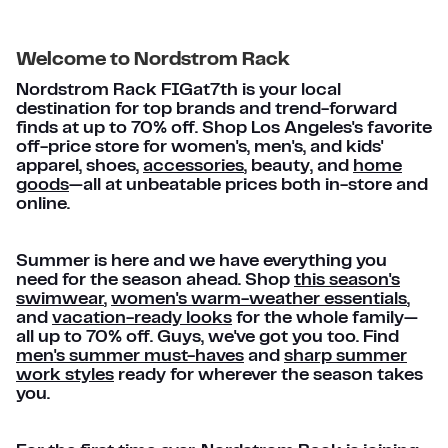
Welcome to Nordstrom Rack
Nordstrom Rack FIGat7th is your local
destination for top brands and trend-forward
finds at up to 70% off. Shop Los Angeles's favorite
off-price store for women's, men's, and kids'
apparel, shoes,
accessories
, beauty, and
home
goods
—all at unbeatable prices both in-store and
online.
Summer is here and we have everything you
need for the season ahead. Shop
this season's
swimwear
,
women's warm-weather essentials
,
and
vacation-ready looks
for the whole family—
all up to 70% off. Guys, we've got you too. Find
men's summer must-haves
and
sharp summer
work styles
ready for wherever the season takes
you.