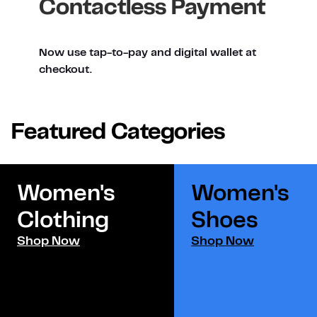
Contactless Payment
Now use tap-to-pay and digital wallet at
checkout.
Featured Categories
Women's
Women's
Clothing
Shoes​
Shop Now
Shop Now