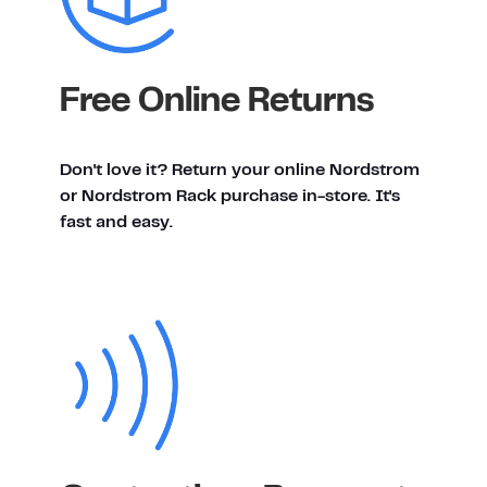
Free Online Returns
Don't love it? Return your online Nordstrom
or Nordstrom Rack purchase in-store. It's
fast and easy.