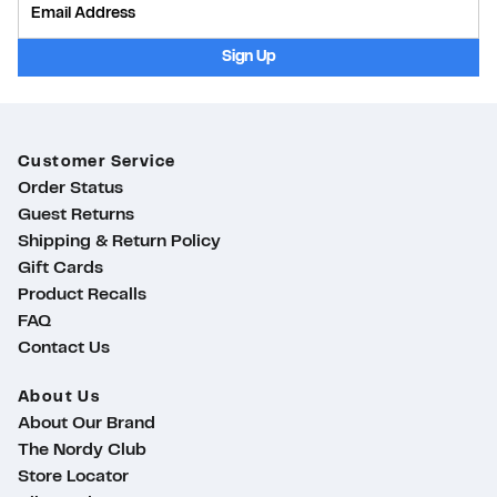
Sign Up
Customer Service
Order Status
Guest Returns
Shipping & Return Policy
Gift Cards
Product Recalls
FAQ
Contact Us
About Us
About Our Brand
The Nordy Club
Store Locator