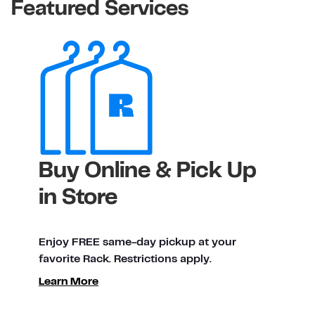
Featured Services
Buy Online & Pick Up
in Store
Enjoy FREE same-day pickup at your
favorite Rack. Restrictions apply.
Learn More
ty