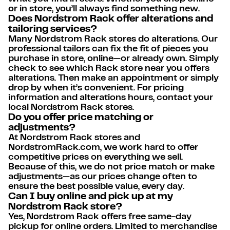
or in store, you’ll always find something new.
Does Nordstrom Rack offer alterations and
tailoring services?
Many Nordstrom Rack stores do alterations. Our
professional tailors can fix the fit of pieces you
purchase in store, online—or already own. Simply
check to see which Rack store near you offers
alterations. Then make an appointment or simply
drop by when it’s convenient. For pricing
information and alterations hours, contact your
local Nordstrom Rack stores.
Do you offer price matching or
adjustments?
At Nordstrom Rack stores and
NordstromRack.com, we work hard to offer
competitive prices on everything we sell.
Because of this, we do not price match or make
adjustments—as our prices change often to
ensure the best possible value, every day.
Can I buy online and pick up at my
Nordstrom Rack store?
Yes, Nordstrom Rack offers free same-day
pickup for online orders. Limited to merchandise