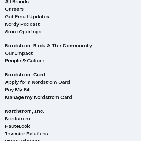
All Brands
Careers
Get Email Updates
Nordy Podcast
Store Openings
Nordstrom Rack & The Community
Our Impact
People & Culture
Nordstrom Card
Apply for a Nordstrom Card
Pay My Bill
Manage my Nordstrom Card
Nordstrom, Inc.
Nordstrom
HauteLook
Investor Relations