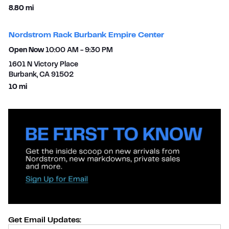
to your search
8.80 mi
Nordstrom Rack Burbank Empire Center
Open Now
10:00 AM
-
9:30 PM
1601 N Victory Place
Burbank
,
CA
91502
to your search
10 mi
Get Email Updates:
Provide Email