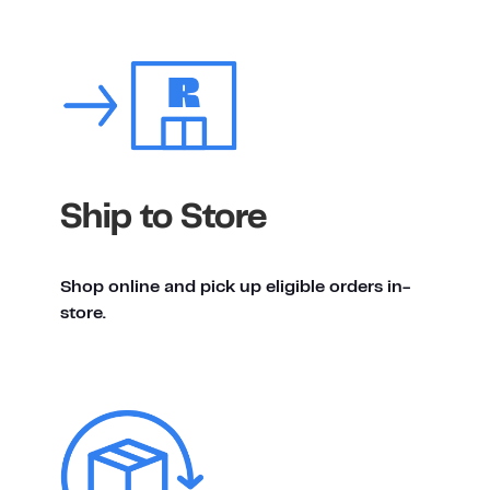
Ship to Store
Shop online and pick up eligible orders in-
store.