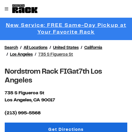
Skip to content
Link to main website
Open mobile menu
Return to Nav
New Service: FREE Same-Day Pickup at
Link Opens 
Your Favorite Rack
Search
All Locations
United States
California
Los Angeles
735 S Figueroa St
Nordstrom Rack FIGat7th Los
Angeles
735 S Figueroa St
Los Angeles
,
CA
90017
Link Opens in New Tab
(213) 995-5568
Link Opens in New Tab
Get Directions