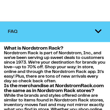
FAQ
What is Nordstrom Rack?
Nordstrom Rack is part of Nordstrom, Inc., and
we've been serving up sweet deals to customers
since 1973. We’re your destination for brands you
love—up to 70% off. Shop your way: in store,
online and through the Nordstrom Rack app. It’s
easy! Plus, there are tons of new arrivals every
day so check back often.
Is the merchandise at NordstromRack.com
the same as in Nordstrom Rack stores?
While the brands and styles offered online are
similar to items found in Nordstrom Rack stores,
inventory moves fast and may not mirror exactly
what you find in store. Whether you shop online