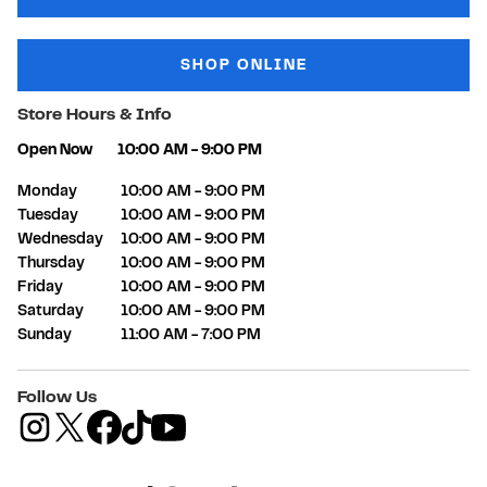
SHOP ONLINE
Store Hours & Info
Open Now
10:00 AM
-
9:00 PM
Day of the Week
Hours
Monday
10:00 AM
-
9:00 PM
Tuesday
10:00 AM
-
9:00 PM
Wednesday
10:00 AM
-
9:00 PM
Thursday
10:00 AM
-
9:00 PM
Friday
10:00 AM
-
9:00 PM
Saturday
10:00 AM
-
9:00 PM
Sunday
11:00 AM
-
7:00 PM
Follow Us