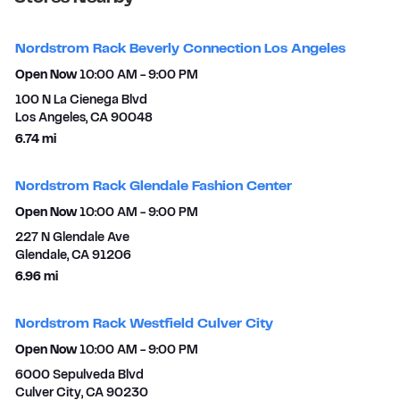
Nordstrom Rack Beverly Connection Los Angeles
Open Now
10:00 AM
-
9:00 PM
100 N La Cienega Blvd
Los Angeles
,
CA
90048
to your search
6.74 mi
Nordstrom Rack Glendale Fashion Center
Open Now
10:00 AM
-
9:00 PM
227 N Glendale Ave
Glendale
,
CA
91206
to your search
6.96 mi
Nordstrom Rack Westfield Culver City
Open Now
10:00 AM
-
9:00 PM
6000 Sepulveda Blvd
Culver City
,
CA
90230