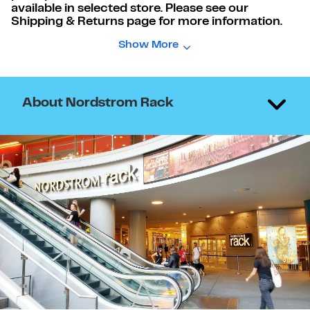
available in selected store. Please see our
Shipping & Returns page for more information.
Show More
About Nordstrom Rack