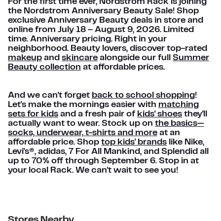
For the first time ever, Nordstrom Rack is joining
the Nordstrom Anniversary Beauty Sale! Shop
exclusive Anniversary Beauty deals in store and
online from July 18 – August 9, 2026. Limited
time. Anniversary pricing. Right in your
neighborhood. Beauty lovers, discover top-rated
makeup
and
skincare
alongside our full
Summer
Beauty collection
at affordable prices.
And we can't forget
back to school shopping
!
Let's make the mornings easier with
matching
sets for kids
and a fresh pair of
kids' shoes
they'll
actually want to wear. Stock up on
the basics—
socks, underwear, t-shirts and more
at an
affordable price. Shop
top kids' brands
like Nike,
Levi's®, adidas, 7 For All Mankind, and Splendid all
up to 70% off through September 6. Stop in at
your local Rack. We can't wait to see you!
Stores Nearby