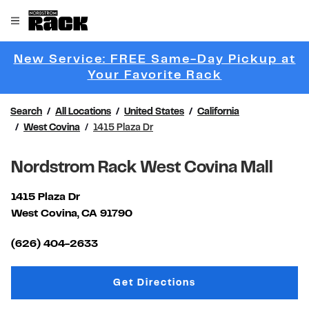
Skip to content
Link to main website
Open mobile menu
Return to Nav
New Service: FREE Same-Day Pickup at
Link Opens 
Your Favorite Rack
Search
All Locations
United States
California
West Covina
1415 Plaza Dr
Nordstrom Rack West Covina Mall
1415 Plaza Dr
West Covina
,
CA
91790
Link Opens in New Tab
(626) 404-2633
Link Opens in New Tab
Get Directions