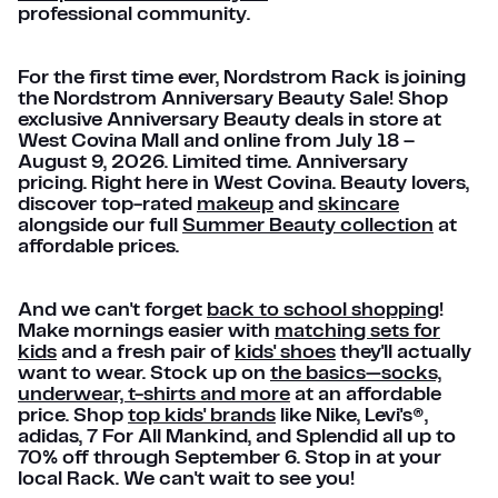
professional community.
For the first time ever, Nordstrom Rack is joining
the Nordstrom Anniversary Beauty Sale! Shop
exclusive Anniversary Beauty deals in store at
West Covina Mall and online from July 18 –
August 9, 2026. Limited time. Anniversary
pricing. Right here in West Covina. Beauty lovers,
discover top-rated
makeup
and
skincare
alongside our full
Summer Beauty collection
at
affordable prices.
And we can't forget
back to school shopping
!
Make mornings easier with
matching sets for
kids
and a fresh pair of
kids' shoes
they'll actually
want to wear. Stock up on
the basics—socks,
underwear, t-shirts and more
at an affordable
price. Shop
top kids' brands
like Nike, Levi's®,
adidas, 7 For All Mankind, and Splendid all up to
70% off through September 6. Stop in at your
local Rack. We can't wait to see you!