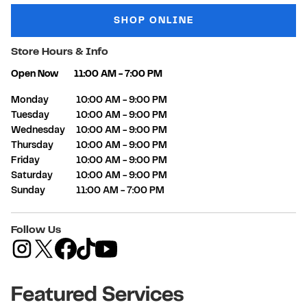
SHOP ONLINE
Store Hours & Info
Open Now
11:00 AM
-
7:00 PM
Day of the Week
Hours
Monday
10:00 AM
-
9:00 PM
Tuesday
10:00 AM
-
9:00 PM
Wednesday
10:00 AM
-
9:00 PM
Thursday
10:00 AM
-
9:00 PM
Friday
10:00 AM
-
9:00 PM
Saturday
10:00 AM
-
9:00 PM
Sunday
11:00 AM
-
7:00 PM
Follow Us
Featured Services