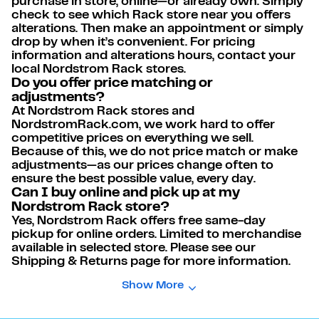
purchase in store, online—or already own. Simply
check to see which Rack store near you offers
alterations. Then make an appointment or simply
drop by when it’s convenient. For pricing
information and alterations hours, contact your
local Nordstrom Rack stores.
Do you offer price matching or
adjustments?
At Nordstrom Rack stores and
NordstromRack.com, we work hard to offer
competitive prices on everything we sell.
Because of this, we do not price match or make
adjustments—as our prices change often to
ensure the best possible value, every day.
Can I buy online and pick up at my
Nordstrom Rack store?
Yes, Nordstrom Rack offers free same-day
pickup for online orders. Limited to merchandise
available in selected store. Please see our
Shipping & Returns page for more information.
Show More