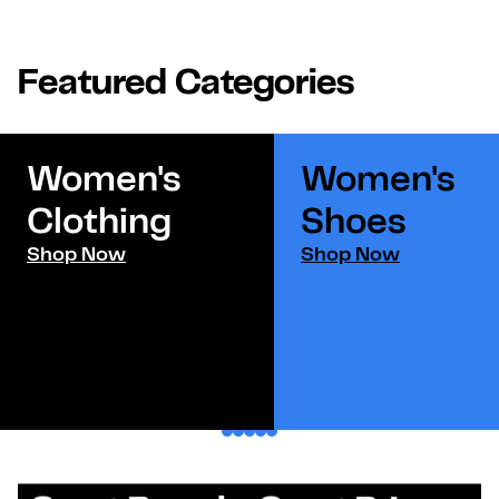
Featured Categories
Women's
Women's
Clothing
Shoes​
Shop Now
Shop Now
1
2
3
4
5