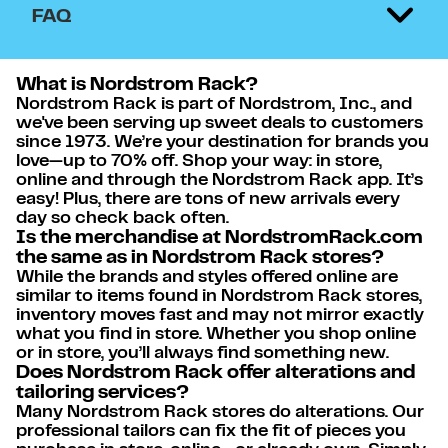
FAQ
What is Nordstrom Rack?
Nordstrom Rack is part of Nordstrom, Inc., and
we've been serving up sweet deals to customers
since 1973. We’re your destination for brands you
love—up to 70% off. Shop your way: in store,
online and through the Nordstrom Rack app. It’s
easy! Plus, there are tons of new arrivals every
day so check back often.
Is the merchandise at NordstromRack.com
the same as in Nordstrom Rack stores?
While the brands and styles offered online are
similar to items found in Nordstrom Rack stores,
inventory moves fast and may not mirror exactly
what you find in store. Whether you shop online
or in store, you’ll always find something new.
Does Nordstrom Rack offer alterations and
tailoring services?
Many Nordstrom Rack stores do alterations. Our
professional tailors can fix the fit of pieces you