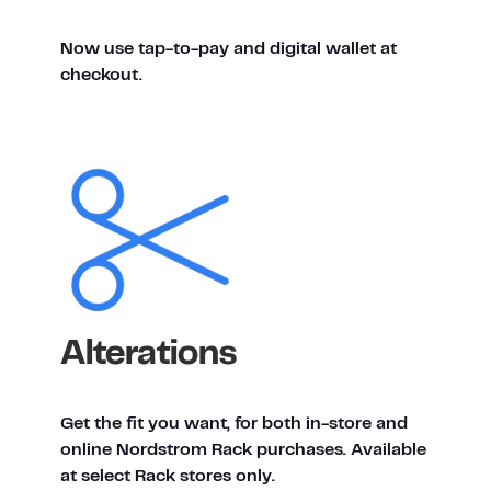
Now use tap-to-pay and digital wallet at
checkout.
Alterations
Get the fit you want, for both in-store and
online Nordstrom Rack purchases. Available
at select Rack stores only.