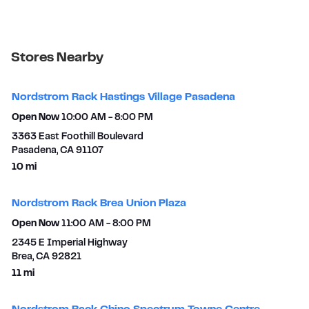
Stores Nearby
Nordstrom Rack Hastings Village Pasadena
Open Now
10:00 AM
-
8:00 PM
3363 East Foothill Boulevard
Pasadena
,
CA
91107
to your search
10 mi
Nordstrom Rack Brea Union Plaza
Open Now
11:00 AM
-
8:00 PM
2345 E Imperial Highway
Brea
,
CA
92821
to your search
11 mi