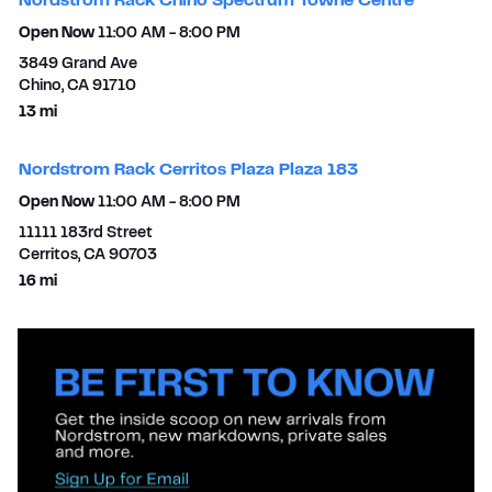
Nordstrom Rack Chino Spectrum Towne Centre
Open Now
11:00 AM
-
8:00 PM
3849 Grand Ave
Chino
,
CA
91710
to your search
13 mi
Nordstrom Rack Cerritos Plaza Plaza 183
Open Now
11:00 AM
-
8:00 PM
11111 183rd Street
Cerritos
,
CA
90703
to your search
16 mi