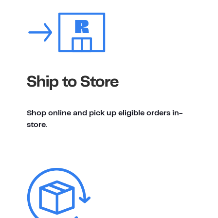
Ship to Store
Shop online and pick up eligible orders in-
store.