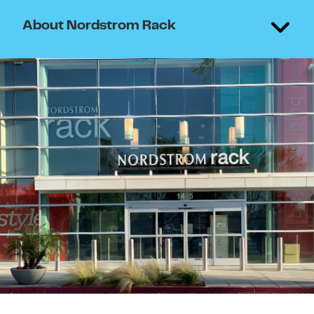
About Nordstrom Rack