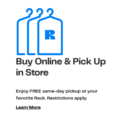
Buy Online & Pick Up
in Store
Enjoy FREE same-day pickup at your
favorite Rack. Restrictions apply.
Learn More
ty