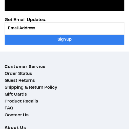
Get Email Updates:
Provide Email
Sign Up
Customer Service
Order Status
Guest Returns
Shipping & Return Policy
Gift Cards
Product Recalls
FAQ
Contact Us
About Us