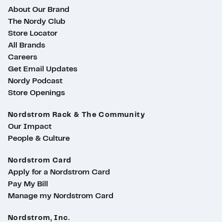
About Our Brand
The Nordy Club
Store Locator
All Brands
Careers
Get Email Updates
Nordy Podcast
Store Openings
Nordstrom Rack & The Community
Our Impact
People & Culture
Nordstrom Card
Apply for a Nordstrom Card
Pay My Bill
Manage my Nordstrom Card
Nordstrom, Inc.