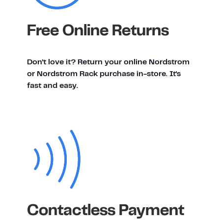
Free Online Returns
Don't love it? Return your online Nordstrom
or Nordstrom Rack purchase in-store. It's
fast and easy.
Contactless Payment