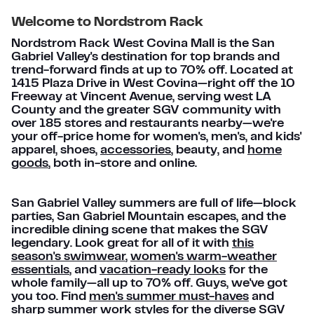
Welcome to Nordstrom Rack
Nordstrom Rack West Covina Mall is the San
Gabriel Valley's destination for top brands and
trend-forward finds at up to 70% off. Located at
1415 Plaza Drive in West Covina—right off the 10
Freeway at Vincent Avenue, serving west LA
County and the greater SGV community with
over 185 stores and restaurants nearby—we're
your off-price home for women's, men's, and kids'
apparel, shoes,
accessories
, beauty, and
home
goods
, both in-store and online.
San Gabriel Valley summers are full of life—block
parties, San Gabriel Mountain escapes, and the
incredible dining scene that makes the SGV
legendary. Look great for all of it with
this
season's swimwear
,
women's warm-weather
essentials
, and
vacation-ready looks
for the
whole family—all up to 70% off. Guys, we've got
you too. Find
men's summer must-haves
and
sharp summer work styles
for the diverse SGV