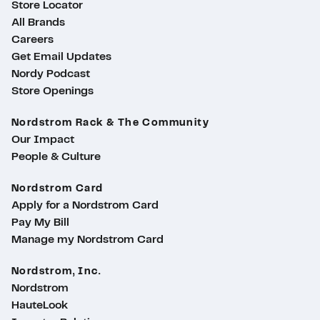
Store Locator
All Brands
Careers
Get Email Updates
Nordy Podcast
Store Openings
Nordstrom Rack & The Community
Our Impact
People & Culture
Nordstrom Card
Apply for a Nordstrom Card
Pay My Bill
Manage my Nordstrom Card
Nordstrom, Inc.
Nordstrom
HauteLook