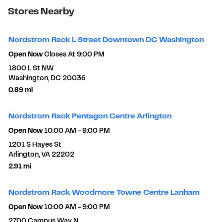
Stores Nearby
Nordstrom Rack L Street Downtown DC Washington
Open Now
Closes At
9:00 PM
1800 L St NW
Washington
,
DC
20036
to your search
0.89 mi
Nordstrom Rack Pentagon Centre Arlington
Open Now
10:00 AM
-
9:00 PM
1201 S Hayes St
Arlington
,
VA
22202
to your search
2.91 mi
Nordstrom Rack Woodmore Towne Centre Lanham
Open Now
10:00 AM
-
9:00 PM
2700 Campus Way N