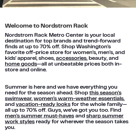
Welcome to Nordstrom Rack
Nordstrom Rack Metro Center is your local
destination for top brands and trend-forward
finds at up to 70% off. Shop Washington's
favorite off-price store for women's, men's, and
kids' apparel, shoes,
accessories
, beauty, and
home goods
—all at unbeatable prices both in-
store and online.
Summer is here and we have everything you
need for the season ahead. Shop
this season's
swimwear
,
women's warm-weather essentials
,
and
vacation-ready looks
for the whole family—
all up to 70% off. Guys, we've got you too. Find
men's summer must-haves
and
sharp summer
work styles
ready for wherever the season takes
you.