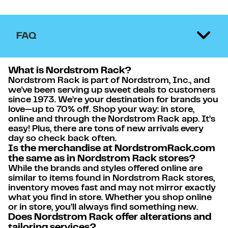
FAQ
What is Nordstrom Rack?
Nordstrom Rack is part of Nordstrom, Inc., and
we've been serving up sweet deals to customers
since 1973. We’re your destination for brands you
love—up to 70% off. Shop your way: in store,
online and through the Nordstrom Rack app. It’s
easy! Plus, there are tons of new arrivals every
day so check back often.
Is the merchandise at NordstromRack.com
the same as in Nordstrom Rack stores?
While the brands and styles offered online are
similar to items found in Nordstrom Rack stores,
inventory moves fast and may not mirror exactly
what you find in store. Whether you shop online
or in store, you’ll always find something new.
Does Nordstrom Rack offer alterations and
tailoring services?