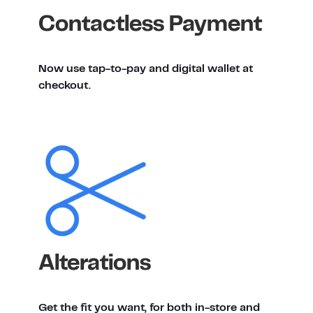
Contactless Payment
Now use tap-to-pay and digital wallet at
checkout.
Alterations
Get the fit you want, for both in-store and