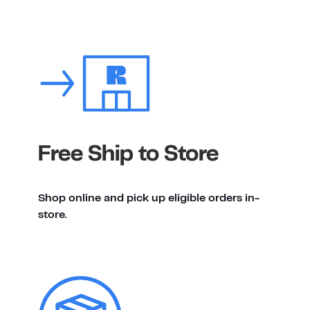
Free Ship to Store
Shop online and pick up eligible orders in-
store.