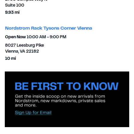
Suite 100
to your search
9.93 mi
Nordstrom Rack Tysons Corner Vienna
Open Now
10:00 AM
-
9:00 PM
8027 Leesburg Pike
Vienna
,
VA
22182
to your search
10 mi