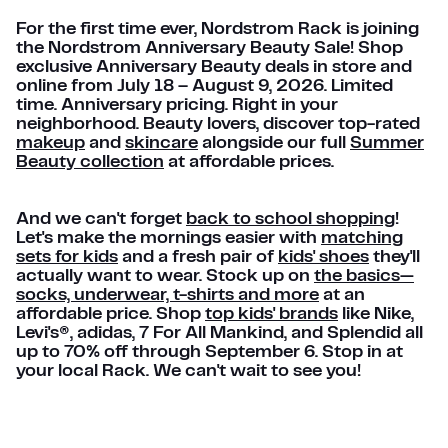
For the first time ever, Nordstrom Rack is joining
the Nordstrom Anniversary Beauty Sale! Shop
exclusive Anniversary Beauty deals in store and
online from July 18 – August 9, 2026. Limited
time. Anniversary pricing. Right in your
neighborhood. Beauty lovers, discover top-rated
makeup
and
skincare
alongside our full
Summer
Beauty collection
at affordable prices.
And we can't forget
back to school shopping
!
Let's make the mornings easier with
matching
sets for kids
and a fresh pair of
kids' shoes
they'll
actually want to wear. Stock up on
the basics—
socks, underwear, t-shirts and more
at an
affordable price. Shop
top kids' brands
like Nike,
Levi's®, adidas, 7 For All Mankind, and Splendid all
up to 70% off through September 6. Stop in at
your local Rack. We can't wait to see you!