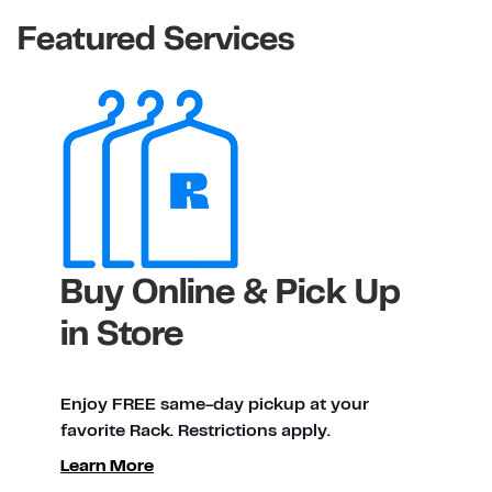
Featured Services
Buy Online & Pick Up
in Store
Enjoy FREE same-day pickup at your
favorite Rack. Restrictions apply.
ty
Learn More