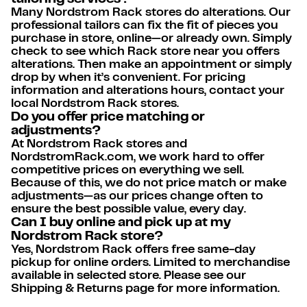
Many Nordstrom Rack stores do alterations. Our
professional tailors can fix the fit of pieces you
purchase in store, online—or already own. Simply
check to see which Rack store near you offers
alterations. Then make an appointment or simply
drop by when it’s convenient. For pricing
information and alterations hours, contact your
local Nordstrom Rack stores.
Do you offer price matching or
adjustments?
At Nordstrom Rack stores and
NordstromRack.com, we work hard to offer
competitive prices on everything we sell.
Because of this, we do not price match or make
adjustments—as our prices change often to
ensure the best possible value, every day.
Can I buy online and pick up at my
Nordstrom Rack store?
Yes, Nordstrom Rack offers free same-day
pickup for online orders. Limited to merchandise
available in selected store. Please see our
Shipping & Returns page for more information.