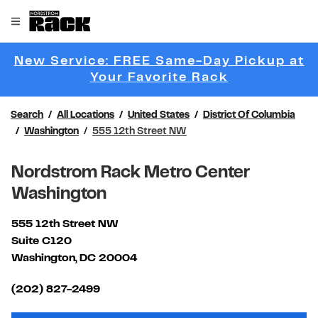
Skip to content
Link to main website
Open mobile menu
Return to Nav
New Service: FREE Same-Day Pickup at
Link Opens 
Your Favorite Rack
Search
All Locations
United States
District Of Columbia
Washington
555 12th Street NW
Nordstrom Rack Metro Center
Washington
555 12th Street NW
Suite C120
Washington
,
DC
20004
Link Opens in New Tab
(202) 827-2499