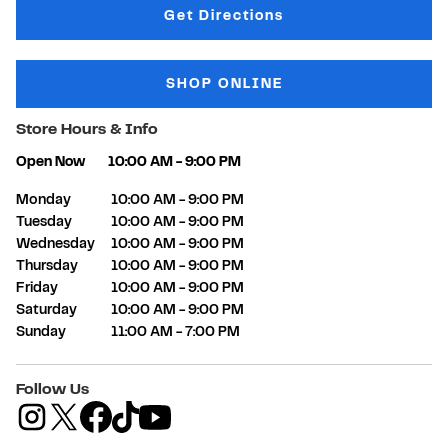
Link Opens in New Tab
Get Directions
SHOP ONLINE
Store Hours & Info
Open Now
10:00 AM
-
9:00 PM
Day of the Week
Hours
Monday
10:00 AM
-
9:00 PM
Tuesday
10:00 AM
-
9:00 PM
Wednesday
10:00 AM
-
9:00 PM
Thursday
10:00 AM
-
9:00 PM
Friday
10:00 AM
-
9:00 PM
Saturday
10:00 AM
-
9:00 PM
Sunday
11:00 AM
-
7:00 PM
Follow Us