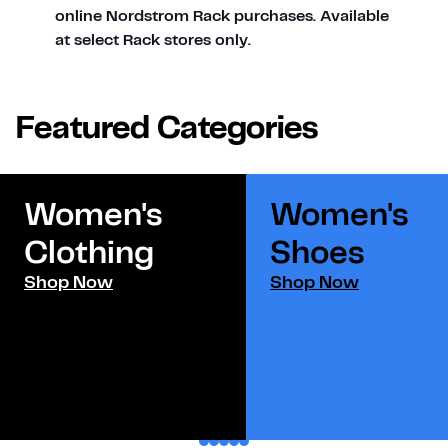
online Nordstrom Rack purchases. Available
at select Rack stores only.
Featured Categories
Women's
Women's
Clothing
Shoes​
Shop Now
Shop Now
1
2
3
4
5