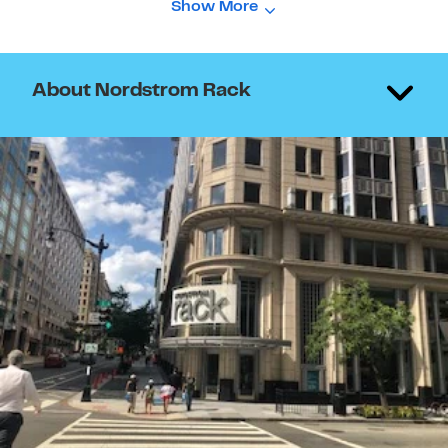
Show More
About Nordstrom Rack