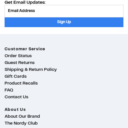
Get Email Updates:
Provide Email
Sign Up
Customer Service
Order Status
Guest Returns
Shipping & Return Policy
Gift Cards
Product Recalls
FAQ
Contact Us
About Us
About Our Brand
The Nordy Club