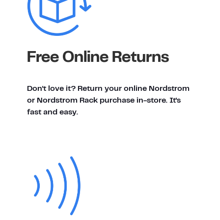
Free Online Returns
Don't love it? Return your online Nordstrom
or Nordstrom Rack purchase in-store. It's
fast and easy.