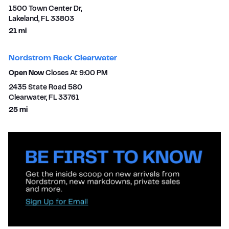
1500 Town Center Dr,
Lakeland
,
FL
33803
to your search
21 mi
Nordstrom Rack Clearwater
Open Now
Closes At
9:00 PM
2435 State Road 580
Clearwater
,
FL
33761
to your search
25 mi