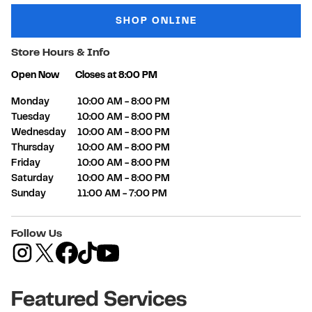
SHOP ONLINE
Store Hours & Info
Open Now
Closes at
8:00 PM
Day of the Week
Hours
Monday
10:00 AM
-
8:00 PM
Tuesday
10:00 AM
-
8:00 PM
Wednesday
10:00 AM
-
8:00 PM
Thursday
10:00 AM
-
8:00 PM
Friday
10:00 AM
-
8:00 PM
Saturday
10:00 AM
-
8:00 PM
Sunday
11:00 AM
-
7:00 PM
Follow Us
Featured Services