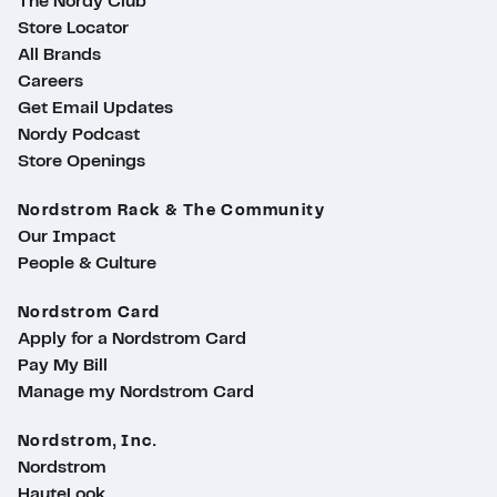
The Nordy Club
Store Locator
All Brands
Careers
Get Email Updates
Nordy Podcast
Store Openings
Nordstrom Rack & The Community
Our Impact
People & Culture
Nordstrom Card
Apply for a Nordstrom Card
Pay My Bill
Manage my Nordstrom Card
Nordstrom, Inc.
Nordstrom
HauteLook