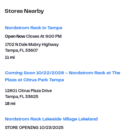
Stores Nearby
Nordstrom Rack in Tampa
Open Now
Closes At
9:00 PM
1702 N Dale Mabry Highway
Tampa
,
FL
33607
to your search
11 mi
Coming Soon 10/22/2026 – Nordstrom Rack at The
Plaza at Citrus Park Tampa
12601 Citrus Plaza Drive
Tampa
,
FL
33625
to your search
18 mi
Nordstrom Rack Lakeside Village Lakeland
STORE OPENING 10/23/2025