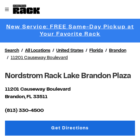
Skip to content
Link to main website
Open mobile menu
Return to Nav
New Service: FREE Same-Day Pickup at
Link Opens 
Your Favorite Rack
Search
All Locations
United States
Florida
Brandon
11201 Causeway Boulevard
Nordstrom Rack Lake Brandon Plaza
11201 Causeway Boulevard
Brandon
,
FL
33511
Link Opens in New Tab
(813) 330-4500
Link Opens in New Tab
Get Directions