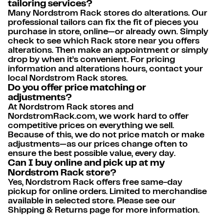
tailoring services?
Many Nordstrom Rack stores do alterations. Our
professional tailors can fix the fit of pieces you
purchase in store, online—or already own. Simply
check to see which Rack store near you offers
alterations. Then make an appointment or simply
drop by when it’s convenient. For pricing
information and alterations hours, contact your
local Nordstrom Rack stores.
Do you offer price matching or
adjustments?
At Nordstrom Rack stores and
NordstromRack.com, we work hard to offer
competitive prices on everything we sell.
Because of this, we do not price match or make
adjustments—as our prices change often to
ensure the best possible value, every day.
Can I buy online and pick up at my
Nordstrom Rack store?
Yes, Nordstrom Rack offers free same-day
pickup for online orders. Limited to merchandise
available in selected store. Please see our
Shipping & Returns page for more information.