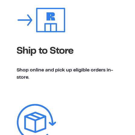
Ship to Store
Shop online and pick up eligible orders in-
store.