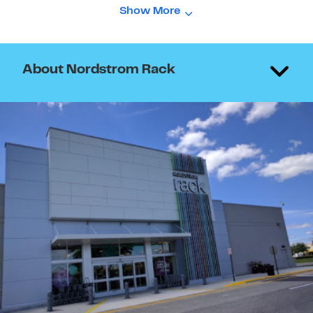
Show More
About Nordstrom Rack