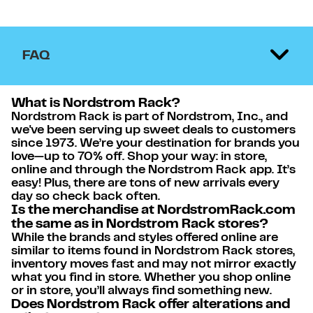
FAQ
What is Nordstrom Rack?
Nordstrom Rack is part of Nordstrom, Inc., and
we've been serving up sweet deals to customers
since 1973. We’re your destination for brands you
love—up to 70% off. Shop your way: in store,
online and through the Nordstrom Rack app. It’s
easy! Plus, there are tons of new arrivals every
day so check back often.
Is the merchandise at NordstromRack.com
the same as in Nordstrom Rack stores?
While the brands and styles offered online are
similar to items found in Nordstrom Rack stores,
inventory moves fast and may not mirror exactly
what you find in store. Whether you shop online
or in store, you’ll always find something new.
Does Nordstrom Rack offer alterations and