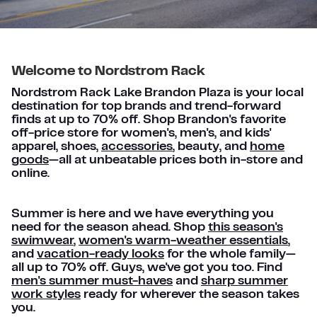
Welcome to Nordstrom Rack
Nordstrom Rack Lake Brandon Plaza is your local
destination for top brands and trend-forward
finds at up to 70% off. Shop Brandon's favorite
off-price store for women's, men's, and kids'
apparel, shoes,
accessories
, beauty, and
home
goods
—all at unbeatable prices both in-store and
online.
Summer is here and we have everything you
need for the season ahead. Shop
this season's
swimwear
,
women's warm-weather essentials
,
and
vacation-ready looks
for the whole family—
all up to 70% off. Guys, we've got you too. Find
men's summer must-haves
and
sharp summer
work styles
ready for wherever the season takes
you.