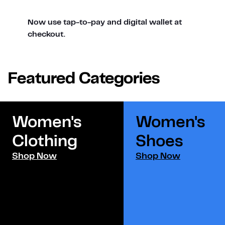
Now use tap-to-pay and digital wallet at
checkout.
Featured Categories
Women's
Women's
Clothing
Shoes​
Shop Now
Shop Now