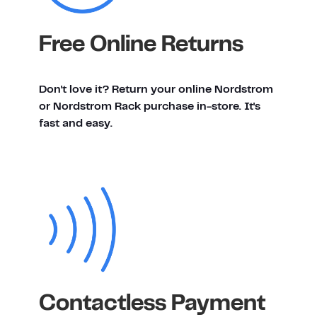
Free Online Returns
Don't love it? Return your online Nordstrom
or Nordstrom Rack purchase in-store. It's
fast and easy.
Contactless Payment