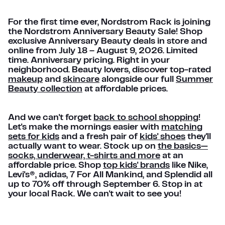
For the first time ever, Nordstrom Rack is joining
the Nordstrom Anniversary Beauty Sale! Shop
exclusive Anniversary Beauty deals in store and
online from July 18 – August 9, 2026. Limited
time. Anniversary pricing. Right in your
neighborhood. Beauty lovers, discover top-rated
makeup
and
skincare
alongside our full
Summer
Beauty collection
at affordable prices.
And we can't forget
back to school shopping
!
Let's make the mornings easier with
matching
sets for kids
and a fresh pair of
kids' shoes
they'll
actually want to wear. Stock up on
the basics—
socks, underwear, t-shirts and more
at an
affordable price. Shop
top kids' brands
like Nike,
Levi's®, adidas, 7 For All Mankind, and Splendid all
up to 70% off through September 6. Stop in at
your local Rack. We can't wait to see you!