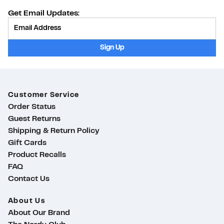
Get Email Updates:
Provide Email
Sign Up
Customer Service
Order Status
Guest Returns
Shipping & Return Policy
Gift Cards
Product Recalls
FAQ
Contact Us
About Us
About Our Brand