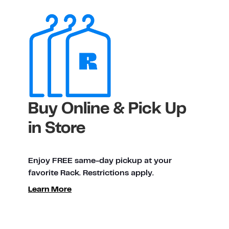
Buy Online & Pick Up
in Store
Enjoy FREE same-day pickup at your
favorite Rack. Restrictions apply.
Learn More
ty