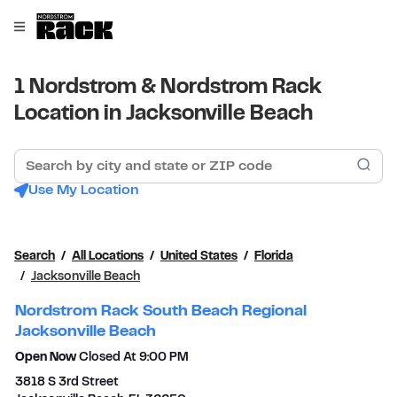
Skip to content
Link to main website
Open mobile menu
Return to Nav
1 Nordstrom & Nordstrom Rack
Location in Jacksonville Beach
Search by city and state or ZIP code
Sub
Use My Location
Search
All Locations
United States
Florida
Jacksonville Beach
Nordstrom Rack South Beach Regional
Jacksonville Beach
Open Now
Closed At
9:00 PM
3818 S 3rd Street