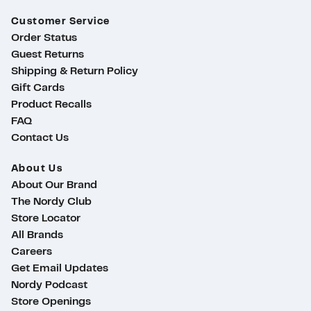
Customer Service
Order Status
Guest Returns
Shipping & Return Policy
Gift Cards
Product Recalls
FAQ
Contact Us
About Us
About Our Brand
The Nordy Club
Store Locator
All Brands
Careers
Get Email Updates
Nordy Podcast
ty
Store Openings