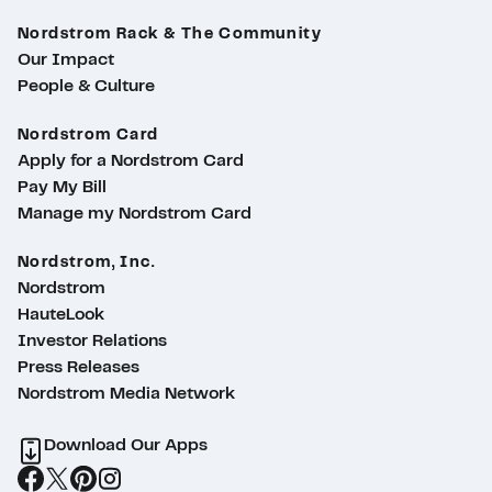
Nordstrom Rack & The Community
Our Impact
People & Culture
Nordstrom Card
Apply for a Nordstrom Card
Pay My Bill
Manage my Nordstrom Card
Nordstrom, Inc.
Nordstrom
HauteLook
Investor Relations
Press Releases
Nordstrom Media Network
Download Our Apps