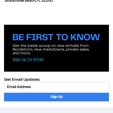
Jacksonville Beach
,
FL
32250
Get Email Updates:
Provide Email
Sign Up