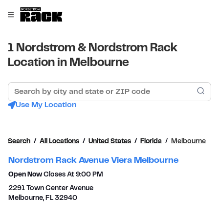
Skip to content
Link to main website
Open mobile menu
Return to Nav
1 Nordstrom & Nordstrom Rack
Location in Melbourne
Search by city and state or ZIP code
Sub
Use My Location
Search
All Locations
United States
Florida
Melbourne
Nordstrom Rack Avenue Viera Melbourne
Open Now
Closes At
9:00 PM
2291 Town Center Avenue
Melbourne
,
FL
32940