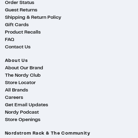
Order Status
Guest Returns
Shipping & Return Policy
Gift Cards
Product Recalls
FAQ
Contact Us
About Us
About Our Brand
The Nordy Club
Store Locator
All Brands
Careers
Get Email Updates
Nordy Podcast
Store Openings
ty
Nordstrom Rack & The Community