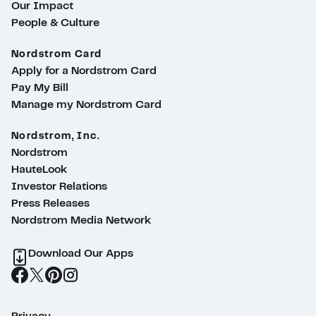
Our Impact
People & Culture
Nordstrom Card
Apply for a Nordstrom Card
Pay My Bill
Manage my Nordstrom Card
Nordstrom, Inc.
Nordstrom
HauteLook
Investor Relations
Press Releases
Nordstrom Media Network
Download Our Apps