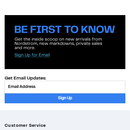
Get Email Updates:
Provide Email
Sign Up
Customer Service