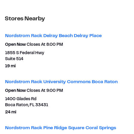
Stores Nearby
Nordstrom Rack Delray Beach Delray Place
Open Now
Closes At
8:00 PM
1855 S Federal Hwy
Suite 514
to your search
19 mi
Nordstrom Rack University Commons Boca Raton
Open Now
Closes At
9:00 PM
1400 Glades Rd
Boca Raton
,
FL
33431
to your search
24 mi
Nordstrom Rack Pine Ridge Square Coral Springs