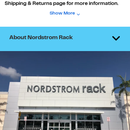
Shipping & Returns page for more information.
Show More
About Nordstrom Rack