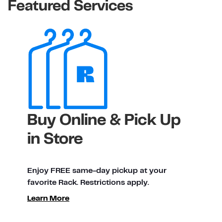
Featured Services
Buy Online & Pick Up
in Store
Enjoy FREE same-day pickup at your
favorite Rack. Restrictions apply.
Learn More
ty