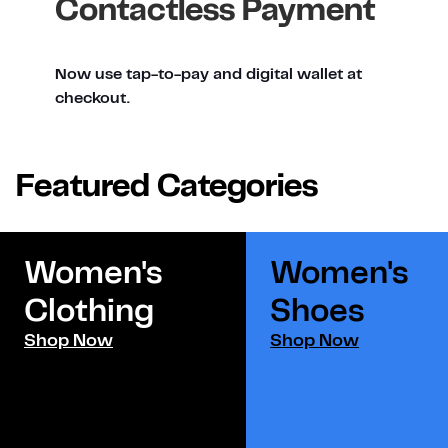
Contactless Payment
Now use tap-to-pay and digital wallet at
checkout.
Featured Categories
Women's
Women's
Clothing
Shoes​
Shop Now
Shop Now