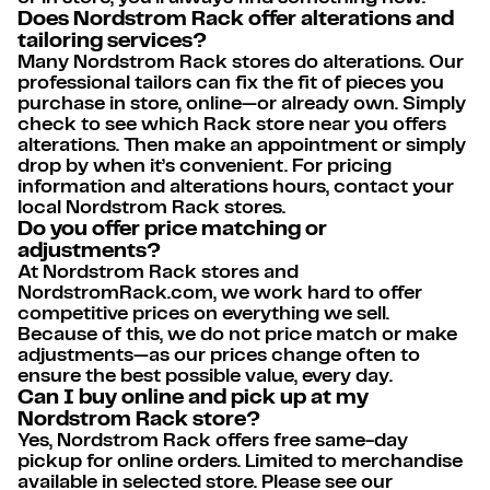
Does Nordstrom Rack offer alterations and
tailoring services?
Many Nordstrom Rack stores do alterations. Our
professional tailors can fix the fit of pieces you
purchase in store, online—or already own. Simply
check to see which Rack store near you offers
alterations. Then make an appointment or simply
drop by when it’s convenient. For pricing
information and alterations hours, contact your
local Nordstrom Rack stores.
Do you offer price matching or
adjustments?
At Nordstrom Rack stores and
NordstromRack.com, we work hard to offer
competitive prices on everything we sell.
Because of this, we do not price match or make
adjustments—as our prices change often to
ensure the best possible value, every day.
Can I buy online and pick up at my
Nordstrom Rack store?
Yes, Nordstrom Rack offers free same-day
pickup for online orders. Limited to merchandise
available in selected store. Please see our