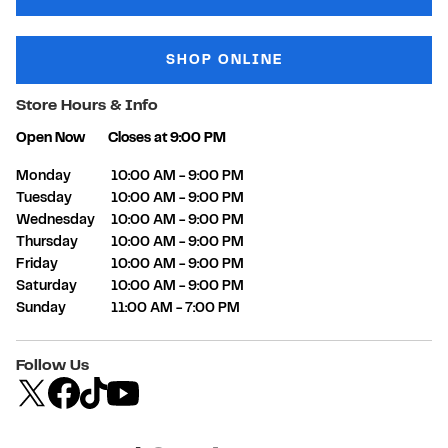
SHOP ONLINE
Store Hours & Info
Open Now
Closes at
9:00 PM
Day of the Week
Hours
Monday
10:00 AM
-
9:00 PM
Tuesday
10:00 AM
-
9:00 PM
Wednesday
10:00 AM
-
9:00 PM
Thursday
10:00 AM
-
9:00 PM
Friday
10:00 AM
-
9:00 PM
Saturday
10:00 AM
-
9:00 PM
Sunday
11:00 AM
-
7:00 PM
Follow Us