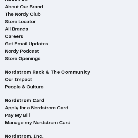
About Our Brand
The Nordy Club
Store Locator
All Brands
Careers
Get Email Updates
Nordy Podcast
Store Openings
Nordstrom Rack & The Community
Our Impact
People & Culture
Nordstrom Card
Apply for a Nordstrom Card
Pay My Bill
Manage my Nordstrom Card
Nordstrom, Inc.