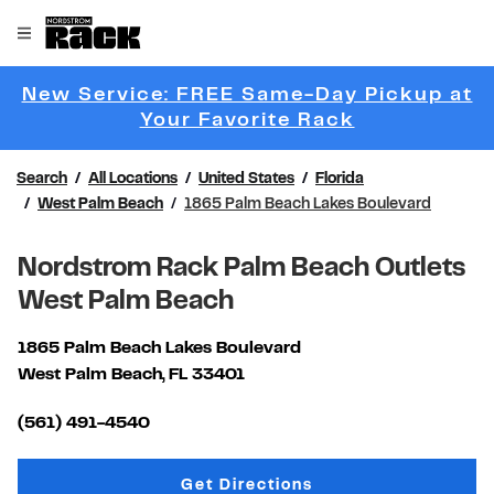
Skip to content
Link to main website
Open mobile menu
Return to Nav
New Service: FREE Same-Day Pickup at
Link Opens 
Your Favorite Rack
Search
All Locations
United States
Florida
West Palm Beach
1865 Palm Beach Lakes Boulevard
Nordstrom Rack Palm Beach Outlets
West Palm Beach
1865 Palm Beach Lakes Boulevard
West Palm Beach
,
FL
33401
Link Opens in New Tab
(561) 491-4540
Link Opens in New Tab
Get Directions