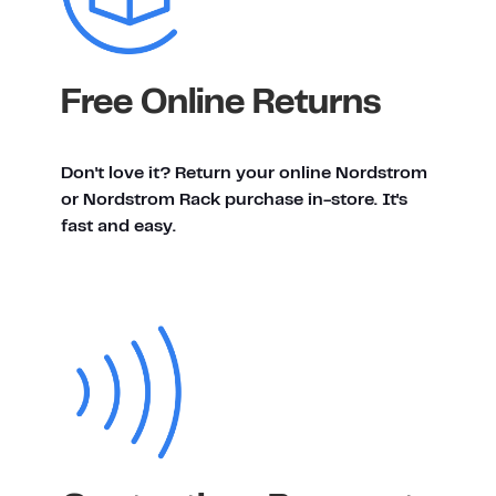
Free Online Returns
Don't love it? Return your online Nordstrom
or Nordstrom Rack purchase in-store. It's
fast and easy.