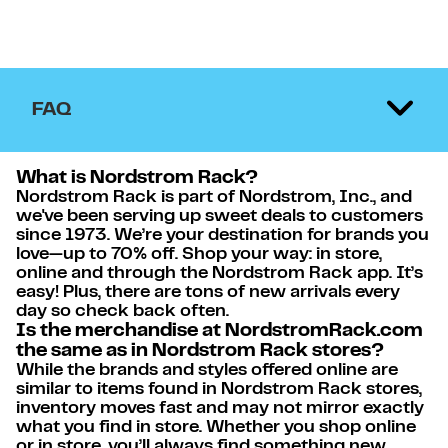
FAQ
What is Nordstrom Rack?
Nordstrom Rack is part of Nordstrom, Inc., and
we've been serving up sweet deals to customers
since 1973. We’re your destination for brands you
love—up to 70% off. Shop your way: in store,
online and through the Nordstrom Rack app. It’s
easy! Plus, there are tons of new arrivals every
day so check back often.
Is the merchandise at NordstromRack.com
the same as in Nordstrom Rack stores?
While the brands and styles offered online are
similar to items found in Nordstrom Rack stores,
inventory moves fast and may not mirror exactly
what you find in store. Whether you shop online
or in store, you’ll always find something new.