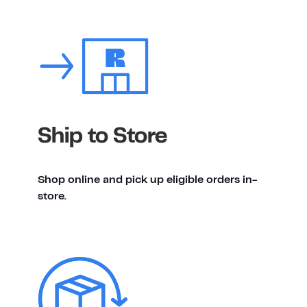
Ship to Store
Shop online and pick up eligible orders in-
store.