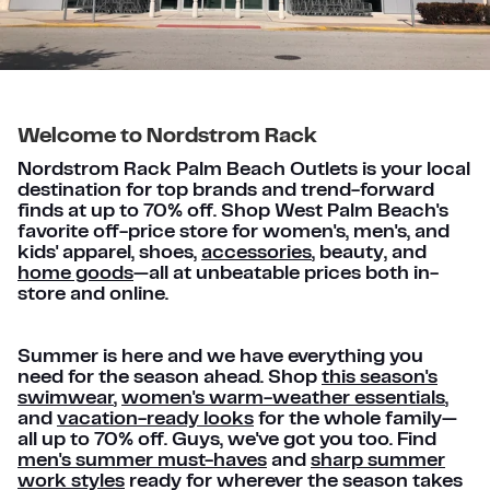
Welcome to Nordstrom Rack
Nordstrom Rack Palm Beach Outlets is your local
destination for top brands and trend-forward
finds at up to 70% off. Shop West Palm Beach's
favorite off-price store for women's, men's, and
kids' apparel, shoes,
accessories
, beauty, and
home goods
—all at unbeatable prices both in-
store and online.
Summer is here and we have everything you
need for the season ahead. Shop
this season's
swimwear
,
women's warm-weather essentials
,
and
vacation-ready looks
for the whole family—
all up to 70% off. Guys, we've got you too. Find
men's summer must-haves
and
sharp summer
work styles
ready for wherever the season takes