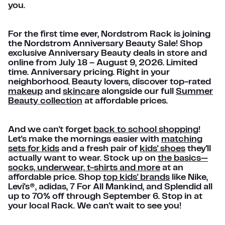
you.
For the first time ever, Nordstrom Rack is joining
the Nordstrom Anniversary Beauty Sale! Shop
exclusive Anniversary Beauty deals in store and
online from July 18 – August 9, 2026. Limited
time. Anniversary pricing. Right in your
neighborhood. Beauty lovers, discover top-rated
makeup
and
skincare
alongside our full
Summer
Beauty collection
at affordable prices.
And we can't forget
back to school shopping
!
Let's make the mornings easier with
matching
sets for kids
and a fresh pair of
kids' shoes
they'll
actually want to wear. Stock up on
the basics—
socks, underwear, t-shirts and more
at an
affordable price. Shop
top kids' brands
like Nike,
Levi's®, adidas, 7 For All Mankind, and Splendid all
up to 70% off through September 6. Stop in at
your local Rack. We can't wait to see you!