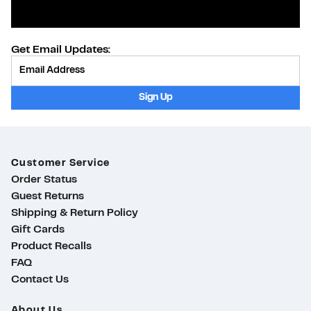
Get Email Updates:
Provide Email
Sign Up
Customer Service
Order Status
Guest Returns
Shipping & Return Policy
Gift Cards
Product Recalls
FAQ
Contact Us
About Us