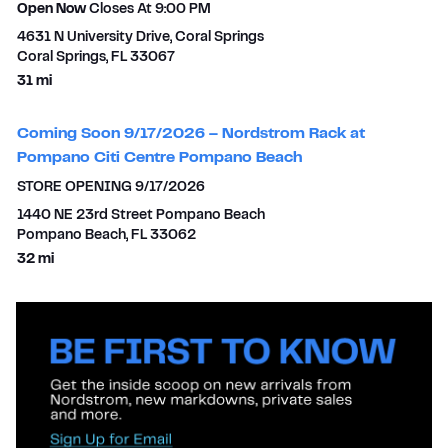
Open Now
Closes At
9:00 PM
4631 N University Drive, Coral Springs
Coral Springs
,
FL
33067
to your search
31 mi
Coming Soon 9/17/2026 – Nordstrom Rack at
Pompano Citi Centre Pompano Beach
STORE OPENING 9/17/2026
1440 NE 23rd Street Pompano Beach
Pompano Beach
,
FL
33062
to your search
32 mi