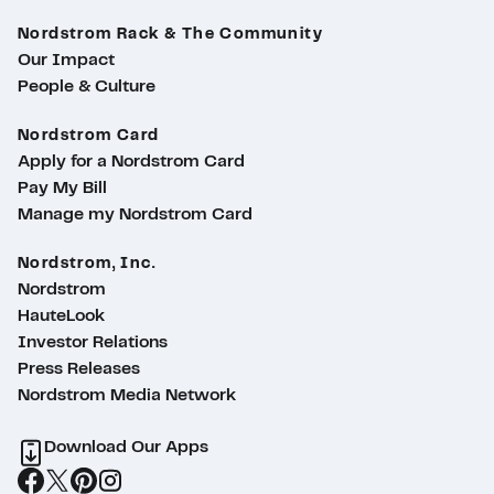
Nordstrom Rack & The Community
Our Impact
People & Culture
Nordstrom Card
Apply for a Nordstrom Card
Pay My Bill
Manage my Nordstrom Card
Nordstrom, Inc.
Nordstrom
HauteLook
Investor Relations
Press Releases
Nordstrom Media Network
Download Our Apps