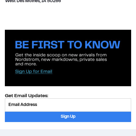
West Des Moines
,
IA
50266
Get Email Updates:
Provide Email
Sign Up