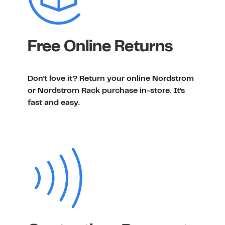
Free Online Returns
Don't love it? Return your online Nordstrom
or Nordstrom Rack purchase in-store. It's
fast and easy.