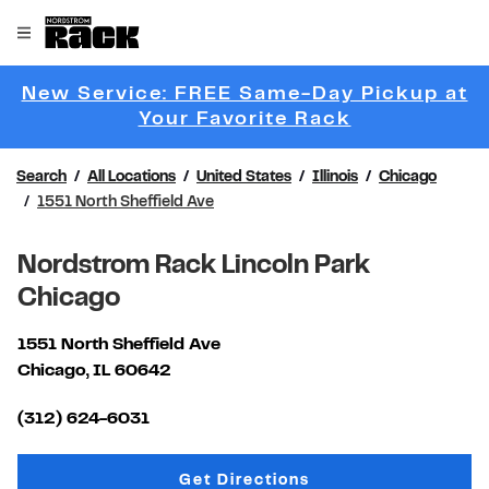
Skip to content
Link to main website
Open mobile menu
Return to Nav
New Service: FREE Same-Day Pickup at
Link Opens 
Your Favorite Rack
Search
All Locations
United States
Illinois
Chicago
1551 North Sheffield Ave
Nordstrom Rack Lincoln Park
Chicago
1551 North Sheffield Ave
Chicago
,
IL
60642
Link Opens in New Tab
(312) 624-6031
Link Opens in New Tab
Get Directions