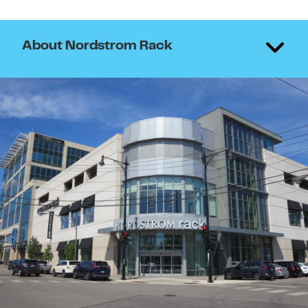
About Nordstrom Rack