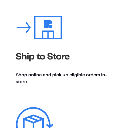
Ship to Store
Shop online and pick up eligible orders in-
store.