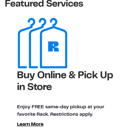
Featured Services
Buy Online & Pick Up
in Store
Enjoy FREE same-day pickup at your
favorite Rack. Restrictions apply.
Learn More
ty