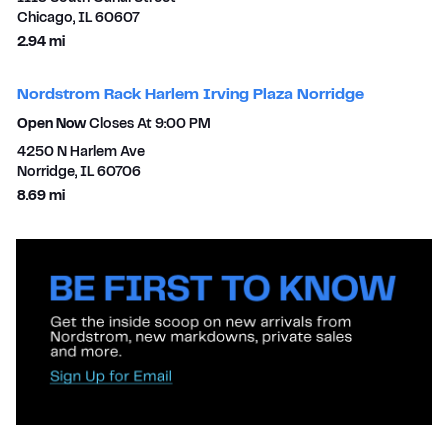
Chicago
,
IL
60607
to your search
2.94 mi
Nordstrom Rack Harlem Irving Plaza Norridge
Open Now
Closes At
9:00 PM
4250 N Harlem Ave
Norridge
,
IL
60706
to your search
8.69 mi