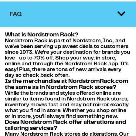
FAQ
What is Nordstrom Rack?
Nordstrom Rack is part of Nordstrom, Inc., and
we've been serving up sweet deals to customers
since 1973. We’re your destination for brands you
love—up to 70% off. Shop your way: in store,
online and through the Nordstrom Rack app. It’s
easy! Plus, there are tons of new arrivals every
day so check back often.
Is the merchandise at NordstromRack.com
the same as in Nordstrom Rack stores?
While the brands and styles offered online are
similar to items found in Nordstrom Rack stores,
inventory moves fast and may not mirror exactly
what you find in store. Whether you shop online
or in store, you’ll always find something new.
Does Nordstrom Rack offer alterations and
tailoring services?
Many Nordstrom Rack stores do alterations. Our