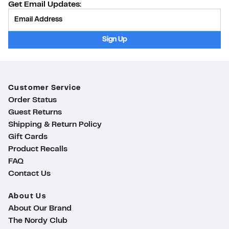
Get Email Updates:
Provide Email
Sign Up
Customer Service
Order Status
Guest Returns
Shipping & Return Policy
Gift Cards
Product Recalls
FAQ
Contact Us
About Us
About Our Brand
The Nordy Club