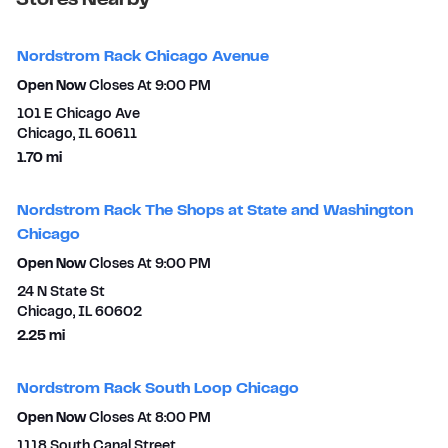
Stores Nearby
Nordstrom Rack Chicago Avenue
Open Now
Closes At
9:00 PM
101 E Chicago Ave
Chicago
,
IL
60611
to your search
1.70 mi
Nordstrom Rack The Shops at State and Washington
Chicago
Open Now
Closes At
9:00 PM
24 N State St
Chicago
,
IL
60602
to your search
2.25 mi
Nordstrom Rack South Loop Chicago
Open Now
Closes At
8:00 PM
1118 South Canal Street