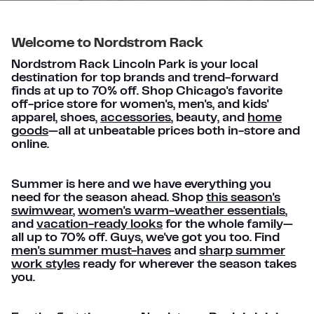
Welcome to Nordstrom Rack
Nordstrom Rack Lincoln Park is your local
destination for top brands and trend-forward
finds at up to 70% off. Shop Chicago's favorite
off-price store for women's, men's, and kids'
apparel, shoes,
accessories
, beauty, and
home
goods
—all at unbeatable prices both in-store and
online.
Summer is here and we have everything you
need for the season ahead. Shop
this season's
swimwear
,
women's warm-weather essentials
,
and
vacation-ready looks
for the whole family—
all up to 70% off. Guys, we've got you too. Find
men's summer must-haves
and
sharp summer
work styles
ready for wherever the season takes
you.