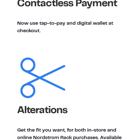
Contactless Payment
Now use tap-to-pay and digital wallet at
checkout.
Alterations
Get the fit you want, for both in-store and
online Nordstrom Rack purchases. Available