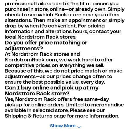
professional tailors can fix the fit of pieces you
purchase in store, online—or already own. Simply
check to see which Rack store near you offers
alterations. Then make an appointment or simply
drop by when it’s convenient. For pricing
information and alterations hours, contact your
local Nordstrom Rack stores.
Do you offer price matching or
adjustments?
At Nordstrom Rack stores and
NordstromRack.com, we work hard to offer
competitive prices on everything we sell.
Because of this, we do not price match or make
adjustments—as our prices change often to
ensure the best possible value, every day.
Can I buy online and pick up at my
Nordstrom Rack store?
Yes, Nordstrom Rack offers free same-day
pickup for online orders. Limited to merchandise
available in selected store. Please see our
Shipping & Returns page for more information.
Show More