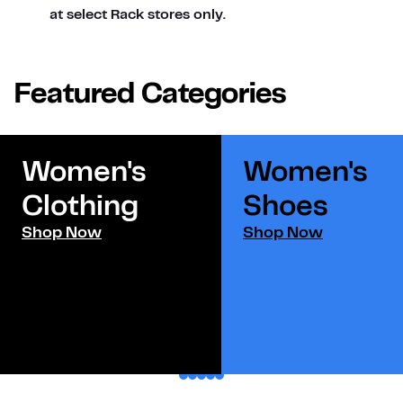
at select Rack stores only.
Featured Categories
Women's
Women's
Clothing
Shoes​
Shop Now
Shop Now
1
2
3
4
5