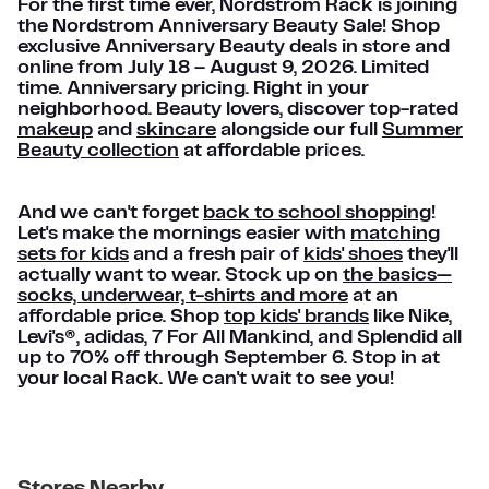
For the first time ever, Nordstrom Rack is joining
the Nordstrom Anniversary Beauty Sale! Shop
exclusive Anniversary Beauty deals in store and
online from July 18 – August 9, 2026. Limited
time. Anniversary pricing. Right in your
neighborhood. Beauty lovers, discover top-rated
makeup
and
skincare
alongside our full
Summer
Beauty collection
at affordable prices.
And we can't forget
back to school shopping
!
Let's make the mornings easier with
matching
sets for kids
and a fresh pair of
kids' shoes
they'll
actually want to wear. Stock up on
the basics—
socks, underwear, t-shirts and more
at an
affordable price. Shop
top kids' brands
like Nike,
Levi's®, adidas, 7 For All Mankind, and Splendid all
up to 70% off through September 6. Stop in at
your local Rack. We can't wait to see you!