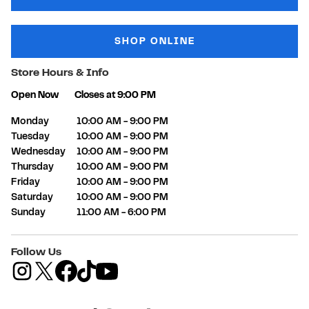
SHOP ONLINE
Store Hours & Info
Open Now
Closes at
9:00 PM
Day of the Week
Hours
Monday
10:00 AM
-
9:00 PM
Tuesday
10:00 AM
-
9:00 PM
Wednesday
10:00 AM
-
9:00 PM
Thursday
10:00 AM
-
9:00 PM
Friday
10:00 AM
-
9:00 PM
Saturday
10:00 AM
-
9:00 PM
Sunday
11:00 AM
-
6:00 PM
Follow Us