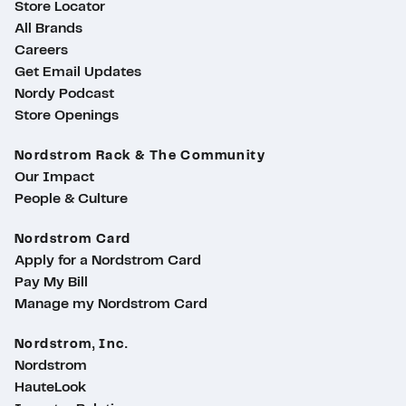
Store Locator
All Brands
Careers
Get Email Updates
Nordy Podcast
Store Openings
Nordstrom Rack & The Community
Our Impact
People & Culture
Nordstrom Card
Apply for a Nordstrom Card
Pay My Bill
Manage my Nordstrom Card
Nordstrom, Inc.
Nordstrom
HauteLook