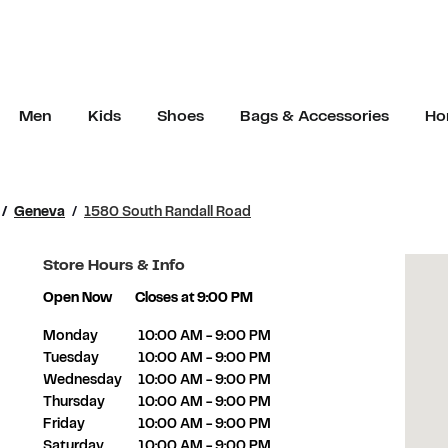
Men
Kids
Shoes
Bags & Accessories
Ho
Geneva
1580 South Randall Road
Store Hours & Info
Open Now
Closes at
9:00 PM
Day of the Week
Hours
Monday
10:00 AM
-
9:00 PM
Tuesday
10:00 AM
-
9:00 PM
Wednesday
10:00 AM
-
9:00 PM
Thursday
10:00 AM
-
9:00 PM
Friday
10:00 AM
-
9:00 PM
Saturday
10:00 AM
-
9:00 PM