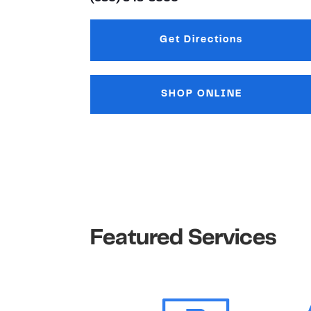
Get Directions
Link Opens in New
SHOP ONLINE
Featured Services