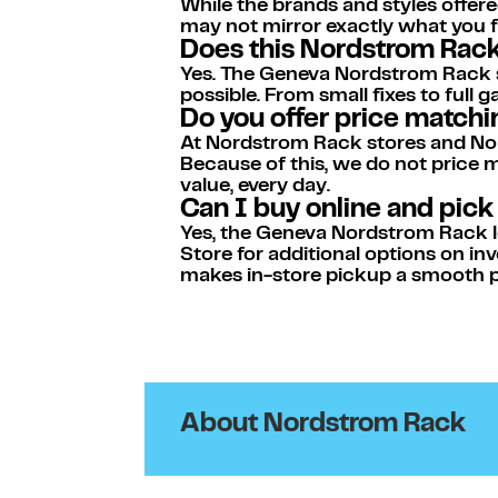
While the brands and styles offere
may not mirror exactly what you fi
Does this Nordstrom Rack 
Yes. The Geneva Nordstrom Rack sto
possible. From small fixes to ful
Do you offer price match
At Nordstrom Rack stores and Nor
Because of this, we do not price
value, every day.
Can I buy online and pic
Yes, the Geneva Nordstrom Rack loc
Store for additional options on inv
makes in-store pickup a smooth p
About Nordstrom Rack