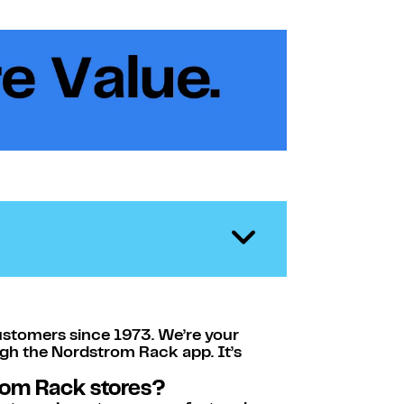
ustomers since 1973. We’re your
ugh the Nordstrom Rack app. It’s
rom Rack stores?