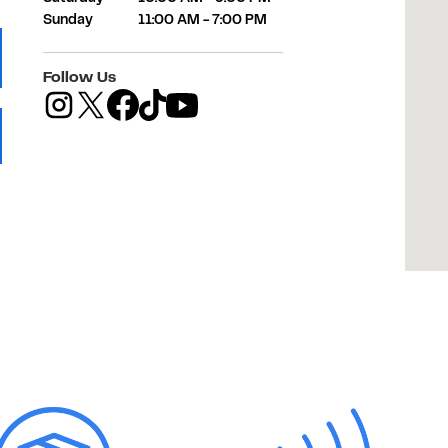
Sunday
11:00 AM
-
7:00 PM
 Tab
Follow Us