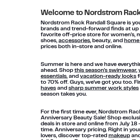
Welcome to Nordstrom Rac
Nordstrom Rack Randall Square is your
brands and trend-forward finds at up
favorite off-price store for women's, m
shoes,
accessories
, beauty, and
home
prices both in-store and online.
Summer is here and we have everythi
ahead. Shop
this season's swimwear
,
essentials
, and
vacation-ready looks
f
to 70% off. Guys, we've got you too. F
haves
and
sharp summer work styles
season takes you.
For the first time ever, Nordstrom Rac
Anniversary Beauty Sale! Shop exclus
deals in store and online from July 18
time. Anniversary pricing. Right in y
lovers, discover top-rated
makeup
an