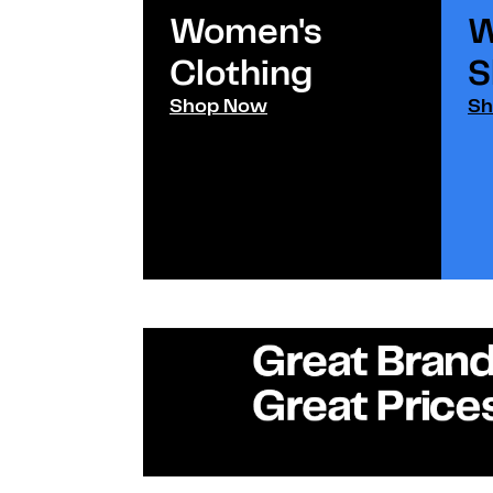
Women's
W
Clothing
S
Shop Now
Sh