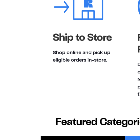
Ship to Store
Shop online and pick up
eligible orders in-store.
D
p
f
Featured Categor