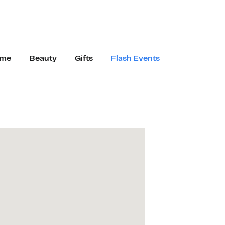
me
Beauty
Gifts
Flash Events