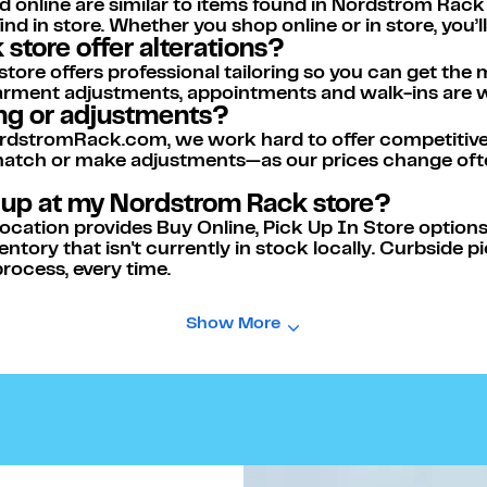
d online are similar to items found in Nordstrom Rack
nd in store. Whether you shop online or in store, you’
store offer alterations?
re offers professional tailoring so you can get the m
l garment adjustments, appointments and walk-ins are
ing or adjustments?
dstromRack.com, we work hard to offer competitive p
 match or make adjustments—as our prices change ofte
k up at my Nordstrom Rack store?
ation provides Buy Online, Pick Up In Store options f
entory that isn't currently in stock locally. Curbside p
rocess, every time.
Show More