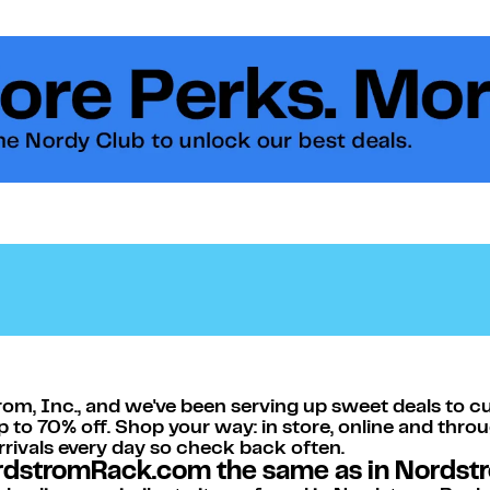
om, Inc., and we've been serving up sweet deals to c
p to 70% off. Shop your way: in store, online and thro
arrivals every day so check back often.
ordstromRack.com the same as in Nordst