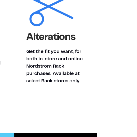
Alterations
Get the fit you want, for
both in-store and online
d
Nordstrom Rack
purchases. Available at
select Rack stores only.