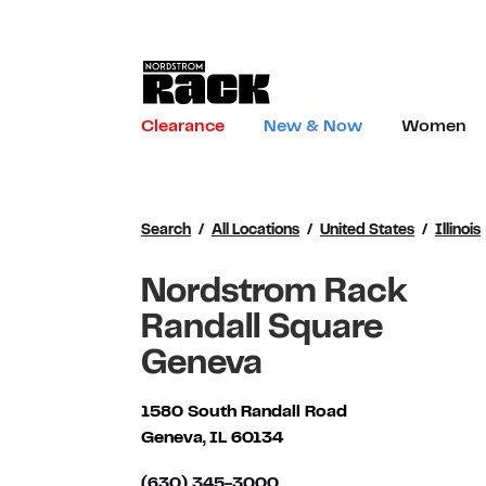
Skip to content
Link to main website
Clearance
New & Now
Women
Return to Nav
Search
All Locations
United States
Illinois
Nordstrom Rack
Randall Square
Geneva
1580 South Randall Road
Geneva
,
IL
60134
(630) 345-3000