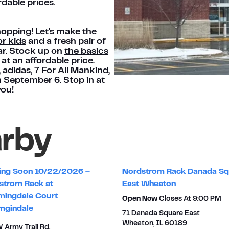
rdable prices.
hopping
! Let's make the
r kids
and a fresh pair of
ar. Stock up on
the basics
at an affordable price.
®, adidas, 7 For All Mankind,
h September 6. Stop in at
you!
arby
ng Soon 10/22/2026 –
Nordstrom Rack Danada Sq
strom Rack at
East Wheaton
mingdale Court
Open Now
Closes At
9:00 PM
mgindale
71 Danada Square East
Wheaton
,
IL
60189
 Army Trail Rd.