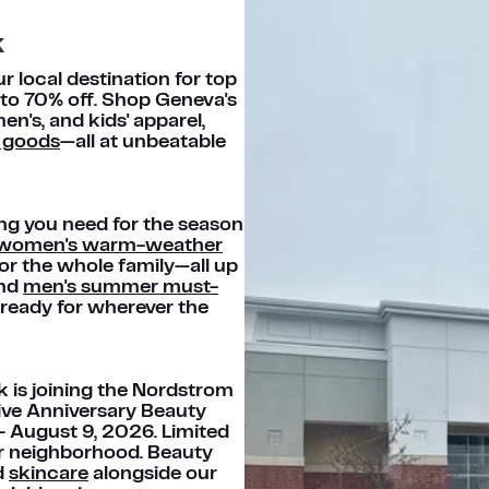
k
 local destination for top
 to 70% off. Shop Geneva's
en's, and kids' apparel,
 goods
—all at unbeatable
ng you need for the season
women's warm-weather
or the whole family—all up
ind
men's summer must-
ready for wherever the
k is joining the Nordstrom
ive Anniversary Beauty
 – August 9, 2026. Limited
our neighborhood. Beauty
d
skincare
alongside our