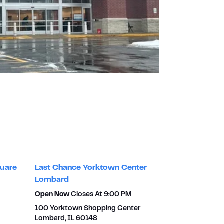
uare
Last Chance Yorktown Center
Lombard
Open Now
Closes At
9:00 PM
100 Yorktown Shopping Center
Lombard
,
IL
60148