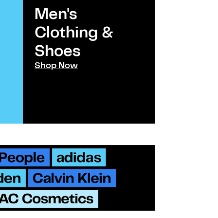
Men's
Kids
Clothing &
Clothi
Shoes​
Shoes
Shop Now
Shop Now