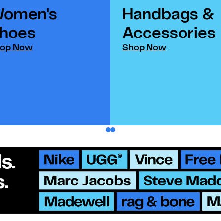
omen's
Handbags &
hoes​
Accessories​
op Now
Shop Now
1
2