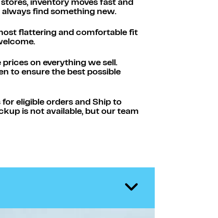
 stores, inventory moves fast and
ll always find something new.
ost flattering and comfortable fit
 welcome.
rices on everything we sell.
n to ensure the best possible
or eligible orders and Ship to
ickup is not available, but our team