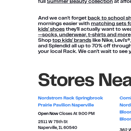
full
Summer Beauty collection
at affo
And we can't forget
back to school s
mornings easier with
matching sets fo
kids' shoes
they'll actually want to we
—socks, underwear, t-shirts and more
Shop
top kids' brands
like Nike, Levi's
and Splendid all up to 70% off throug
your local Rack. We can't wait to see 
Stores Ne
Nordstrom Rack Springbrook
Comi
Prairie Pavilion Naperville
Nord
Bloo
Open Now
Closes At
9:00 PM
Bloo
2511 W 75th St
Naperville
,
IL
60540
362 W