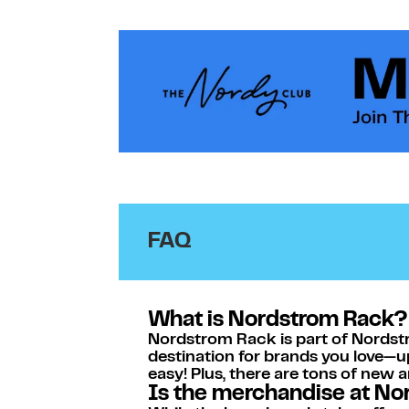
Link Opens in New Tab
Link Opens in New Tab
FAQ
What is Nordstrom Rack?
Nordstrom Rack is part of Nordstr
destination for brands you love—u
easy! Plus, there are tons of new 
Is the merchandise at N