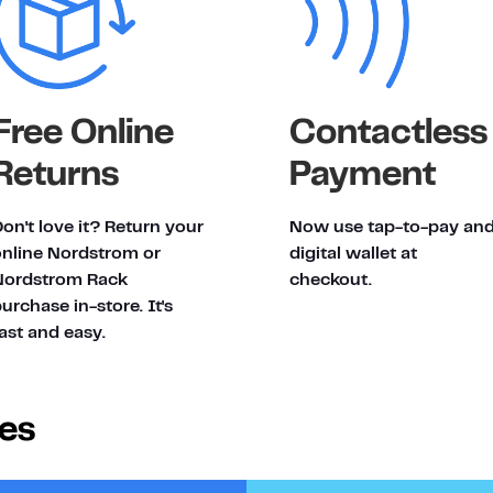
Free Online
Contactless
Returns
Payment
on't love it? Return your
Now use tap-to-pay an
online Nordstrom or
digital wallet at
Nordstrom Rack
checkout.
urchase in-store. It's
ast and easy.
ies