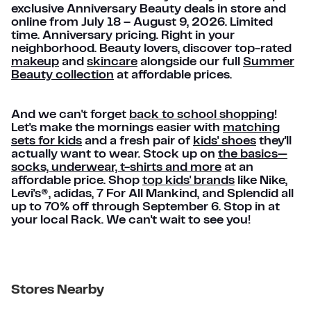
exclusive Anniversary Beauty deals in store and
online from July 18 – August 9, 2026. Limited
time. Anniversary pricing. Right in your
neighborhood. Beauty lovers, discover top-rated
makeup
and
skincare
alongside our full
Summer
Beauty collection
at affordable prices.
And we can't forget
back to school shopping
!
Let's make the mornings easier with
matching
sets for kids
and a fresh pair of
kids' shoes
they'll
actually want to wear. Stock up on
the basics—
socks, underwear, t-shirts and more
at an
affordable price. Shop
top kids' brands
like Nike,
Levi's®, adidas, 7 For All Mankind, and Splendid all
up to 70% off through September 6. Stop in at
your local Rack. We can't wait to see you!
Stores Nearby