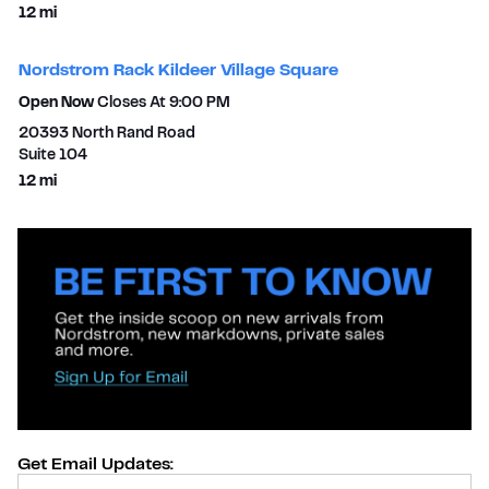
to your search
12 mi
Nordstrom Rack Kildeer Village Square
Open Now
Closes At
9:00 PM
20393 North Rand Road
Suite 104
to your search
12 mi
Get Email Updates:
Provide Email