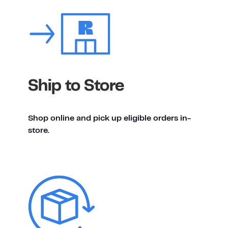
Ship to Store
Shop online and pick up eligible orders in-
store.