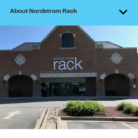
About Nordstrom Rack