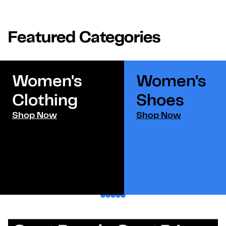
Featured Categories
Women's
Women's
Clothing
Shoes​
Shop Now
Shop Now
1
2
3
4
5