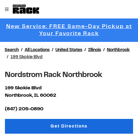
Skip to content
Link to main website
Open mobile menu
Return to Nav
New Service: FREE Same-Day Pickup at
Link Opens 
Your Favorite Rack
Search
All Locations
United States
Illinois
Northbrook
199 Skokie Blvd
Nordstrom Rack Northbrook
199 Skokie Blvd
Northbrook
,
IL
60062
Link Opens in New Tab
(847) 205-0890
Link Opens in New Tab
Get Directions