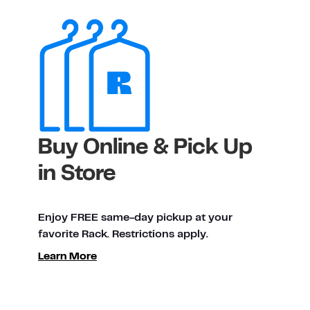
Buy Online & Pick Up
in Store
Enjoy FREE same-day pickup at your
favorite Rack. Restrictions apply.
Learn More
ty