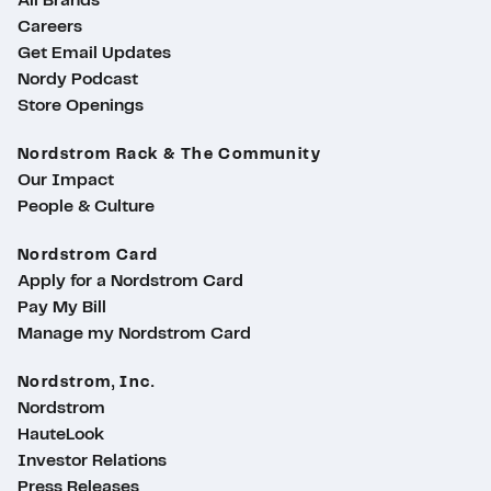
All Brands
Careers
Get Email Updates
Nordy Podcast
Store Openings
Nordstrom Rack & The Community
Our Impact
People & Culture
Nordstrom Card
Apply for a Nordstrom Card
Pay My Bill
Manage my Nordstrom Card
Nordstrom, Inc.
Nordstrom
HauteLook
Investor Relations
Press Releases