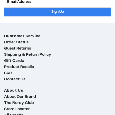
Sign Up
Customer Service
Order Status
Guest Returns
Shipping & Return Policy
Gift Cards
Product Recalls
FAQ
Contact Us
About Us
About Our Brand
The Nordy Club
Store Locator