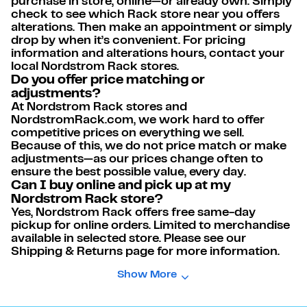
purchase in store, online—or already own. Simply
check to see which Rack store near you offers
alterations. Then make an appointment or simply
drop by when it’s convenient. For pricing
information and alterations hours, contact your
local Nordstrom Rack stores.
Do you offer price matching or
adjustments?
At Nordstrom Rack stores and
NordstromRack.com, we work hard to offer
competitive prices on everything we sell.
Because of this, we do not price match or make
adjustments—as our prices change often to
ensure the best possible value, every day.
Can I buy online and pick up at my
Nordstrom Rack store?
Yes, Nordstrom Rack offers free same-day
pickup for online orders. Limited to merchandise
available in selected store. Please see our
Shipping & Returns page for more information.
Show More