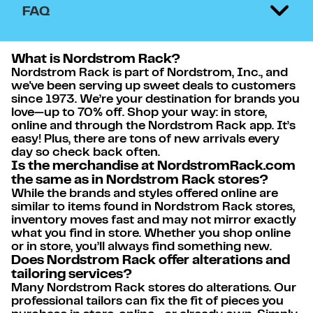
FAQ
What is Nordstrom Rack?
Nordstrom Rack is part of Nordstrom, Inc., and
we've been serving up sweet deals to customers
since 1973. We’re your destination for brands you
love—up to 70% off. Shop your way: in store,
online and through the Nordstrom Rack app. It’s
easy! Plus, there are tons of new arrivals every
day so check back often.
Is the merchandise at NordstromRack.com
the same as in Nordstrom Rack stores?
While the brands and styles offered online are
similar to items found in Nordstrom Rack stores,
inventory moves fast and may not mirror exactly
what you find in store. Whether you shop online
or in store, you’ll always find something new.
Does Nordstrom Rack offer alterations and
tailoring services?
Many Nordstrom Rack stores do alterations. Our
professional tailors can fix the fit of pieces you