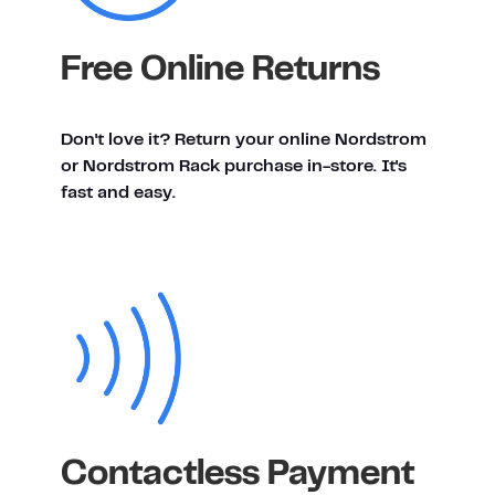
Free Online Returns
Don't love it? Return your online Nordstrom
or Nordstrom Rack purchase in-store. It's
fast and easy.
Contactless Payment