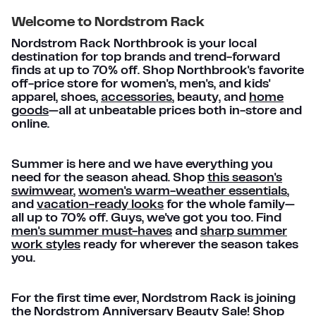
Welcome to Nordstrom Rack
Nordstrom Rack Northbrook is your local
destination for top brands and trend-forward
finds at up to 70% off. Shop Northbrook's favorite
off-price store for women's, men's, and kids'
apparel, shoes,
accessories
, beauty, and
home
goods
—all at unbeatable prices both in-store and
online.
Summer is here and we have everything you
need for the season ahead. Shop
this season's
swimwear
,
women's warm-weather essentials
,
and
vacation-ready looks
for the whole family—
all up to 70% off. Guys, we've got you too. Find
men's summer must-haves
and
sharp summer
work styles
ready for wherever the season takes
you.
For the first time ever, Nordstrom Rack is joining
the Nordstrom Anniversary Beauty Sale! Shop