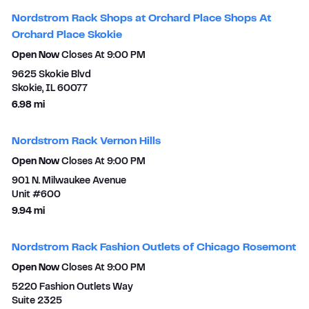
Nordstrom Rack Shops at Orchard Place Shops At
Orchard Place Skokie
Open Now
Closes At
9:00 PM
9625 Skokie Blvd
Skokie
,
IL
60077
to your search
6.98 mi
Nordstrom Rack Vernon Hills
Open Now
Closes At
9:00 PM
901 N. Milwaukee Avenue
Unit #600
to your search
9.94 mi
Nordstrom Rack Fashion Outlets of Chicago Rosemont
Open Now
Closes At
9:00 PM
5220 Fashion Outlets Way
Suite 2325