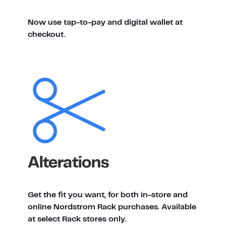
Now use tap-to-pay and digital wallet at
checkout.
Alterations
Get the fit you want, for both in-store and
online Nordstrom Rack purchases. Available
at select Rack stores only.