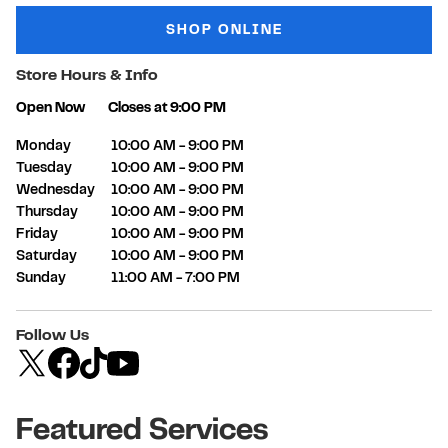
SHOP ONLINE
Store Hours & Info
Open Now
Closes at
9:00 PM
Day of the Week
Hours
Monday
10:00 AM
-
9:00 PM
Tuesday
10:00 AM
-
9:00 PM
Wednesday
10:00 AM
-
9:00 PM
Thursday
10:00 AM
-
9:00 PM
Friday
10:00 AM
-
9:00 PM
Saturday
10:00 AM
-
9:00 PM
Sunday
11:00 AM
-
7:00 PM
Follow Us
Featured Services