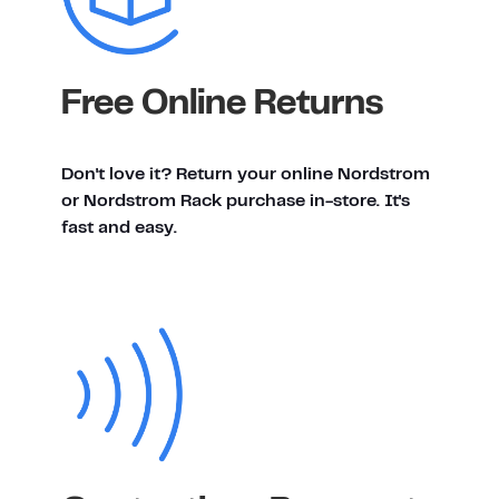
Free Online Returns
Don't love it? Return your online Nordstrom
or Nordstrom Rack purchase in-store. It's
fast and easy.