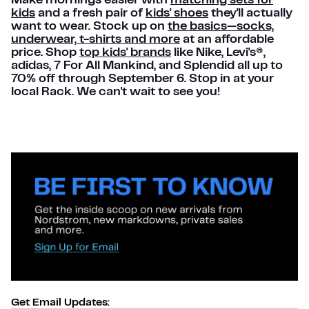
Make mornings easier with
matching sets for
kids
and a fresh pair of
kids' shoes
they'll actually
want to wear. Stock up on
the basics—socks,
underwear, t-shirts and more
at an affordable
price. Shop
top kids' brands
like Nike, Levi's®,
adidas, 7 For All Mankind, and Splendid all up to
70% off through September 6. Stop in at your
local Rack. We can't wait to see you!
Get Email Updates: