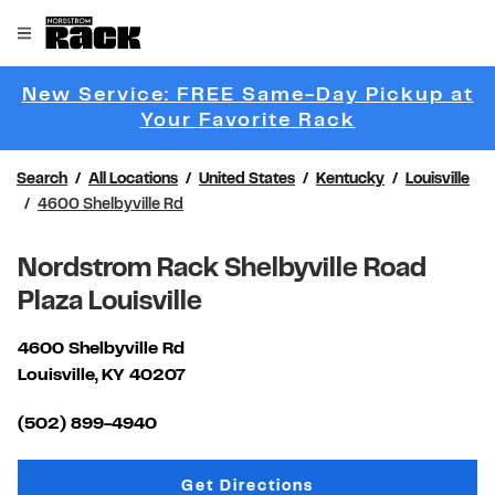
Skip to content
Link to main website
Open mobile menu
Return to Nav
New Service: FREE Same-Day Pickup at
Link Opens 
Your Favorite Rack
Search
All Locations
United States
Kentucky
Louisville
4600 Shelbyville Rd
Nordstrom Rack Shelbyville Road
Plaza Louisville
4600 Shelbyville Rd
Louisville
,
KY
40207
Link Opens in New Tab
(502) 899-4940
Link Opens in New Tab
Get Directions