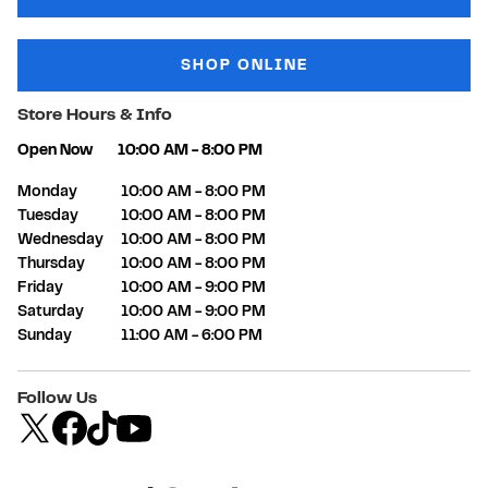
SHOP ONLINE
Store Hours & Info
Open Now
10:00 AM
-
8:00 PM
Day of the Week
Hours
Monday
10:00 AM
-
8:00 PM
Tuesday
10:00 AM
-
8:00 PM
Wednesday
10:00 AM
-
8:00 PM
Thursday
10:00 AM
-
8:00 PM
Friday
10:00 AM
-
9:00 PM
Saturday
10:00 AM
-
9:00 PM
Sunday
11:00 AM
-
6:00 PM
Follow Us