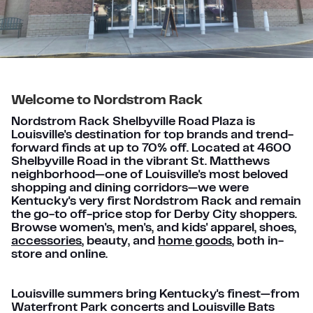
Welcome to Nordstrom Rack
Nordstrom Rack Shelbyville Road Plaza is
Louisville's destination for top brands and trend-
forward finds at up to 70% off. Located at 4600
Shelbyville Road in the vibrant St. Matthews
neighborhood—one of Louisville's most beloved
shopping and dining corridors—we were
Kentucky's very first Nordstrom Rack and remain
the go-to off-price stop for Derby City shoppers.
Browse women's, men's, and kids' apparel, shoes,
accessories
, beauty, and
home goods
, both in-
store and online.
Louisville summers bring Kentucky's finest—from
Waterfront Park concerts and Louisville Bats