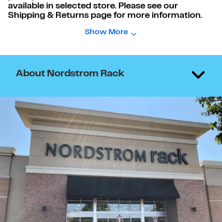
available in selected store. Please see our
Shipping & Returns page for more information.
Show More
About Nordstrom Rack