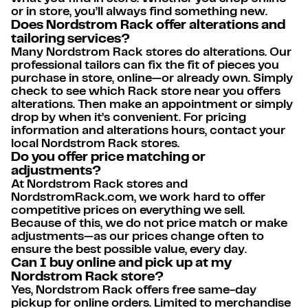
or in store, you’ll always find something new.
Does Nordstrom Rack offer alterations and
tailoring services?
Many Nordstrom Rack stores do alterations. Our
professional tailors can fix the fit of pieces you
purchase in store, online—or already own. Simply
check to see which Rack store near you offers
alterations. Then make an appointment or simply
drop by when it’s convenient. For pricing
information and alterations hours, contact your
local Nordstrom Rack stores.
Do you offer price matching or
adjustments?
At Nordstrom Rack stores and
NordstromRack.com, we work hard to offer
competitive prices on everything we sell.
Because of this, we do not price match or make
adjustments—as our prices change often to
ensure the best possible value, every day.
Can I buy online and pick up at my
Nordstrom Rack store?
Yes, Nordstrom Rack offers free same-day
pickup for online orders. Limited to merchandise