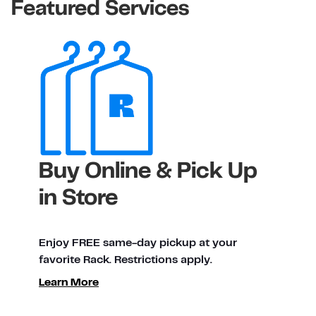
Featured Services
Buy Online & Pick Up
in Store
Enjoy FREE same-day pickup at your
favorite Rack. Restrictions apply.
Learn More
ty