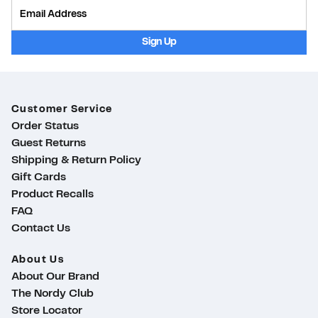
Provide Email
Sign Up
Customer Service
Order Status
Guest Returns
Shipping & Return Policy
Gift Cards
Product Recalls
FAQ
Contact Us
About Us
About Our Brand
The Nordy Club
Store Locator