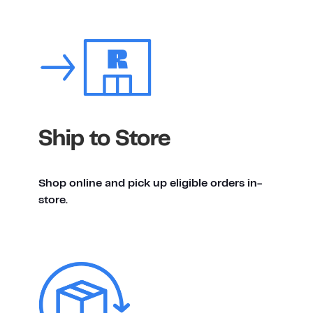
Ship to Store
Shop online and pick up eligible orders in-
store.