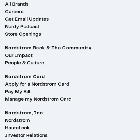
All Brands
Careers
Get Email Updates
Nordy Podcast
Store Openings
Nordstrom Rack & The Community
Our Impact
People & Culture
Nordstrom Card
Apply for a Nordstrom Card
Pay My Bill
Manage my Nordstrom Card
Nordstrom, Inc.
Nordstrom
HauteLook
Investor Relations