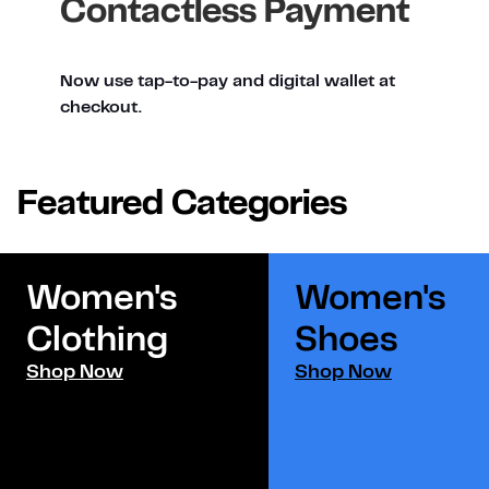
Contactless Payment
Now use tap-to-pay and digital wallet at
checkout.
Featured Categories
Women's
Women's
Clothing
Shoes​
Shop Now
Shop Now