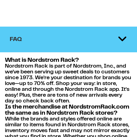
FAQ
What is Nordstrom Rack?
Nordstrom Rack is part of Nordstrom, Inc., and
we've been serving up sweet deals to customers
since 1973. We’re your destination for brands you
love—up to 70% off. Shop your way: in store,
online and through the Nordstrom Rack app. It’s
easy! Plus, there are tons of new arrivals every
day so check back often.
Is the merchandise at NordstromRack.com
the same as in Nordstrom Rack stores?
While the brands and styles offered online are
similar to items found in Nordstrom Rack stores,
inventory moves fast and may not mirror exactly
what you find in store. Whether you shop online