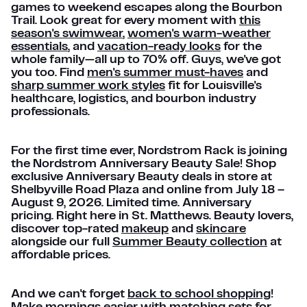
games to weekend escapes along the Bourbon
Trail. Look great for every moment with
this
season's swimwear
,
women's warm-weather
essentials
, and
vacation-ready looks
for the
whole family—all up to 70% off. Guys, we've got
you too. Find
men's summer must-haves
and
sharp summer work styles
fit for Louisville's
healthcare, logistics, and bourbon industry
professionals.
For the first time ever, Nordstrom Rack is joining
the Nordstrom Anniversary Beauty Sale! Shop
exclusive Anniversary Beauty deals in store at
Shelbyville Road Plaza and online from July 18 –
August 9, 2026. Limited time. Anniversary
pricing. Right here in St. Matthews. Beauty lovers,
discover top-rated
makeup
and
skincare
alongside our full
Summer Beauty collection
at
affordable prices.
And we can't forget
back to school shopping
!