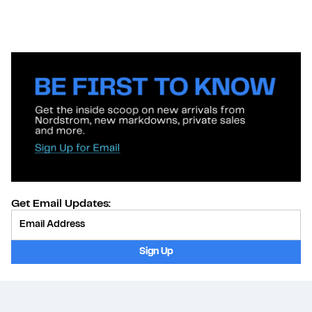
Get Email Updates:
Provide Email
Sign Up