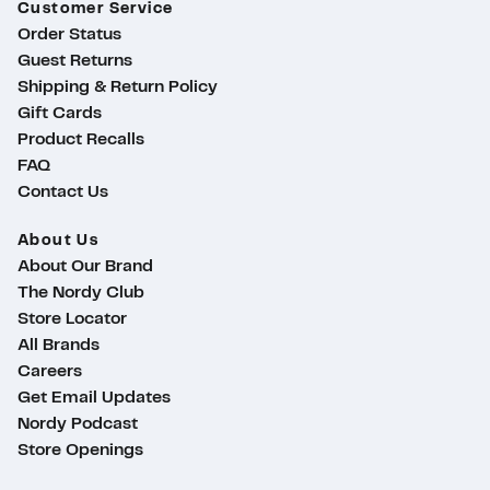
Customer Service
Order Status
Guest Returns
Shipping & Return Policy
Gift Cards
Product Recalls
FAQ
Contact Us
About Us
About Our Brand
The Nordy Club
Store Locator
All Brands
Careers
Get Email Updates
Nordy Podcast
Store Openings
ty