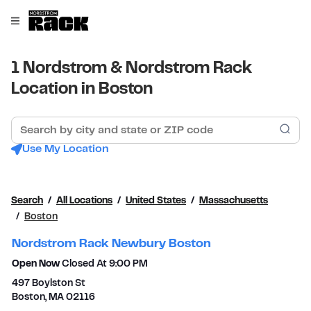
Skip to content
Link to main website
Open mobile menu
Return to Nav
1 Nordstrom & Nordstrom Rack
Location in Boston
Search by city and state or ZIP code
Sub
Use My Location
Search
All Locations
United States
Massachusetts
Boston
Nordstrom Rack Newbury Boston
Open Now
Closed At
9:00 PM
497 Boylston St
Boston
,
MA
02116