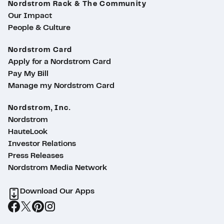
Nordstrom Rack & The Community
Our Impact
People & Culture
Nordstrom Card
Apply for a Nordstrom Card
Pay My Bill
Manage my Nordstrom Card
Nordstrom, Inc.
Nordstrom
HauteLook
Investor Relations
Press Releases
Nordstrom Media Network
Download Our Apps