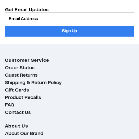
Get Email Updates:
Provide Email
Sign Up
Customer Service
Order Status
Guest Returns
Shipping & Return Policy
Gift Cards
Product Recalls
FAQ
Contact Us
About Us
About Our Brand