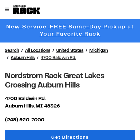
Skip to content
Link to main website
Open mobile menu
Return to Nav
New Service: FREE Same-Day Pickup at
Link Opens 
Your Favorite Rack
Search
All Locations
United States
Michigan
Auburn Hills
4700 Baldwin Rd.
Nordstrom Rack Great Lakes
Crossing Auburn Hills
4700 Baldwin Rd.
Auburn Hills
,
MI
48326
Link Opens in New Tab
(248) 920-7000
Link Opens in New Tab
Get Directions