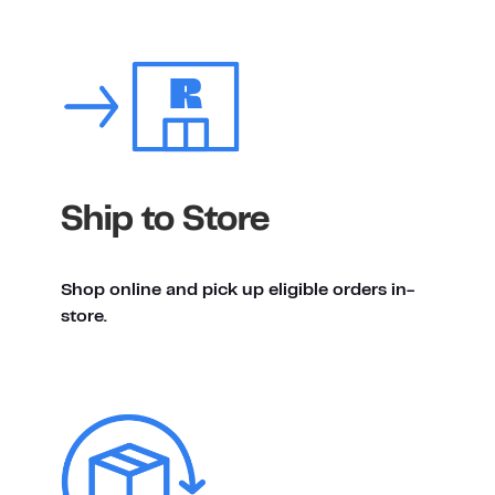
Ship to Store
Shop online and pick up eligible orders in-
store.