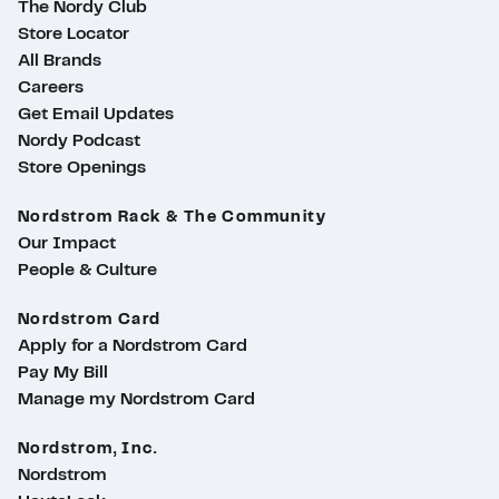
The Nordy Club
Store Locator
All Brands
Careers
Get Email Updates
Nordy Podcast
Store Openings
Nordstrom Rack & The Community
Our Impact
People & Culture
Nordstrom Card
Apply for a Nordstrom Card
Pay My Bill
Manage my Nordstrom Card
Nordstrom, Inc.
Nordstrom