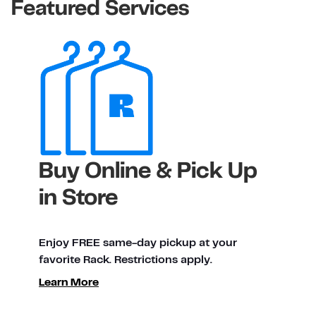
Featured Services
Buy Online & Pick Up
in Store
Enjoy FREE same-day pickup at your
favorite Rack. Restrictions apply.
Learn More
ty