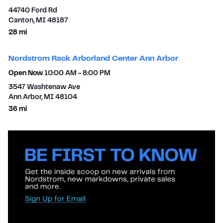
44740 Ford Rd
Canton
,
MI
48187
to your search
28 mi
Nordstrom Rack Arborland Center Ann Arbor
Open Now
10:00 AM
-
8:00 PM
3547 Washtenaw Ave
Ann Arbor
,
MI
48104
to your search
36 mi