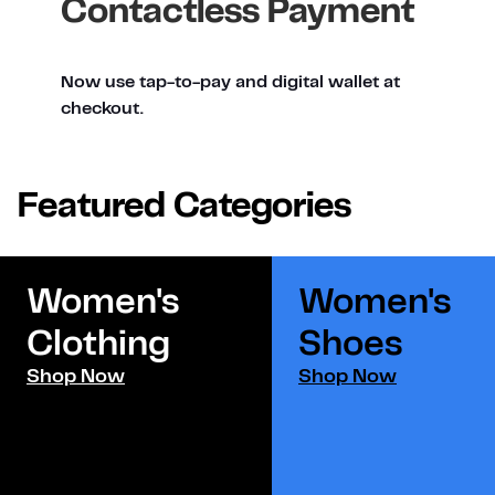
Contactless Payment
Now use tap-to-pay and digital wallet at
checkout.
Featured Categories
Women's
Women's
Clothing
Shoes​
Shop Now
Shop Now