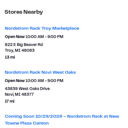
Stores Nearby
Nordstrom Rack Troy Marketplace
Open Now
10:00 AM
-
9:00 PM
822 E Big Beaver Rd
Troy
,
MI
48083
to your search
13 mi
Nordstrom Rack Novi West Oaks
Open Now
10:00 AM
-
9:00 PM
43839 West Oaks Drive
Novi
,
MI
48377
to your search
17 mi
Coming Soon 10/29/2026 – Nordstrom Rack at New
Towne Plaza Canton