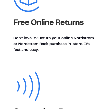
Free Online Returns
Don't love it? Return your online Nordstrom
or Nordstrom Rack purchase in-store. It's
fast and easy.