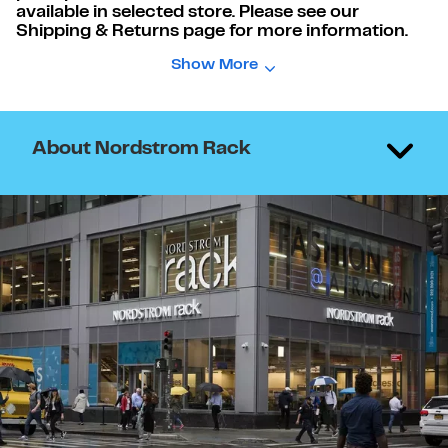
available in selected store. Please see our
Shipping & Returns page for more information.
Show More
About Nordstrom Rack