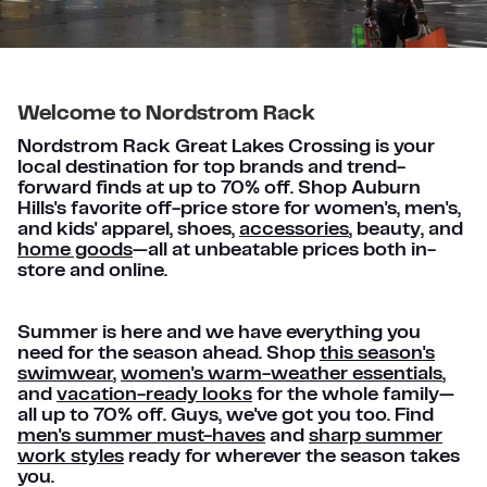
Welcome to Nordstrom Rack
Nordstrom Rack Great Lakes Crossing is your
local destination for top brands and trend-
forward finds at up to 70% off. Shop Auburn
Hills's favorite off-price store for women's, men's,
and kids' apparel, shoes,
accessories
, beauty, and
home goods
—all at unbeatable prices both in-
store and online.
Summer is here and we have everything you
need for the season ahead. Shop
this season's
swimwear
,
women's warm-weather essentials
,
and
vacation-ready looks
for the whole family—
all up to 70% off. Guys, we've got you too. Find
men's summer must-haves
and
sharp summer
work styles
ready for wherever the season takes
you.