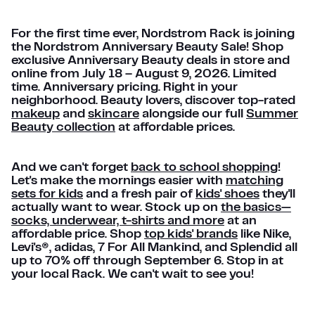
For the first time ever, Nordstrom Rack is joining
the Nordstrom Anniversary Beauty Sale! Shop
exclusive Anniversary Beauty deals in store and
online from July 18 – August 9, 2026. Limited
time. Anniversary pricing. Right in your
neighborhood. Beauty lovers, discover top-rated
makeup
and
skincare
alongside our full
Summer
Beauty collection
at affordable prices.
And we can't forget
back to school shopping
!
Let's make the mornings easier with
matching
sets for kids
and a fresh pair of
kids' shoes
they'll
actually want to wear. Stock up on
the basics—
socks, underwear, t-shirts and more
at an
affordable price. Shop
top kids' brands
like Nike,
Levi's®, adidas, 7 For All Mankind, and Splendid all
up to 70% off through September 6. Stop in at
your local Rack. We can't wait to see you!