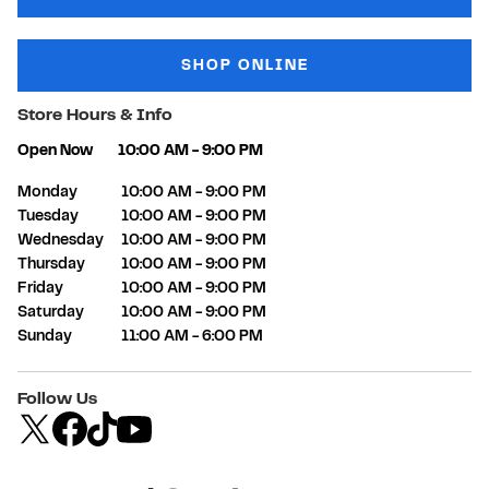
SHOP ONLINE
Store Hours & Info
Open Now
10:00 AM
-
9:00 PM
Day of the Week
Hours
Monday
10:00 AM
-
9:00 PM
Tuesday
10:00 AM
-
9:00 PM
Wednesday
10:00 AM
-
9:00 PM
Thursday
10:00 AM
-
9:00 PM
Friday
10:00 AM
-
9:00 PM
Saturday
10:00 AM
-
9:00 PM
Sunday
11:00 AM
-
6:00 PM
Follow Us