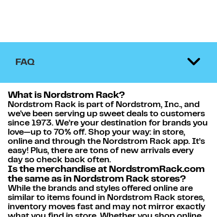
FAQ
What is Nordstrom Rack?
Nordstrom Rack is part of Nordstrom, Inc., and
we've been serving up sweet deals to customers
since 1973. We’re your destination for brands you
love—up to 70% off. Shop your way: in store,
online and through the Nordstrom Rack app. It’s
easy! Plus, there are tons of new arrivals every
day so check back often.
Is the merchandise at NordstromRack.com
the same as in Nordstrom Rack stores?
While the brands and styles offered online are
similar to items found in Nordstrom Rack stores,
inventory moves fast and may not mirror exactly
what you find in store. Whether you shop online