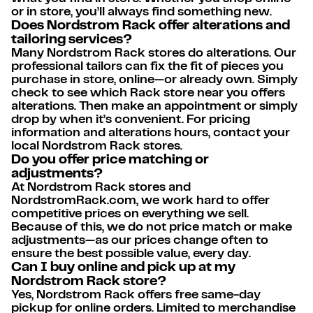
or in store, you’ll always find something new.
Does Nordstrom Rack offer alterations and
tailoring services?
Many Nordstrom Rack stores do alterations. Our
professional tailors can fix the fit of pieces you
purchase in store, online—or already own. Simply
check to see which Rack store near you offers
alterations. Then make an appointment or simply
drop by when it’s convenient. For pricing
information and alterations hours, contact your
local Nordstrom Rack stores.
Do you offer price matching or
adjustments?
At Nordstrom Rack stores and
NordstromRack.com, we work hard to offer
competitive prices on everything we sell.
Because of this, we do not price match or make
adjustments—as our prices change often to
ensure the best possible value, every day.
Can I buy online and pick up at my
Nordstrom Rack store?
Yes, Nordstrom Rack offers free same-day
pickup for online orders. Limited to merchandise