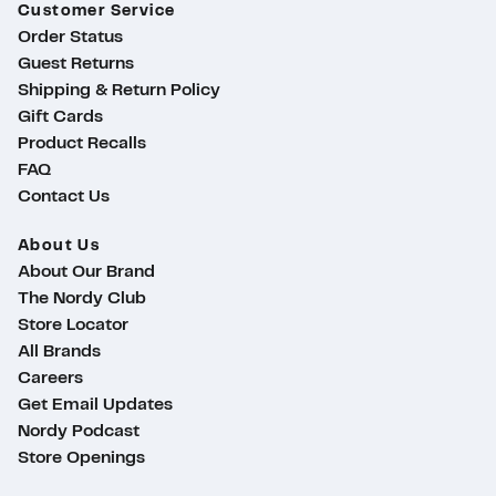
Customer Service
Order Status
Guest Returns
Shipping & Return Policy
Gift Cards
Product Recalls
FAQ
Contact Us
About Us
About Our Brand
The Nordy Club
Store Locator
All Brands
Careers
Get Email Updates
Nordy Podcast
Store Openings
ty