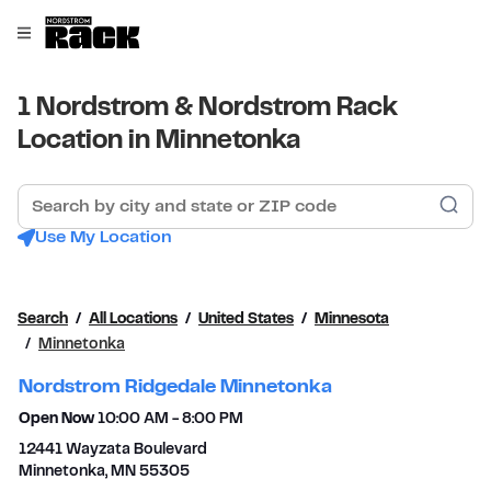
Skip to content
Link to main website
Open mobile menu
Return to Nav
1 Nordstrom & Nordstrom Rack
Location in Minnetonka
Search by city and state or ZIP code
Sub
Use My Location
Search
All Locations
United States
Minnesota
Minnetonka
Nordstrom Ridgedale Minnetonka
Open Now
10:00 AM
-
8:00 PM
12441 Wayzata Boulevard
Minnetonka
,
MN
55305