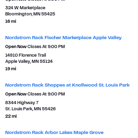
324 W Marketplace
Bloomington
,
MN
55425
to your search
16 mi
Nordstrom Rack Fischer Marketplace Apple Valley
Open Now
Closes At
9:00 PM
14910 Florence Trail
Apple Valley
,
MN
55124
to your search
19 mi
Nordstrom Rack Shoppes at Knollwood St. Louis Park
Open Now
Closes At
9:00 PM
8344 Highway 7
St. Louis Park
,
MN
55426
to your search
22 mi
Nordstrom Rack Arbor Lakes Maple Grove