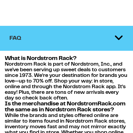
FAQ
What is Nordstrom Rack?
Nordstrom Rack is part of Nordstrom, Inc., and
we've been serving up sweet deals to customers
since 1973. We’re your destination for brands you
love—up to 70% off. Shop your way: in store,
online and through the Nordstrom Rack app. It’s
easy! Plus, there are tons of new arrivals every
day so check back often.
Is the merchandise at NordstromRack.com
the same as in Nordstrom Rack stores?
While the brands and styles offered online are
similar to items found in Nordstrom Rack stores,
inventory moves fast and may not mirror exactly
what you find in store. Whether you shop online