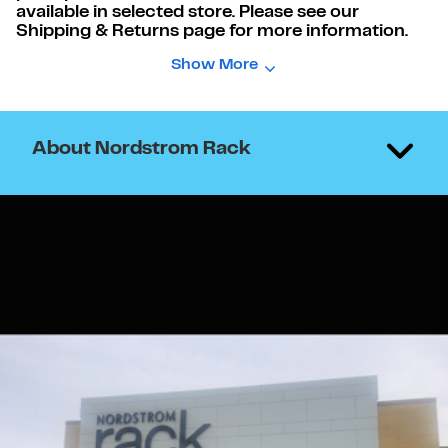
available in selected store. Please see our
Shipping & Returns page for more information.
Show More
About Nordstrom Rack