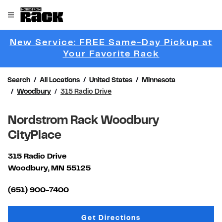
Skip to content
Link to main website
Open mobile menu
Return to Nav
New Service: FREE Same-Day Pickup at
Link Opens 
Your Favorite Rack
Search
All Locations
United States
Minnesota
Woodbury
315 Radio Drive
Nordstrom Rack Woodbury
CityPlace
315 Radio Drive
Woodbury
,
MN
55125
Link Opens in New Tab
(651) 900-7400
Link Opens in New Tab
Get Directions