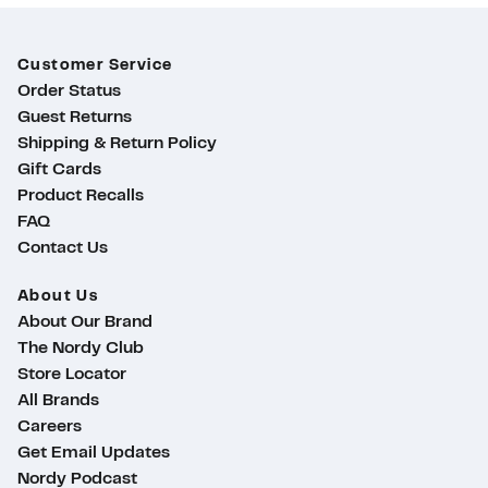
Customer Service
Order Status
Guest Returns
Shipping & Return Policy
Gift Cards
Product Recalls
FAQ
Contact Us
About Us
About Our Brand
The Nordy Club
Store Locator
All Brands
Careers
Get Email Updates
Nordy Podcast