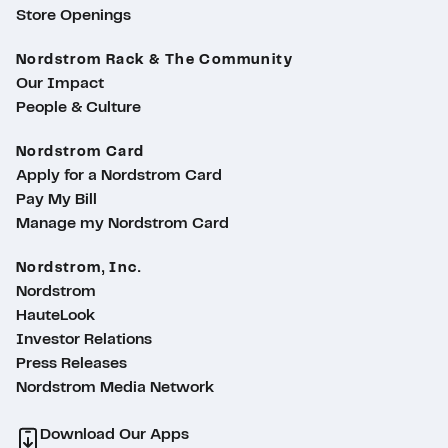
Store Openings
Nordstrom Rack & The Community
Our Impact
People & Culture
Nordstrom Card
Apply for a Nordstrom Card
Pay My Bill
Manage my Nordstrom Card
Nordstrom, Inc.
Nordstrom
HauteLook
Investor Relations
Press Releases
Nordstrom Media Network
Download Our Apps