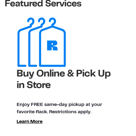
Featured Services
Buy Online & Pick Up
in Store
Enjoy FREE same-day pickup at your
favorite Rack. Restrictions apply.
Learn More
ty