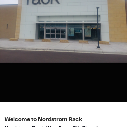
Welcome to Nordstrom Rack