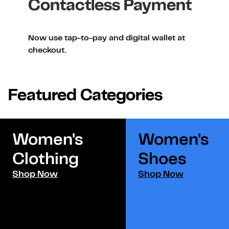
Contactless Payment
Now use tap-to-pay and digital wallet at
checkout.
Featured Categories
Women's
Women's
Clothing
Shoes​
Shop Now
Shop Now