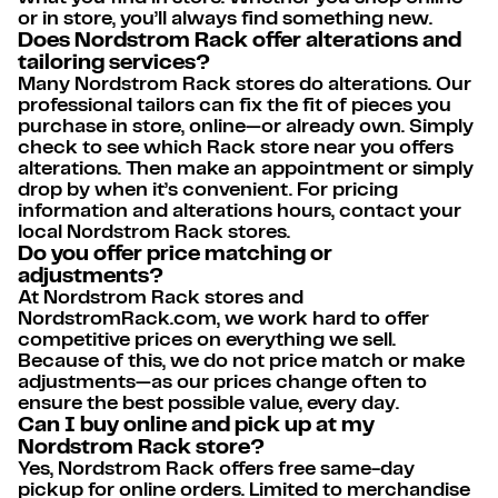
or in store, you’ll always find something new.
Does Nordstrom Rack offer alterations and
tailoring services?
Many Nordstrom Rack stores do alterations. Our
professional tailors can fix the fit of pieces you
purchase in store, online—or already own. Simply
check to see which Rack store near you offers
alterations. Then make an appointment or simply
drop by when it’s convenient. For pricing
information and alterations hours, contact your
local Nordstrom Rack stores.
Do you offer price matching or
adjustments?
At Nordstrom Rack stores and
NordstromRack.com, we work hard to offer
competitive prices on everything we sell.
Because of this, we do not price match or make
adjustments—as our prices change often to
ensure the best possible value, every day.
Can I buy online and pick up at my
Nordstrom Rack store?
Yes, Nordstrom Rack offers free same-day
pickup for online orders. Limited to merchandise