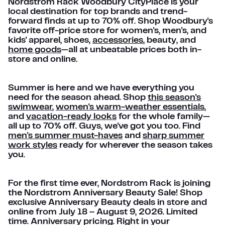
Nordstrom Rack Woodbury CityPlace is your
local destination for top brands and trend-
forward finds at up to 70% off. Shop Woodbury's
favorite off-price store for women's, men's, and
kids' apparel, shoes,
accessories
, beauty, and
home goods
—all at unbeatable prices both in-
store and online.
Summer is here and we have everything you
need for the season ahead. Shop
this season's
swimwear
,
women's warm-weather essentials
,
and
vacation-ready looks
for the whole family—
all up to 70% off. Guys, we've got you too. Find
men's summer must-haves
and
sharp summer
work styles
ready for wherever the season takes
you.
For the first time ever, Nordstrom Rack is joining
the Nordstrom Anniversary Beauty Sale! Shop
exclusive Anniversary Beauty deals in store and
online from July 18 – August 9, 2026. Limited
time. Anniversary pricing. Right in your