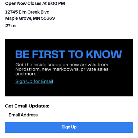
Open Now
Closes At
9:00 PM
12745 Elm Creek Blvd
Maple Grove
,
MN
55369
to your search
27 mi
Get Email Updates:
Provide Email
Sign Up