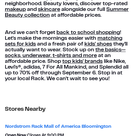
neighborhood. Beauty lovers, discover top-rated
makeup
and
skincare
alongside our full
Summer
Beauty collection
at affordable prices.
And we can't forget
back to school shopping
!
Let's make the mornings easier with
matching
sets for kids
and a fresh pair of
kids' shoes
they'll
actually want to wear. Stock up on
the basics—
socks, underwear, t-shirts and more
at an
affordable price. Shop
top kids' brands
like Nike,
Levi's®, adidas, 7 For All Mankind, and Splendid all
up to 70% off through September 6. Stop in at
your local Rack. We can't wait to see you!
Stores Nearby
Nordstrom Rack Mall of America Bloomington
Open Now
Closes At
9:00 PM