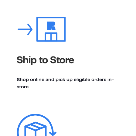
Ship to Store
Shop online and pick up eligible orders in-
store.