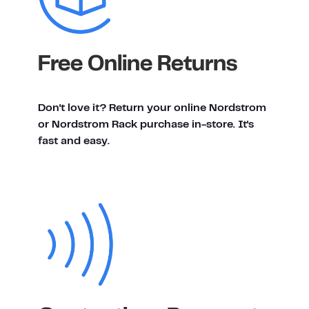
Free Online Returns
Don't love it? Return your online Nordstrom
or Nordstrom Rack purchase in-store. It's
fast and easy.