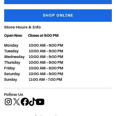
SHOP ONLINE
Store Hours & Info
Open Now
Closes at
9:00 PM
Day of the Week
Hours
Monday
10:00 AM
-
9:00 PM
Tuesday
10:00 AM
-
9:00 PM
Wednesday
10:00 AM
-
9:00 PM
Thursday
10:00 AM
-
9:00 PM
Friday
10:00 AM
-
9:00 PM
Saturday
10:00 AM
-
9:00 PM
Sunday
11:00 AM
-
7:00 PM
Follow Us