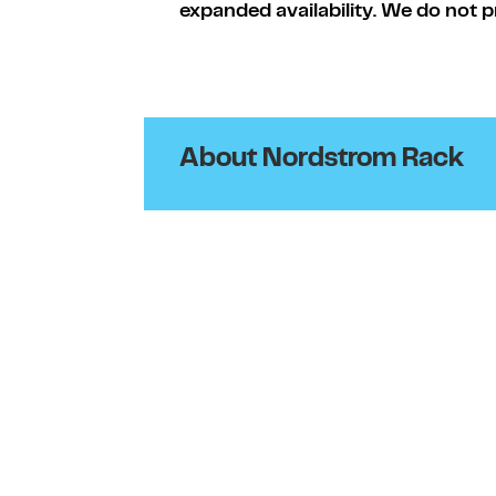
expanded availability. We do not p
About Nordstrom Rack