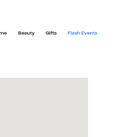
me
Beauty
Gifts
Flash Events