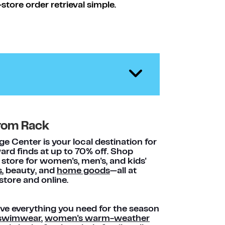
tore order retrieval simple.
rom Rack
 Center is your local destination for
rd finds at up to 70% off. Shop
 store for women's, men's, and kids'
s
, beauty, and
home goods
—all at
store and online.
e everything you need for the season
s swimwear
,
women's warm-weather