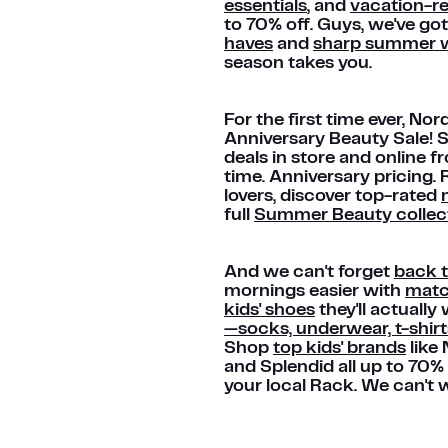
essentials
, and
vacation-r
to 70% off. Guys, we've got
haves
and
sharp summer w
season takes you.
For the first time ever, N
Anniversary Beauty Sale! 
deals in store and online f
time. Anniversary pricing.
lovers, discover top-rated
full
Summer Beauty collec
And we can't forget
back 
mornings easier with
match
kids' shoes
they'll actuall
—socks, underwear, t-shir
Shop
top kids' brands
like 
and Splendid all up to 70%
your local Rack. We can't w