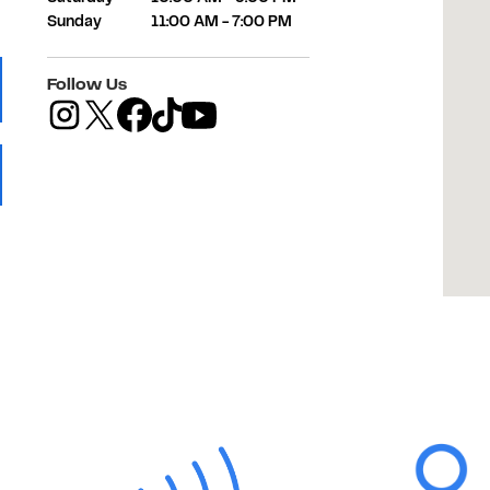
Sunday
11:00 AM
-
7:00 PM
Follow Us
 Tab