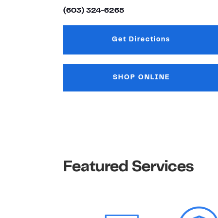
(603) 324-6265
Get Directions
Link Opens in New
SHOP ONLINE
Featured Services