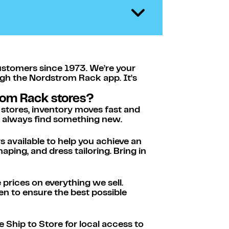
ustomers since 1973. We’re your
ugh the Nordstrom Rack app. It’s
rom Rack stores?
 stores, inventory moves fast and
ll always find something new.
s available to help you achieve an
ping, and dress tailoring. Bring in
rices on everything we sell.
n to ensure the best possible
 Ship to Store for local access to