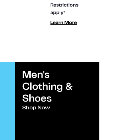
Restrictions
apply*
Learn More
Men's
Kids
Clothing &
Clothi
Shoes​
Shoes
Shop Now
Shop Now