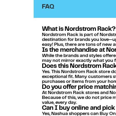
FAQ
What is Nordstrom Rack?
Nordstrom Rack is part of Nordstr
destination for brands you love—u
easy! Plus, there are tons of new 
Is the merchandise at N
While the brands and styles offere
may not mirror exactly what you fi
Does this Nordstrom Rack 
Yes. This Nordstrom Rack store doe
exceptional fit. Many customers st
purchases or items from your ho
Do you offer price match
At Nordstrom Rack stores and Nor
Because of this, we do not price
value, every day.
Can I buy online and pic
Yes, Nashua shoppers can Buy Onlin