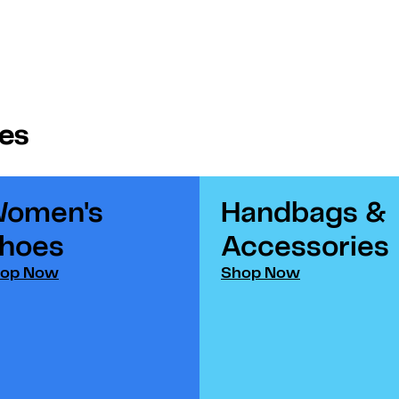
ies
omen's
Handbags &
hoes​
Accessories​
op Now
Shop Now