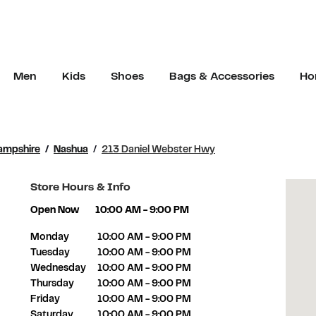
Men
Kids
Shoes
Bags & Accessories
Ho
ampshire
Nashua
213 Daniel Webster Hwy
Store Hours & Info
Open Now
10:00 AM
-
9:00 PM
Day of the Week
Hours
Monday
10:00 AM
-
9:00 PM
Tuesday
10:00 AM
-
9:00 PM
Wednesday
10:00 AM
-
9:00 PM
Thursday
10:00 AM
-
9:00 PM
Friday
10:00 AM
-
9:00 PM
Saturday
10:00 AM
-
9:00 PM