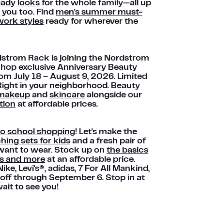
eady looks
for the whole family—all up
 you too. Find
men's summer must-
ork styles
ready for wherever the
ordstrom Rack is joining the Nordstrom
Shop exclusive Anniversary Beauty
rom July 18 – August 9, 2026. Limited
 Right in your neighborhood. Beauty
makeup
and
skincare
alongside our
tion
at affordable prices.
to school shopping
! Let's make the
ing sets for kids
and a fresh pair of
y want to wear. Stock up on
the basics
ts and more
at an affordable price.
Nike, Levi's®, adidas, 7 For All Mankind,
 off through September 6. Stop in at
ait to see you!