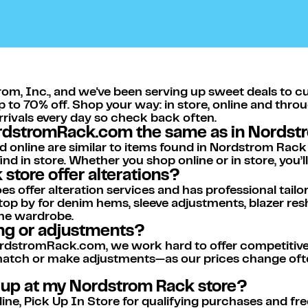
om, Inc., and we've been serving up sweet deals to c
p to 70% off. Shop your way: in store, online and thro
arrivals every day so check back often.
ordstromRack.com the same as in Nordst
d online are similar to items found in Nordstrom Rack
nd in store. Whether you shop online or in store, you’
store offer alterations?
s offer alteration services and has professional tailor
op by for denim hems, sleeve adjustments, blazer resha
me wardrobe.
ing or adjustments?
dstromRack.com, we work hard to offer competitive p
 match or make adjustments—as our prices change ofte
k up at my Nordstrom Rack store?
e, Pick Up In Store for qualifying purchases and free