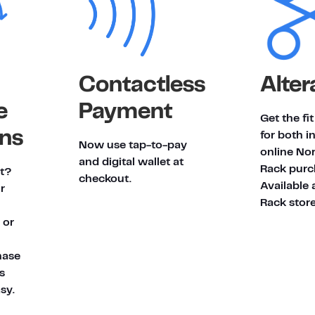
Contactless
Alter
e
Payment
Get the fi
ns
for both i
Now use tap-to-pay
online No
and digital wallet at
Rack purc
it?
checkout.
Available 
r
Rack store
 or
hase
's
sy.