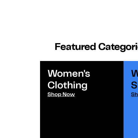
Featured Categor
Women's
W
Clothing
S
Shop Now
Sh