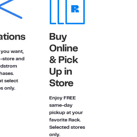
ations
Buy
Online
t you want,
& Pick
n-store and
rdstrom
Up in
hases.
at select
Store
s only.
Enjoy FREE
same-day
pickup at your
favorite Rack.
Selected stores
only.