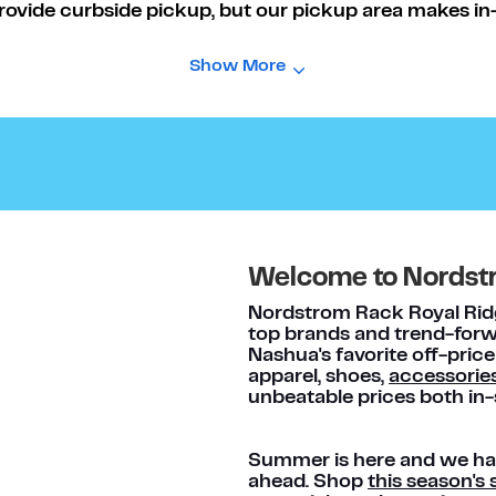
rovide curbside pickup, but our pickup area makes in-s
Show More
Welcome to Nordst
Nordstrom Rack Royal Ridge
top brands and trend-forwa
Nashua's favorite off-price
apparel, shoes,
accessorie
unbeatable prices both in-
Summer is here and we hav
ahead. Shop
this season'