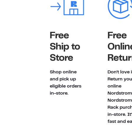
Free
Free
Ship to
Onlin
Store
Retur
Shop online
Don't love 
and pick up
Return you
eligible orders
online
in-store.
Nordstrom
Nordstrom
Rack purc
in-store. It
fast and ea