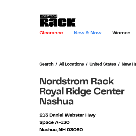
Skip to content
Link to main website
Clearance
New & Now
Women
Return to Nav
Search
All Locations
United States
New H
Nordstrom Rack
Royal Ridge Center
Nashua
213 Daniel Webster Hwy
Space A-130
Nashua
,
NH
03060