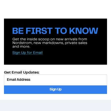
Get Email Updates:
Provide Email
Sign Up