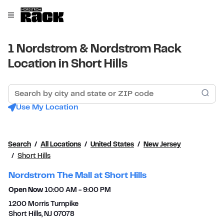
Skip to content
Link to main website
Open mobile menu
Return to Nav
1 Nordstrom & Nordstrom Rack
Location in Short Hills
Search by city and state or ZIP code
Sub
Use My Location
Search
All Locations
United States
New Jersey
Short Hills
Nordstrom The Mall at Short Hills
Open Now
10:00 AM
-
9:00 PM
1200 Morris Turnpike
Short Hills
,
NJ
07078