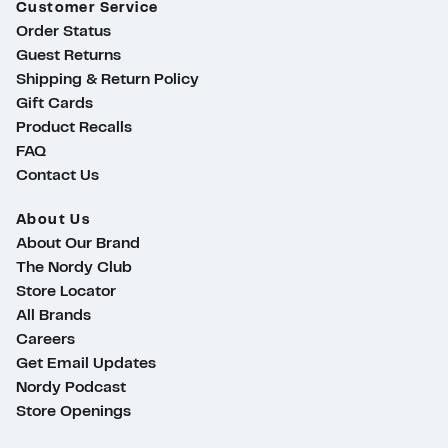
Customer Service
Order Status
Guest Returns
Shipping & Return Policy
Gift Cards
Product Recalls
FAQ
Contact Us
About Us
About Our Brand
The Nordy Club
Store Locator
All Brands
Careers
Get Email Updates
Nordy Podcast
Store Openings
ty