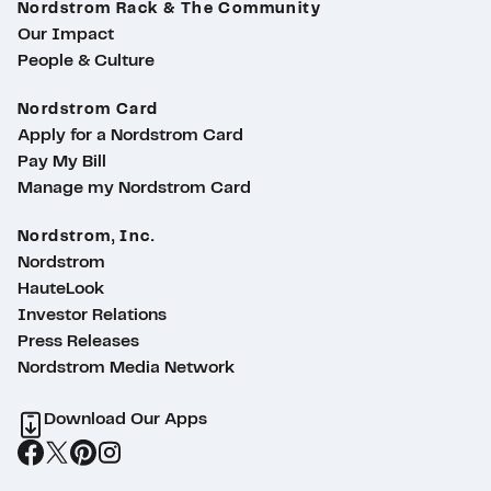
Nordstrom Rack & The Community
Our Impact
People & Culture
Nordstrom Card
Apply for a Nordstrom Card
Pay My Bill
Manage my Nordstrom Card
Nordstrom, Inc.
Nordstrom
HauteLook
Investor Relations
Press Releases
Nordstrom Media Network
Download Our Apps