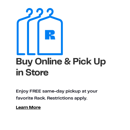
Buy Online & Pick Up
in Store
Enjoy FREE same-day pickup at your
favorite Rack. Restrictions apply.
Learn More
ty