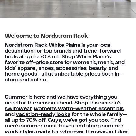
Welcome to Nordstrom Rack
Nordstrom Rack White Plains is your local
destination for top brands and trend-forward
finds at up to 70% off. Shop White Plains's
favorite off-price store for women's, men's, and
kids' apparel, shoes,
accessories
, beauty, and
home goods
—all at unbeatable prices both in-
store and online.
Summer is here and we have everything you
need for the season ahead. Shop
this season's
swimwear
,
women's warm-weather essentials
,
and
vacation-ready looks
for the whole family—
all up to 70% off. Guys, we've got you too. Find
men's summer must-haves
and
sharp summer
work styles
ready for wherever the season takes