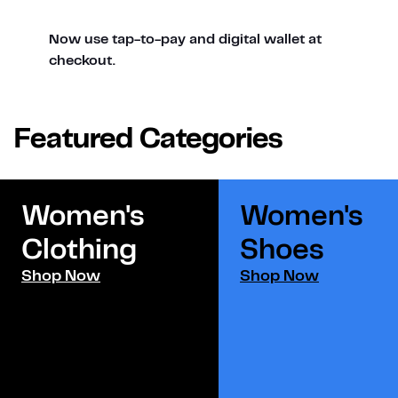
Now use tap-to-pay and digital wallet at
checkout.
Featured Categories
Women's
Women's
Clothing
Shoes​
Shop Now
Shop Now