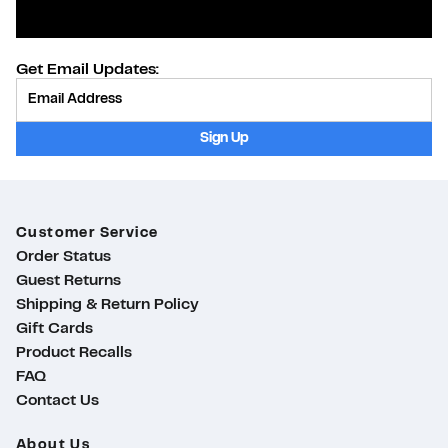
Get Email Updates:
Provide Email
Sign Up
Customer Service
Order Status
Guest Returns
Shipping & Return Policy
Gift Cards
Product Recalls
FAQ
Contact Us
About Us