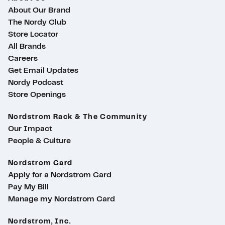
About Our Brand
The Nordy Club
Store Locator
All Brands
Careers
Get Email Updates
Nordy Podcast
Store Openings
Nordstrom Rack & The Community
Our Impact
People & Culture
Nordstrom Card
Apply for a Nordstrom Card
Pay My Bill
Manage my Nordstrom Card
Nordstrom, Inc.