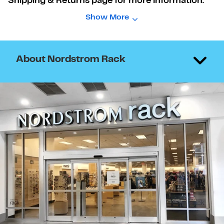
Shipping & Returns page for more information.
Show More
About Nordstrom Rack