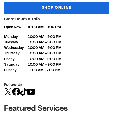
SHOP ONLINE
Store Hours & Info
Open Now
10:00 AM
-
9:00 PM
Day of the Week
Hours
Monday
10:00 AM
-
9:00 PM
Tuesday
10:00 AM
-
9:00 PM
Wednesday
10:00 AM
-
9:00 PM
Thursday
10:00 AM
-
9:00 PM
Friday
10:00 AM
-
9:00 PM
Saturday
10:00 AM
-
9:00 PM
Sunday
11:00 AM
-
7:00 PM
Follow Us
Featured Services