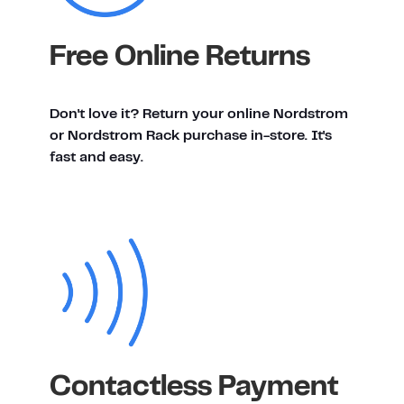
Free Online Returns
Don't love it? Return your online Nordstrom
or Nordstrom Rack purchase in-store. It's
fast and easy.
Contactless Payment