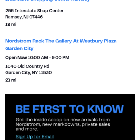
255 Interstate Shop Center
Ramsey
,
NJ
07446
to your search
19 mi
Nordstrom Rack The Gallery At Westbury Plaza
Garden City
Open Now
10:00 AM
-
9:00 PM
1040 Old Country Rd
Garden City
,
NY
11530
to your search
21 mi