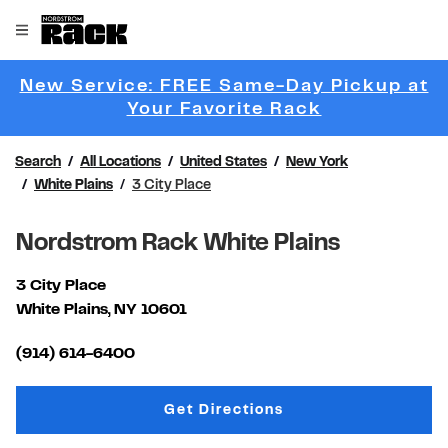
Skip to content
Link to main website
Open mobile menu
Return to Nav
New Service: FREE Same-Day Pickup at
Link Opens 
Your Favorite Rack
Search
All Locations
United States
New York
White Plains
3 City Place
Nordstrom Rack White Plains
3 City Place
White Plains
,
NY
10601
Link Opens in New Tab
(914) 614-6400
Link Opens in New Tab
Get Directions