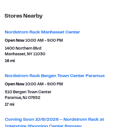
Stores Nearby
Nordstrom Rack Manhasset Center
Open Now
10:00 AM
-
9:00 PM
1400 Northern Blvd
Manhasset
,
NY
11030
to your search
16 mi
Nordstrom Rack Bergen Town Center Paramus
Open Now
10:00 AM
-
9:00 PM
510 Bergen Town Center
Paramus
,
NJ
07652
to your search
17 mi
Coming Soon 10/8/2026 – Nordstrom Rack at
Interstate Shopping Center Ramsey