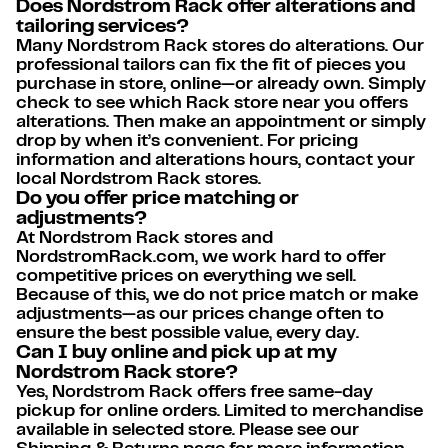
Does Nordstrom Rack offer alterations and
tailoring services?
Many Nordstrom Rack stores do alterations. Our
professional tailors can fix the fit of pieces you
purchase in store, online—or already own. Simply
check to see which Rack store near you offers
alterations. Then make an appointment or simply
drop by when it’s convenient. For pricing
information and alterations hours, contact your
local Nordstrom Rack stores.
Do you offer price matching or
adjustments?
At Nordstrom Rack stores and
NordstromRack.com, we work hard to offer
competitive prices on everything we sell.
Because of this, we do not price match or make
adjustments—as our prices change often to
ensure the best possible value, every day.
Can I buy online and pick up at my
Nordstrom Rack store?
Yes, Nordstrom Rack offers free same-day
pickup for online orders. Limited to merchandise
available in selected store. Please see our