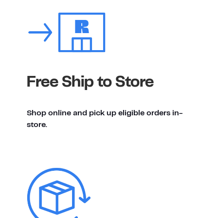
Free Ship to Store
Shop online and pick up eligible orders in-
store.