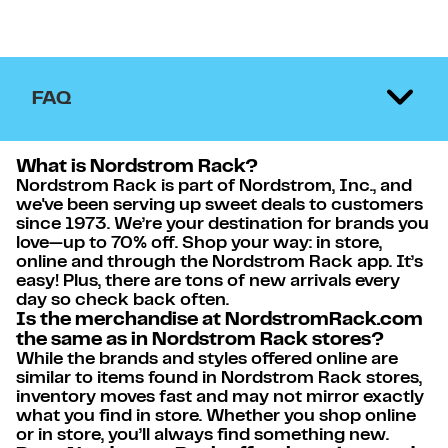
FAQ
What is Nordstrom Rack?
Nordstrom Rack is part of Nordstrom, Inc., and
we've been serving up sweet deals to customers
since 1973. We’re your destination for brands you
love—up to 70% off. Shop your way: in store,
online and through the Nordstrom Rack app. It’s
easy! Plus, there are tons of new arrivals every
day so check back often.
Is the merchandise at NordstromRack.com
the same as in Nordstrom Rack stores?
While the brands and styles offered online are
similar to items found in Nordstrom Rack stores,
inventory moves fast and may not mirror exactly
what you find in store. Whether you shop online
or in store, you’ll always find something new.