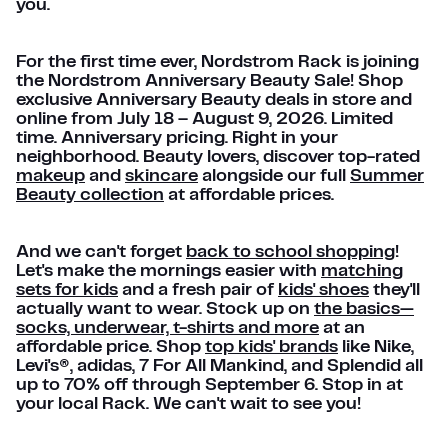
you.
For the first time ever, Nordstrom Rack is joining
the Nordstrom Anniversary Beauty Sale! Shop
exclusive Anniversary Beauty deals in store and
online from July 18 – August 9, 2026. Limited
time. Anniversary pricing. Right in your
neighborhood. Beauty lovers, discover top-rated
makeup
and
skincare
alongside our full
Summer
Beauty collection
at affordable prices.
And we can't forget
back to school shopping
!
Let's make the mornings easier with
matching
sets for kids
and a fresh pair of
kids' shoes
they'll
actually want to wear. Stock up on
the basics—
socks, underwear, t-shirts and more
at an
affordable price. Shop
top kids' brands
like Nike,
Levi's®, adidas, 7 For All Mankind, and Splendid all
up to 70% off through September 6. Stop in at
your local Rack. We can't wait to see you!