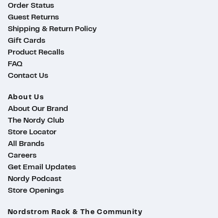
Order Status
Guest Returns
Shipping & Return Policy
Gift Cards
Product Recalls
FAQ
Contact Us
About Us
About Our Brand
The Nordy Club
Store Locator
All Brands
Careers
Get Email Updates
Nordy Podcast
Store Openings
ty
Nordstrom Rack & The Community