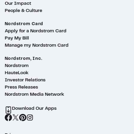
Our Impact
People & Culture
Nordstrom Card
Apply for a Nordstrom Card
Pay My Bill
Manage my Nordstrom Card
Nordstrom, Inc.
Nordstrom
HauteLook
Investor Relations
Press Releases
Nordstrom Media Network
Download Our Apps