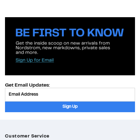
Get Email Updates:
Provide Email
Sign Up
Customer Service