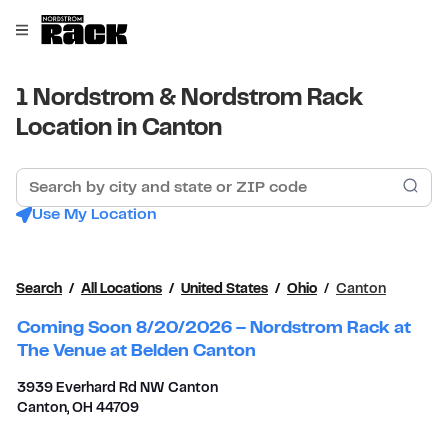
Skip to content
Link to main website
Open mobile menu
Return to Nav
1 Nordstrom & Nordstrom Rack
Location in Canton
Search by city and state or ZIP code
Sub
Use My Location
Search
All Locations
United States
Ohio
Canton
Coming Soon 8/20/2026 – Nordstrom Rack at
The Venue at Belden Canton
3939 Everhard Rd NW Canton
Canton
,
OH
44709