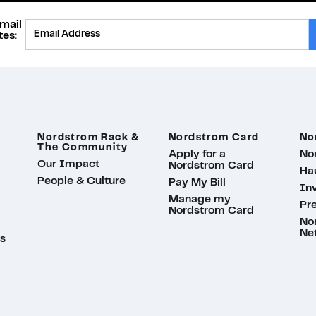
mail
Provide Email
es:
Nordstrom Rack &
Nordstrom Card
No
The Community
Apply for a
No
Our Impact
Nordstrom Card
Ha
People & Culture
Pay My Bill
Inv
Manage my
Pr
Nordstrom Card
No
Ne
s