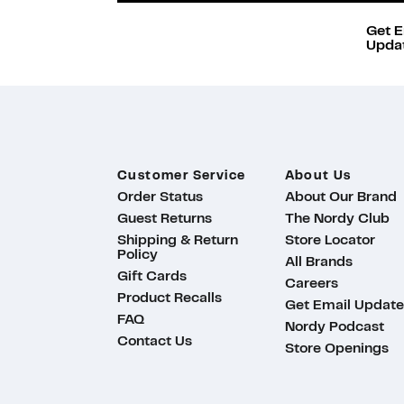
Get E
Updat
Customer Service
About Us
Order Status
About Our Brand
Guest Returns
The Nordy Club
Shipping & Return
Store Locator
Policy
All Brands
Gift Cards
Careers
Product Recalls
Get Email Update
FAQ
Nordy Podcast
Contact Us
Store Openings