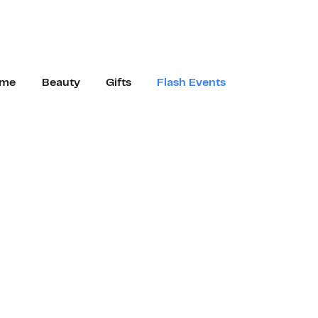
me
Beauty
Gifts
Flash Events