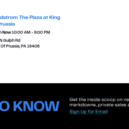
dstrom The Plaza at King
Prussia
n Now
10:00 AM
-
9:00 PM
N Gulph Rd
 Of Prussia
,
PA
19406