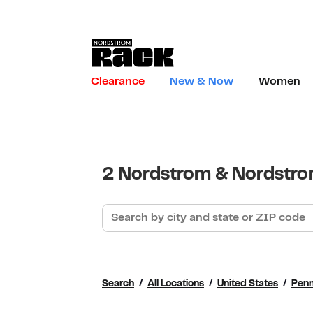
Skip to content
Link to main website
Clearance
New & Now
Women
Return to Nav
2 Nordstrom & Nordstrom
Search by city and state or ZIP code
Search
All Locations
United States
Penn