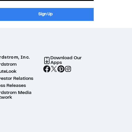
Sign Up
rdstrom, Inc.
Download Our
Apps
rdstrom
uteLook
estor Relations
ess Releases
rdstrom Media
twork