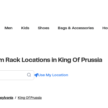
Men
Kids
Shoes
Bags & Accessories
Ho
 Rack Locations in King Of Prussia
Submit a search.
Use My Location
sylvania
King Of Prussia