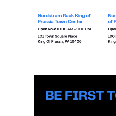
Nordstrom Rack King of
Nor
Prussia Town Center
of 
Open Now
10:00 AM
-
9:00 PM
Ope
101 Town Square Place
190 
King Of Prussia
,
PA
19406
King