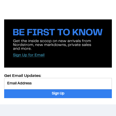
Get Email Updates:
Provide Email
Sign Up