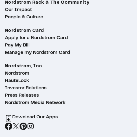
Nordstrom Rack & The Community
Our Impact
People & Culture
Nordstrom Card
Apply for a Nordstrom Card
Pay My Bill
Manage my Nordstrom Card
Nordstrom, Inc.
Nordstrom
HauteLook
Investor Relations
Press Releases
Nordstrom Media Network
Download Our Apps