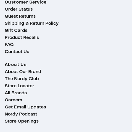
Customer Service
Order Status
Guest Returns
Shipping & Return Policy
Gift Cards
Product Recalls
FAQ
Contact Us
About Us
About Our Brand
The Nordy Club
Store Locator
All Brands
Careers
Get Email Updates
Nordy Podcast
Store Openings
ty