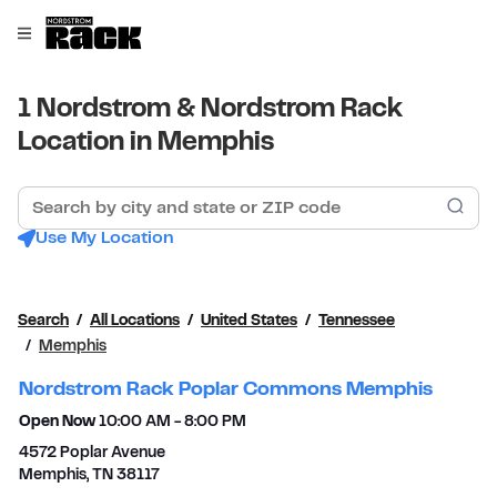
Skip to content
Link to main website
Open mobile menu
Return to Nav
1 Nordstrom & Nordstrom Rack
Location in Memphis
Search by city and state or ZIP code
Sub
Use My Location
Search
All Locations
United States
Tennessee
Memphis
Nordstrom Rack Poplar Commons Memphis
Open Now
10:00 AM
-
8:00 PM
4572 Poplar Avenue
Memphis
,
TN
38117