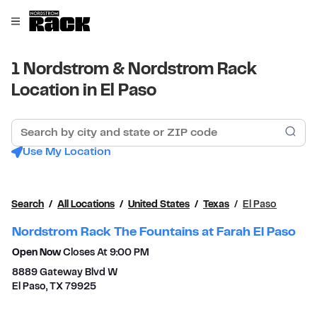
Skip to content
Link to main website
Open mobile menu
Return to Nav
1 Nordstrom & Nordstrom Rack
Location in El Paso
Search by city and state or ZIP code
Sub
Use My Location
Search
All Locations
United States
Texas
El Paso
Nordstrom Rack The Fountains at Farah El Paso
Open Now
Closes At
9:00 PM
8889 Gateway Blvd W
El Paso
,
TX
79925