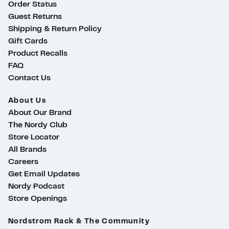
Order Status
Guest Returns
Shipping & Return Policy
Gift Cards
Product Recalls
FAQ
Contact Us
About Us
About Our Brand
The Nordy Club
Store Locator
All Brands
Careers
Get Email Updates
Nordy Podcast
Store Openings
ty
Nordstrom Rack & The Community