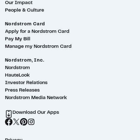
Our Impact
People & Culture
Nordstrom Card
Apply for a Nordstrom Card
Pay My Bill
Manage my Nordstrom Card
Nordstrom, Inc.
Nordstrom
HauteLook
Investor Relations
Press Releases
Nordstrom Media Network
Download Our Apps