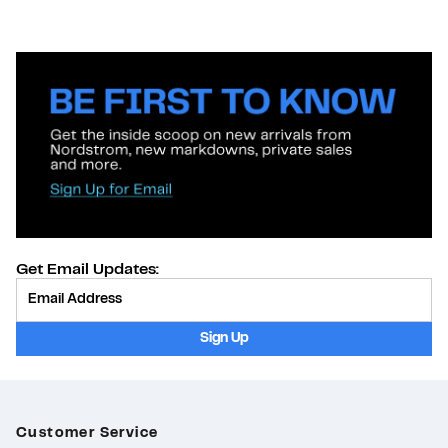
Get Email Updates:
Provide Email
Sign Up
Customer Service