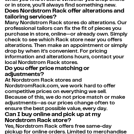
or in store, you’ll always find something new.
Does Nordstrom Rack offer alterations and
tailoring services?
Many Nordstrom Rack stores do alterations. Our
professional tailors can fix the fit of pieces you
purchase in store, online—or already own. Simply
check to see which Rack store near you offers
alterations. Then make an appointment or simply
drop by when it’s convenient. For pricing
information and alterations hours, contact your
local Nordstrom Rack stores.
Do you offer price matching or
adjustments?
At Nordstrom Rack stores and
NordstromRack.com, we work hard to offer
competitive prices on everything we sell.
Because of this, we do not price match or make
adjustments—as our prices change often to
ensure the best possible value, every day.
Can I buy online and pick up at my
Nordstrom Rack store?
Yes, Nordstrom Rack offers free same-day
pickup for online orders. Limited to merchandise