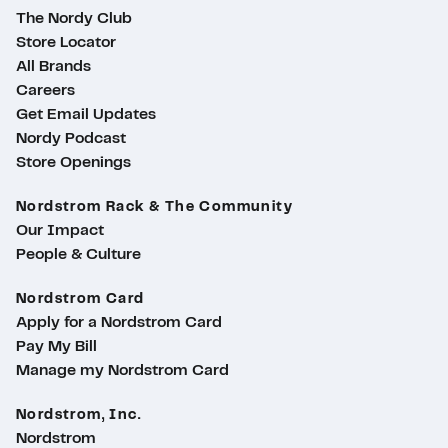
The Nordy Club
Store Locator
All Brands
Careers
Get Email Updates
Nordy Podcast
Store Openings
Nordstrom Rack & The Community
Our Impact
People & Culture
Nordstrom Card
Apply for a Nordstrom Card
Pay My Bill
Manage my Nordstrom Card
Nordstrom, Inc.
Nordstrom