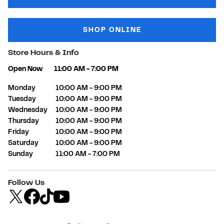
SHOP ONLINE
Store Hours & Info
Open Now
11:00 AM
-
7:00 PM
Day of the Week
Hours
Monday
10:00 AM
-
9:00 PM
Tuesday
10:00 AM
-
9:00 PM
Wednesday
10:00 AM
-
9:00 PM
Thursday
10:00 AM
-
9:00 PM
Friday
10:00 AM
-
9:00 PM
Saturday
10:00 AM
-
9:00 PM
Sunday
11:00 AM
-
7:00 PM
Follow Us