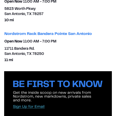
Open Now
11:00 AM
-
7:00 PM
5823 Worth Pkwy
San Antonio
,
TX
78257
to your search
10 mi
Nordstrom Rack Bandera Pointe San Antonio
Open Now
11:00 AM
-
7:00 PM
11711 Bandera Rd.
San Antonio
,
TX
78250
to your search
11 mi