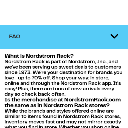
FAQ
What is Nordstrom Rack?
Nordstrom Rack is part of Nordstrom, Inc., and
we've been serving up sweet deals to customers
since 1973. We’re your destination for brands you
love—up to 70% off. Shop your way: in store,
online and through the Nordstrom Rack app. It’s
easy! Plus, there are tons of new arrivals every
day so check back often.
Is the merchandise at NordstromRack.com
the same as in Nordstrom Rack stores?
While the brands and styles offered online are
similar to items found in Nordstrom Rack stores,
inventory moves fast and may not mirror exactly
what you find in store. Whether you shop online