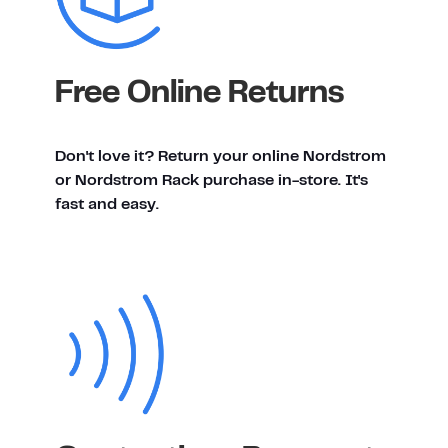
Free Online Returns
Don't love it? Return your online Nordstrom
or Nordstrom Rack purchase in-store. It's
fast and easy.