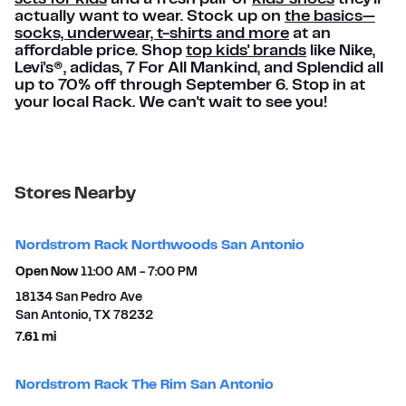
actually want to wear. Stock up on
the basics—
socks, underwear, t-shirts and more
at an
affordable price. Shop
top kids' brands
like Nike,
Levi's®, adidas, 7 For All Mankind, and Splendid all
up to 70% off through September 6. Stop in at
your local Rack. We can't wait to see you!
Stores Nearby
Nordstrom Rack Northwoods San Antonio
Open Now
11:00 AM
-
7:00 PM
18134 San Pedro Ave
San Antonio
,
TX
78232
to your search
7.61 mi
Nordstrom Rack The Rim San Antonio