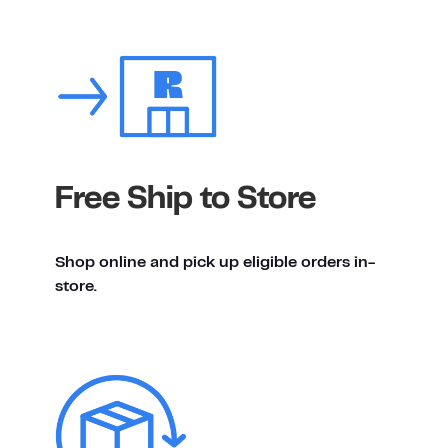
Free Ship to Store
Shop online and pick up eligible orders in-
store.