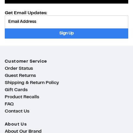
Get Email Updates:
Provide Email
Sign Up
Customer Service
Order Status
Guest Returns
Shipping & Return Policy
Gift Cards
Product Recalls
FAQ
Contact Us
About Us
About Our Brand