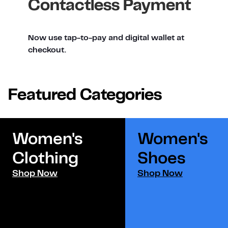
Contactless Payment
Now use tap-to-pay and digital wallet at
checkout.
Featured Categories
Women's
Women's
Clothing
Shoes​
Shop Now
Shop Now