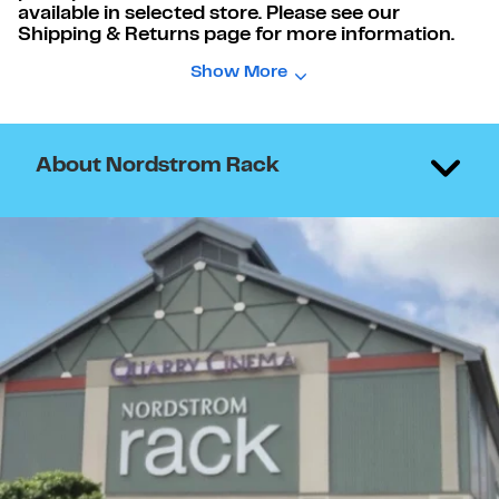
available in selected store. Please see our
Shipping & Returns page for more information.
Show More
About Nordstrom Rack