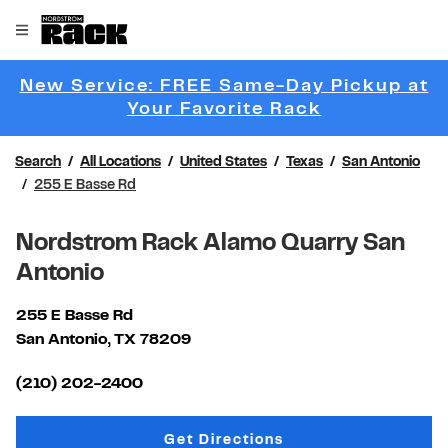
Skip to content
Link to main website
Open mobile menu
Return to Nav
New Service: FREE Same-Day Pickup at
Link Opens 
Your Favorite Rack
Search
All Locations
United States
Texas
San Antonio
255 E Basse Rd
Nordstrom Rack Alamo Quarry San
Antonio
255 E Basse Rd
San Antonio
,
TX
78209
Link Opens in New Tab
(210) 202-2400
Link Opens in New Tab
Get Directions