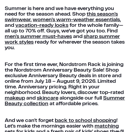
Summer is here and we have everything you
need for the season ahead. Shop
this season's
swimwear
,
women's warm-weather essentials
,
and
vacation-ready looks
for the whole family—
all up to 70% off. Guys, we've got you too. Find
men's summer must-haves
and
sharp summer
work styles
ready for wherever the season takes
you.
For the first time ever, Nordstrom Rack is joining
the Nordstrom Anniversary Beauty Sale! Shop
exclusive Anniversary Beauty deals in store and
online from July 18 – August 9, 2026. Limited
time. Anniversary pricing. Right in your
neighborhood. Beauty lovers, discover top-rated
makeup
and
skincare
alongside our full
Summer
Beauty collection
at affordable prices.
And we can't forget
back to school shopping
!
Let's make the mornings easier with
matching
sets for kids
and a fresh pair of
kids' shoes
they'll