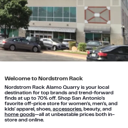
Welcome to Nordstrom Rack
Nordstrom Rack Alamo Quarry is your local
destination for top brands and trend-forward
finds at up to 70% off. Shop San Antonio's
favorite off-price store for women's, men's, and
kids' apparel, shoes,
accessories
, beauty, and
home goods
—all at unbeatable prices both in-
store and online.