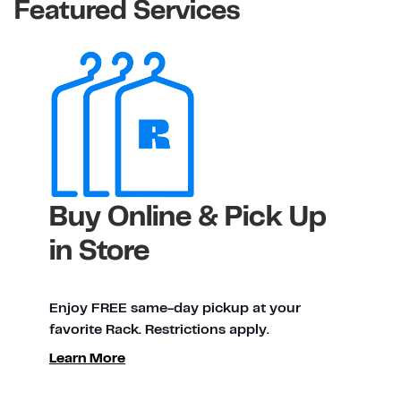
Featured Services
Buy Online & Pick Up
in Store
Enjoy FREE same-day pickup at your
favorite Rack. Restrictions apply.
Learn More
ty