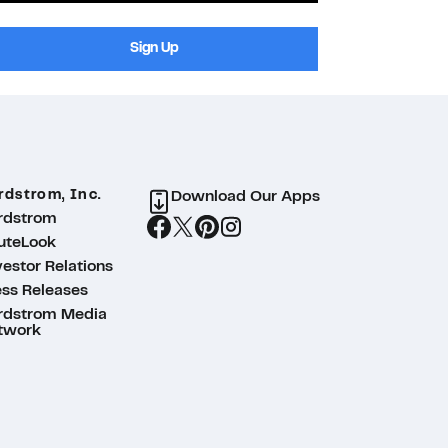
Sign Up
rdstrom, Inc.
Download Our Apps
rdstrom
uteLook
estor Relations
ess Releases
rdstrom Media
twork