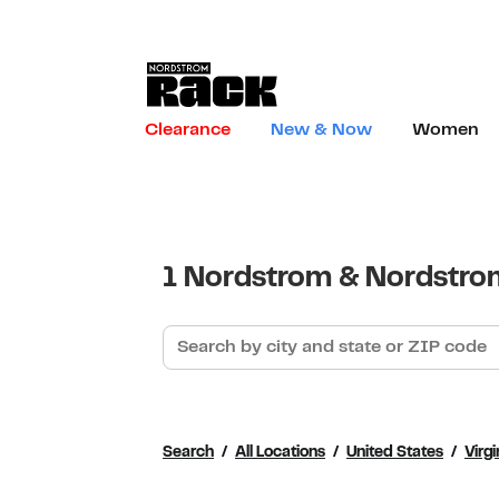
Skip to content
Link to main website
Clearance
New & Now
Women
Return to Nav
1 Nordstrom & Nordstrom
Search by city and state or ZIP code
Search
All Locations
United States
Virgi