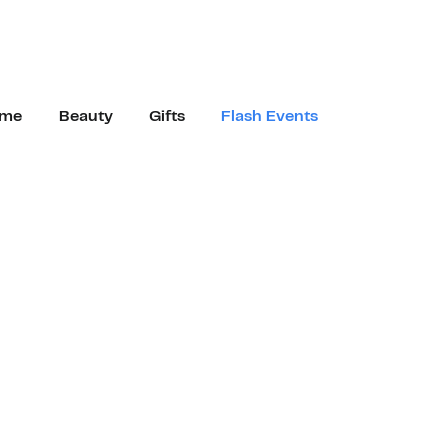
me
Beauty
Gifts
Flash Events