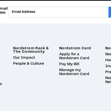
mail
Provide Email
es:
Nordstrom Rack &
Nordstrom Card
No
The Community
Apply for a
No
Our Impact
Nordstrom Card
Ha
People & Culture
Pay My Bill
Inv
Manage my
Pr
Nordstrom Card
No
Ne
s