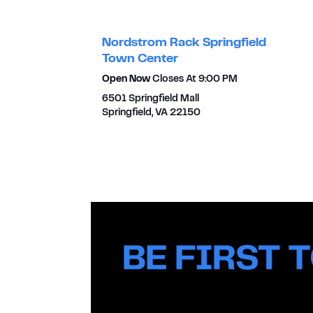
Nordstrom Rack Springfield
Town Center
Open Now
Closes At
9:00 PM
6501 Springfield Mall
Springfield
,
VA
22150