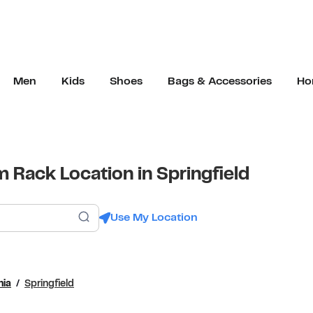
Men
Kids
Shoes
Bags & Accessories
Ho
 Rack Location in Springfield
Submit a search.
Use My Location
nia
Springfield