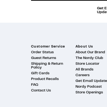
Get E
Updat
Customer Service
About Us
Order Status
About Our Brand
Guest Returns
The Nordy Club
Shipping & Return
Store Locator
Policy
All Brands
Gift Cards
Careers
Product Recalls
Get Email Update
FAQ
Nordy Podcast
Contact Us
Store Openings