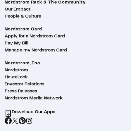
Nordstrom Rack & The Community
Our Impact
People & Culture
Nordstrom Card
Apply for a Nordstrom Card
Pay My Bill
Manage my Nordstrom Card
Nordstrom, Inc.
Nordstrom
HauteLook
Investor Relations
Press Releases
Nordstrom Media Network
Download Our Apps