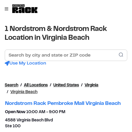
Skip to content
Link to main website
Open mobile menu
Return to Nav
1 Nordstrom & Nordstrom Rack
Location in Virginia Beach
Search by city and state or ZIP code
Sub
Use My Location
Search
All Locations
United States
Virginia
Virginia Beach
Nordstrom Rack Pembroke Mall Virginia Beach
Open Now
10:00 AM
-
9:00 PM
4588 Virginia Beach Blvd
Ste 100