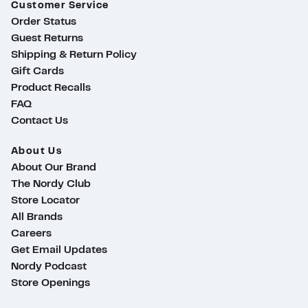
Customer Service
Order Status
Guest Returns
Shipping & Return Policy
Gift Cards
Product Recalls
FAQ
Contact Us
About Us
About Our Brand
The Nordy Club
Store Locator
All Brands
Careers
Get Email Updates
Nordy Podcast
Store Openings
ty