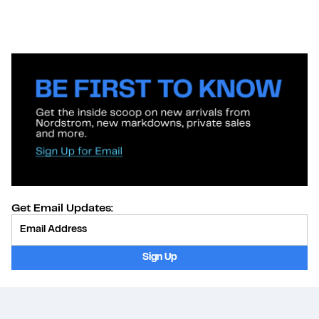
Get Email Updates:
Provide Email
Sign Up