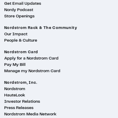
Get Email Updates
Nordy Podcast
Store Openings
Nordstrom Rack & The Community
Our Impact
People & Culture
Nordstrom Card
Apply for a Nordstrom Card
Pay My Bill
Manage my Nordstrom Card
Nordstrom, Inc.
Nordstrom
HauteLook
Investor Relations
Press Releases
Nordstrom Media Network