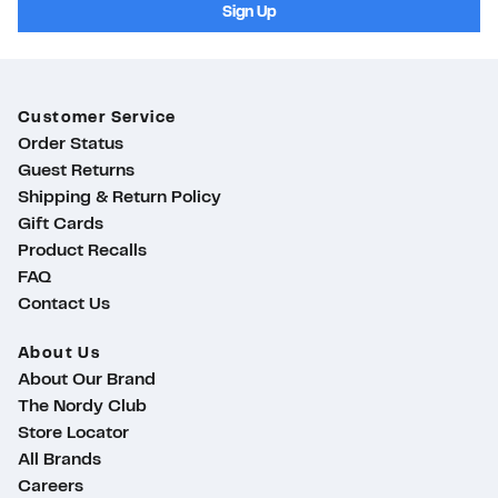
Sign Up
Customer Service
Order Status
Guest Returns
Shipping & Return Policy
Gift Cards
Product Recalls
FAQ
Contact Us
About Us
About Our Brand
The Nordy Club
Store Locator
All Brands
Careers