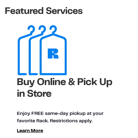
Featured Services
Buy Online & Pick Up
in Store
Enjoy FREE same-day pickup at your
favorite Rack. Restrictions apply.
ty
Learn More