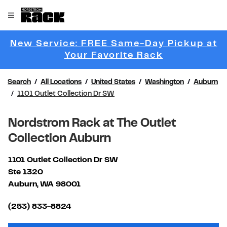
Skip to content
Link to main website
Open mobile menu
Return to Nav
New Service: FREE Same-Day Pickup at
Link Opens 
Your Favorite Rack
Search
All Locations
United States
Washington
Auburn
1101 Outlet Collection Dr SW
Nordstrom Rack at The Outlet
Collection Auburn
1101 Outlet Collection Dr SW
Ste 1320
Auburn
,
WA
98001
Link Opens in New Tab
(253) 833-8824