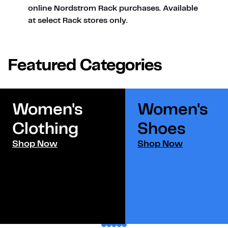
online Nordstrom Rack purchases. Available
at select Rack stores only.
Featured Categories
Women's
Women's
Clothing
Shoes​
Shop Now
Shop Now
1
2
3
4
5