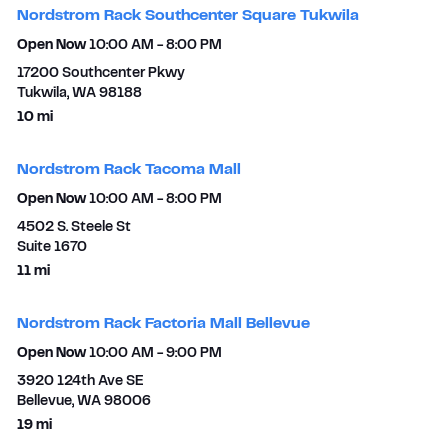
Nordstrom Rack Southcenter Square Tukwila
Open Now
10:00 AM
-
8:00 PM
17200 Southcenter Pkwy
Tukwila
,
WA
98188
to your search
10 mi
Nordstrom Rack Tacoma Mall
Open Now
10:00 AM
-
8:00 PM
4502 S. Steele St
Suite 1670​
to your search
11 mi
Nordstrom Rack Factoria Mall Bellevue
Open Now
10:00 AM
-
9:00 PM
3920 124th Ave SE
Bellevue
,
WA
98006
to your search
19 mi