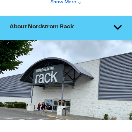
Show More
About Nordstrom Rack