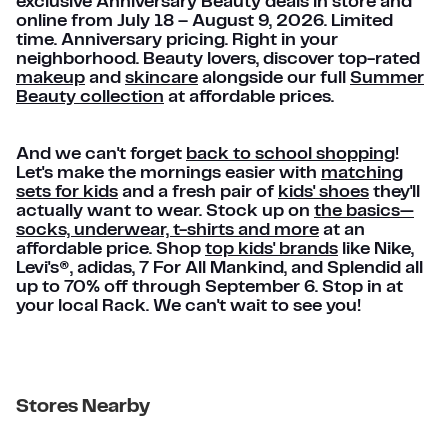
exclusive Anniversary Beauty deals in store and
online from July 18 – August 9, 2026. Limited
time. Anniversary pricing. Right in your
neighborhood. Beauty lovers, discover top-rated
makeup
and
skincare
alongside our full
Summer
Beauty collection
at affordable prices.
And we can't forget
back to school shopping
!
Let's make the mornings easier with
matching
sets for kids
and a fresh pair of
kids' shoes
they'll
actually want to wear. Stock up on
the basics—
socks, underwear, t-shirts and more
at an
affordable price. Shop
top kids' brands
like Nike,
Levi's®, adidas, 7 For All Mankind, and Splendid all
up to 70% off through September 6. Stop in at
your local Rack. We can't wait to see you!
Stores Nearby