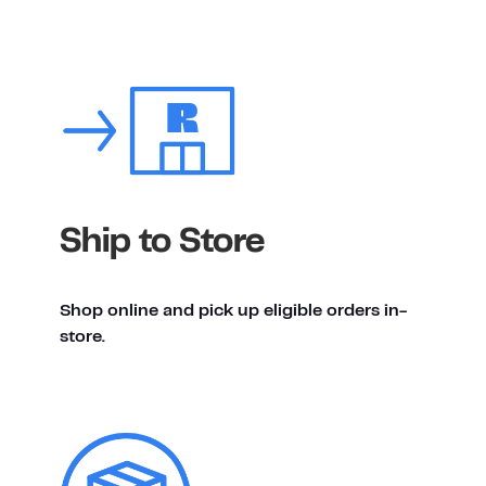
Ship to Store
Shop online and pick up eligible orders in-
store.