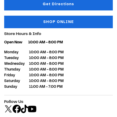
Link Opens in New Tab
Get Directions
SHOP ONLINE
Store Hours & Info
Open Now
10:00 AM
-
8:00 PM
Day of the Week
Hours
Monday
10:00 AM
-
8:00 PM
Tuesday
10:00 AM
-
8:00 PM
Wednesday
10:00 AM
-
8:00 PM
Thursday
10:00 AM
-
8:00 PM
Friday
10:00 AM
-
8:00 PM
Saturday
10:00 AM
-
8:00 PM
Sunday
11:00 AM
-
7:00 PM
Follow Us