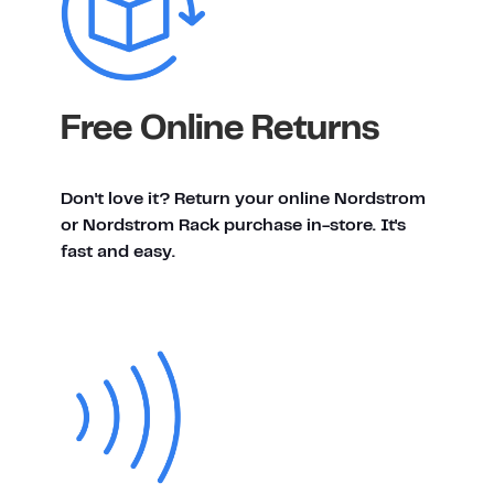
Free Online Returns
Don't love it? Return your online Nordstrom
or Nordstrom Rack purchase in-store. It's
fast and easy.