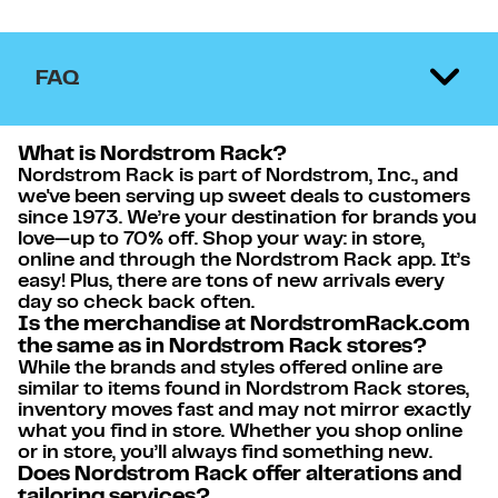
FAQ
What is Nordstrom Rack?
Nordstrom Rack is part of Nordstrom, Inc., and
we've been serving up sweet deals to customers
since 1973. We’re your destination for brands you
love—up to 70% off. Shop your way: in store,
online and through the Nordstrom Rack app. It’s
easy! Plus, there are tons of new arrivals every
day so check back often.
Is the merchandise at NordstromRack.com
the same as in Nordstrom Rack stores?
While the brands and styles offered online are
similar to items found in Nordstrom Rack stores,
inventory moves fast and may not mirror exactly
what you find in store. Whether you shop online
or in store, you’ll always find something new.
Does Nordstrom Rack offer alterations and
tailoring services?