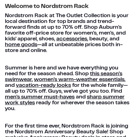
Welcome to Nordstrom Rack
Nordstrom Rack at The Outlet Collection is your
local destination for top brands and trend-
forward finds at up to 70% off. Shop Auburn's
favorite off-price store for women's, men's, and
kids' apparel, shoes,
accessories
, beauty, and
home goods
—all at unbeatable prices both in-
store and online.
Summer is here and we have everything you
need for the season ahead. Shop
this season's
swimwear
,
women's warm-weather essentials
,
and
vacation-ready looks
for the whole family—
all up to 70% off. Guys, we've got you too. Find
men's summer must-haves
and
sharp summer
work styles
ready for wherever the season takes
you.
For the first time ever, Nordstrom Rack is joining
the Nordstrom Anniversary Beauty Sale! Shop