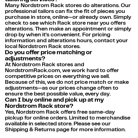
Many Nordstrom Rack stores do alterations. Our
professional tailors can fix the fit of pieces you
purchase in store, online—or already own. Simply
check to see which Rack store near you offers
alterations. Then make an appointment or simply
drop by when it’s convenient. For pricing
information and alterations hours, contact your
local Nordstrom Rack stores.
Do you offer price matching or
adjustments?
At Nordstrom Rack stores and
NordstromRack.com, we work hard to offer
competitive prices on everything we sell.
Because of this, we do not price match or make
adjustments—as our prices change often to
ensure the best possible value, every day.
Can I buy online and pick up at my
Nordstrom Rack store?
Yes, Nordstrom Rack offers free same-day
pickup for online orders. Limited to merchandise
available in selected store. Please see our
Shipping & Returns page for more information.