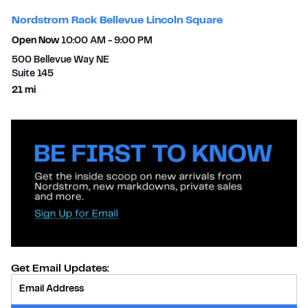
Nordstrom Rack Bellevue Lincoln Square
Open Now
10:00 AM
-
9:00 PM
500 Bellevue Way NE
Suite 145
to your search
21 mi
Get Email Updates:
Provide Email