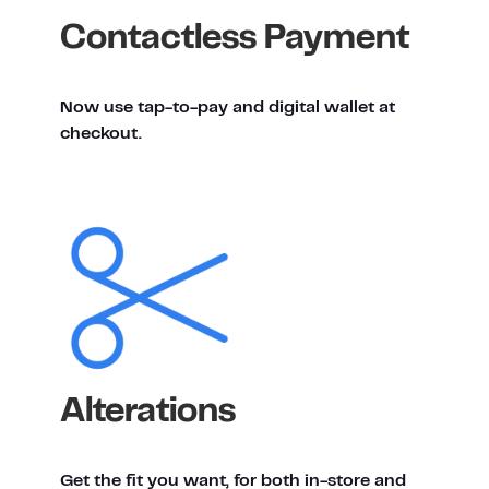
Contactless Payment
Now use tap-to-pay and digital wallet at
checkout.
Alterations
Get the fit you want, for both in-store and