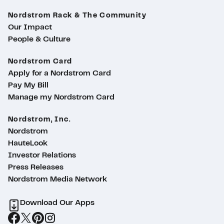
Nordstrom Rack & The Community
Our Impact
People & Culture
Nordstrom Card
Apply for a Nordstrom Card
Pay My Bill
Manage my Nordstrom Card
Nordstrom, Inc.
Nordstrom
HauteLook
Investor Relations
Press Releases
Nordstrom Media Network
Download Our Apps