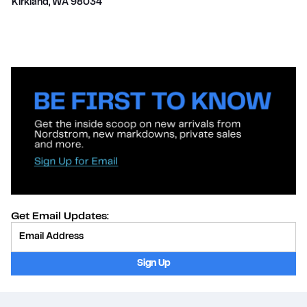
Kirkland
,
WA
98034
Get Email Updates:
Provide Email
Sign Up