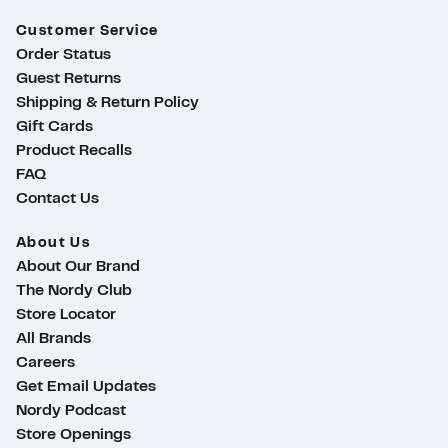
Customer Service
Order Status
Guest Returns
Shipping & Return Policy
Gift Cards
Product Recalls
FAQ
Contact Us
About Us
About Our Brand
The Nordy Club
Store Locator
All Brands
Careers
Get Email Updates
Nordy Podcast
ty
Store Openings