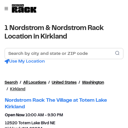
Skip to content
Link to main website
Open mobile menu
Return to Nav
1 Nordstrom & Nordstrom Rack
Location in Kirkland
Search by city and state or ZIP code
Sub
Use My Location
Search
All Locations
United States
Washington
Kirkland
Nordstrom Rack The Village at Totem Lake
Kirkland
Open Now
10:00 AM
-
9:30 PM
12520 Totem Lake Blvd NE