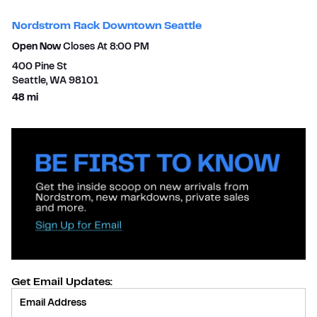
Nordstrom Rack Downtown Seattle
Open Now
Closes At
8:00 PM
400 Pine St
Seattle
,
WA
98101
to your search
48 mi
Get Email Updates:
Provide Email