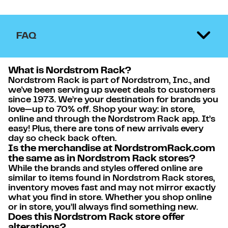
FAQ
What is Nordstrom Rack?
Nordstrom Rack is part of Nordstrom, Inc., and
we've been serving up sweet deals to customers
since 1973. We’re your destination for brands you
love—up to 70% off. Shop your way: in store,
online and through the Nordstrom Rack app. It’s
easy! Plus, there are tons of new arrivals every
day so check back often.
Is the merchandise at NordstromRack.com
the same as in Nordstrom Rack stores?
While the brands and styles offered online are
similar to items found in Nordstrom Rack stores,
inventory moves fast and may not mirror exactly
what you find in store. Whether you shop online
or in store, you’ll always find something new.
Does this Nordstrom Rack store offer
alterations?