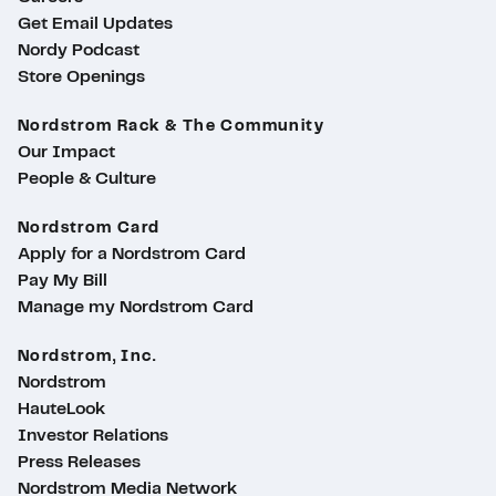
Get Email Updates
Nordy Podcast
Store Openings
Nordstrom Rack & The Community
Our Impact
People & Culture
Nordstrom Card
Apply for a Nordstrom Card
Pay My Bill
Manage my Nordstrom Card
Nordstrom, Inc.
Nordstrom
HauteLook
Investor Relations
Press Releases
Nordstrom Media Network