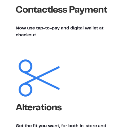
Contactless Payment
Now use tap-to-pay and digital wallet at
checkout.
Alterations
Get the fit you want, for both in-store and