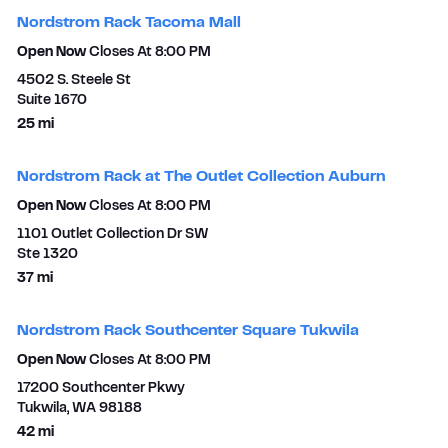
Nordstrom Rack Tacoma Mall
Open Now
Closes At
8:00 PM
4502 S. Steele St
Suite 1670​
to your search
25 mi
Nordstrom Rack at The Outlet Collection Auburn
Open Now
Closes At
8:00 PM
1101 Outlet Collection Dr SW
Ste 1320
to your search
37 mi
Nordstrom Rack Southcenter Square Tukwila
Open Now
Closes At
8:00 PM
17200 Southcenter Pkwy
Tukwila
,
WA
98188
to your search
42 mi