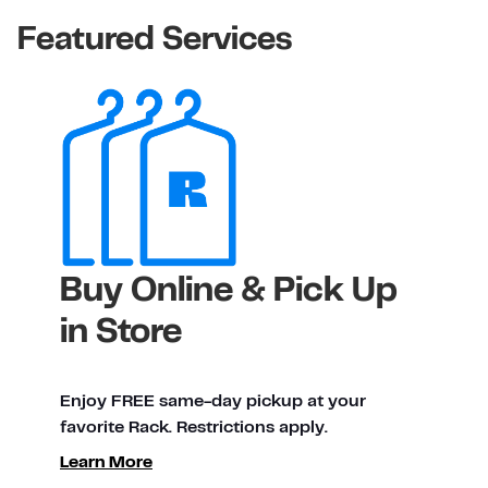
Featured Services
Buy Online & Pick Up
in Store
Enjoy FREE same-day pickup at your
favorite Rack. Restrictions apply.
ty
Learn More