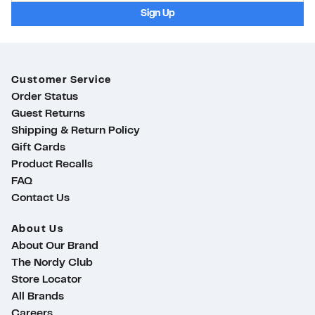
Sign Up
Customer Service
Order Status
Guest Returns
Shipping & Return Policy
Gift Cards
Product Recalls
FAQ
Contact Us
About Us
About Our Brand
The Nordy Club
Store Locator
All Brands
Careers