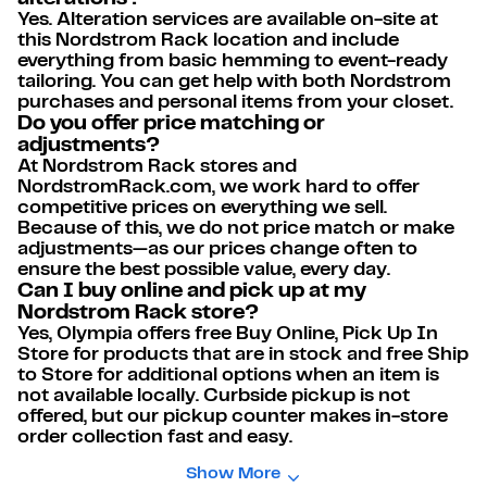
Yes. Alteration services are available on-site at
this Nordstrom Rack location and include
everything from basic hemming to event-ready
tailoring. You can get help with both Nordstrom
purchases and personal items from your closet.
Do you offer price matching or
adjustments?
At Nordstrom Rack stores and
NordstromRack.com, we work hard to offer
competitive prices on everything we sell.
Because of this, we do not price match or make
adjustments—as our prices change often to
ensure the best possible value, every day.
Can I buy online and pick up at my
Nordstrom Rack store?
Yes, Olympia offers free Buy Online, Pick Up In
Store for products that are in stock and free Ship
to Store for additional options when an item is
not available locally. Curbside pickup is not
offered, but our pickup counter makes in-store
order collection fast and easy.
Show More