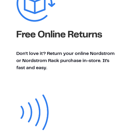
Free Online Returns
Don't love it? Return your online Nordstrom
or Nordstrom Rack purchase in-store. It's
fast and easy.