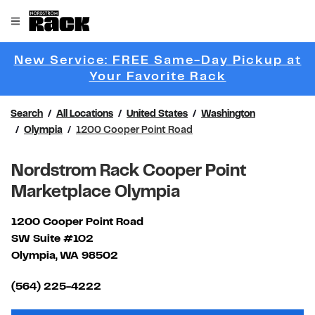
Skip to content
Link to main website
Open mobile menu
Return to Nav
New Service: FREE Same-Day Pickup at
Link Opens 
Your Favorite Rack
Search
All Locations
United States
Washington
Olympia
1200 Cooper Point Road
Nordstrom Rack Cooper Point
Marketplace Olympia
1200 Cooper Point Road
SW Suite #102
Olympia
,
WA
98502
Link Opens in New Tab
(564) 225-4222