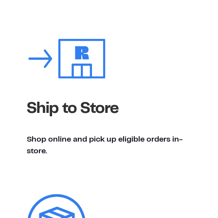
Ship to Store
Shop online and pick up eligible orders in-
store.