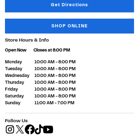
Link Opens in New Tab
Get Directions
SHOP ONLINE
Store Hours & Info
Open Now
Closes at
8:00 PM
Day of the Week
Hours
Monday
10:00 AM
-
8:00 PM
Tuesday
10:00 AM
-
8:00 PM
Wednesday
10:00 AM
-
8:00 PM
Thursday
10:00 AM
-
8:00 PM
Friday
10:00 AM
-
8:00 PM
Saturday
10:00 AM
-
8:00 PM
Sunday
11:00 AM
-
7:00 PM
Follow Us