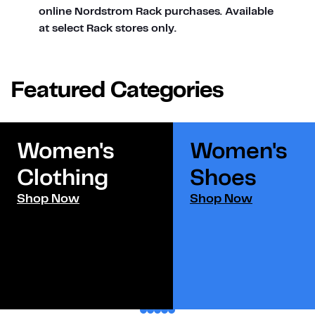
online Nordstrom Rack purchases. Available
at select Rack stores only.
Featured Categories
Women's
Women's
Clothing
Shoes​
Shop Now
Shop Now
1
2
3
4
5