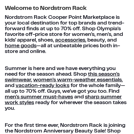
Welcome to Nordstrom Rack
Nordstrom Rack Cooper Point Marketplace is
your local destination for top brands and trend-
forward finds at up to 70% off. Shop Olympia's
favorite off-price store for women's, men's, and
kids' apparel, shoes,
accessories
, beauty, and
home goods
—all at unbeatable prices both in-
store and online.
Summer is here and we have everything you
need for the season ahead. Shop
this season's
swimwear
,
women's warm-weather essentials
,
and
vacation-ready looks
for the whole family—
all up to 70% off. Guys, we've got you too. Find
men's summer must-haves
and
sharp summer
work styles
ready for wherever the season takes
you.
For the first time ever, Nordstrom Rack is joining
the Nordstrom Anniversary Beauty Sale! Shop