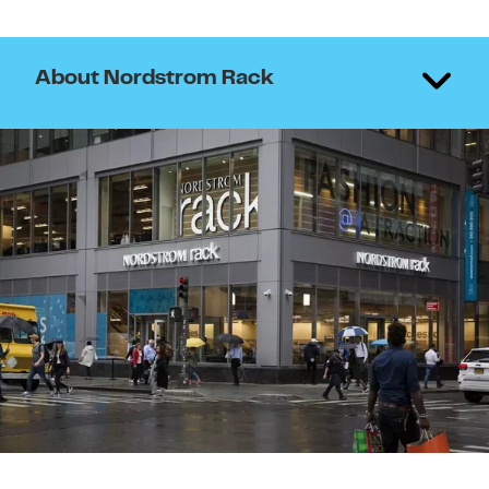
About Nordstrom Rack