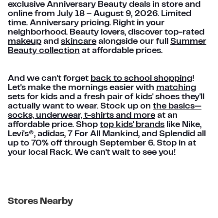
exclusive Anniversary Beauty deals in store and
online from July 18 – August 9, 2026. Limited
time. Anniversary pricing. Right in your
neighborhood. Beauty lovers, discover top-rated
makeup
and
skincare
alongside our full
Summer
Beauty collection
at affordable prices.
And we can't forget
back to school shopping
!
Let's make the mornings easier with
matching
sets for kids
and a fresh pair of
kids' shoes
they'll
actually want to wear. Stock up on
the basics—
socks, underwear, t-shirts and more
at an
affordable price. Shop
top kids' brands
like Nike,
Levi's®, adidas, 7 For All Mankind, and Splendid all
up to 70% off through September 6. Stop in at
your local Rack. We can't wait to see you!
Stores Nearby