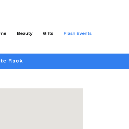
me
Beauty
Gifts
Flash Events
Link Opens in New Tab
ite Rack