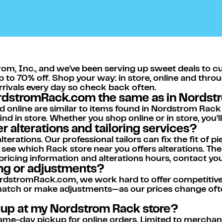
om, Inc., and we've been serving up sweet deals to c
p to 70% off. Shop your way: in store, online and thro
arrivals every day so check back often.
ordstromRack.com the same as in Nordst
d online are similar to items found in Nordstrom Rack
nd in store. Whether you shop online or in store, you’
 alterations and tailoring services?
rations. Our professional tailors can fix the fit of pi
 see which Rack store near you offers alterations. T
 pricing information and alterations hours, contact yo
ing or adjustments?
dstromRack.com, we work hard to offer competitive p
 match or make adjustments—as our prices change ofte
k up at my Nordstrom Rack store?
me-day pickup for online orders. Limited to merchandi