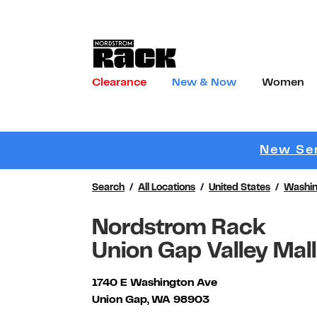
Skip to content
Link to main website
Clearance
New & Now
Women
Return to Nav
New Ser
Search
All Locations
United States
Washin
Nordstrom Rack
Union Gap Valley Mall
1740 E Washington Ave
Union Gap
,
WA
98903