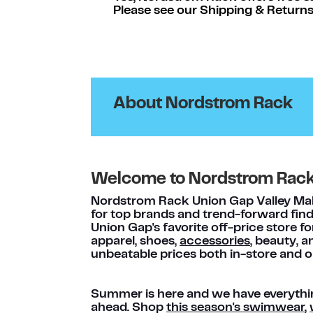
Please see our Shipping & Returns
About Nordstrom Rack
Welcome to Nordstrom Rac
Nordstrom Rack Union Gap Valley Mall 
for top brands and trend-forward find
Union Gap's favorite off-price store f
apparel, shoes,
accessories
, beauty, 
unbeatable prices both in-store and o
Summer is here and we have everythi
ahead. Shop
this season's swimwear
,