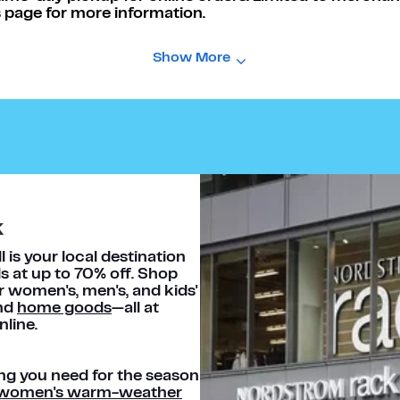
 page for more information.
Show More
k
is your local destination
s at up to 70% off. Shop
or women's, men's, and kids'
and
home goods
—all at
nline.
ng you need for the season
women's warm-weather