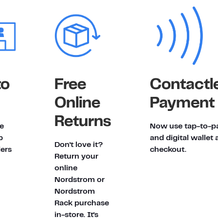
to
Free
Contactl
Online
Payment
Returns
e
Now use tap-to-p
p
and digital wallet 
Don't love it?
ders
checkout.
Return your
online
Nordstrom or
Nordstrom
Rack purchase
in-store. It's