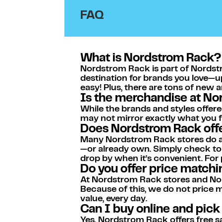
FAQ
What is Nordstrom Rack?
Nordstrom Rack is part of Nordstr
destination for brands you love—u
easy! Plus, there are tons of new 
Is the merchandise at N
While the brands and styles offere
may not mirror exactly what you fi
Does Nordstrom Rack offer
Many Nordstrom Rack stores do alte
—or already own. Simply check to
drop by when it’s convenient. For
Do you offer price match
At Nordstrom Rack stores and Nor
Because of this, we do not price
value, every day.
Can I buy online and pic
Yes, Nordstrom Rack offers free sa