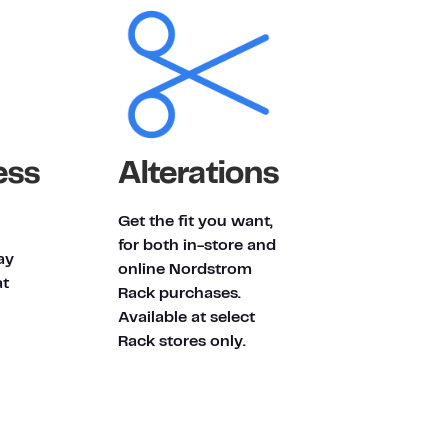
ess
Alterations
Get the fit you want,
for both in-store and
ay
online Nordstrom
at
Rack purchases.
Available at select
Rack stores only.