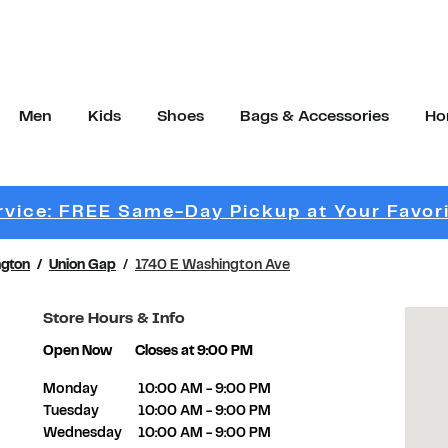
Men
Kids
Shoes
Bags & Accessories
Ho
vice: FREE Same-Day Pickup at Your Favor
gton
Union Gap
1740 E Washington Ave
Store Hours & Info
Open Now
Closes at
9:00 PM
Day of the Week
Hours
Monday
10:00 AM
-
9:00 PM
Tuesday
10:00 AM
-
9:00 PM
Wednesday
10:00 AM
-
9:00 PM