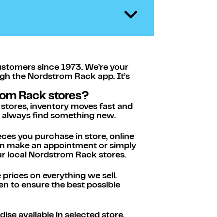
ustomers since 1973. We’re your
ugh the Nordstrom Rack app. It’s
rom Rack stores?
 stores, inventory moves fast and
ll always find something new.
eces you purchase in store, online
hen make an appointment or simply
ur local Nordstrom Rack stores.
rices on everything we sell.
n to ensure the best possible
se available in selected store.