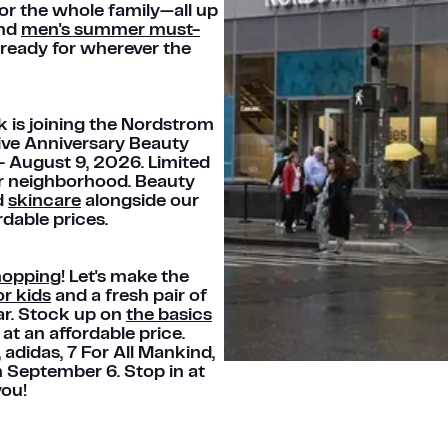
or the whole family—all up
ind
men's summer must-
ready for wherever the
k is joining the Nordstrom
ive Anniversary Beauty
 – August 9, 2026. Limited
our neighborhood. Beauty
d
skincare
alongside our
rdable prices.
hopping
! Let's make the
r kids
and a fresh pair of
ar. Stock up on
the basics
at an affordable price.
®, adidas, 7 For All Mankind,
h September 6. Stop in at
you!