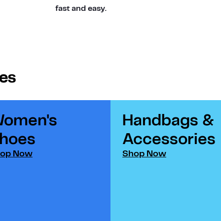
fast and easy.
ies
omen's
Handbags &
hoes​
Accessories​
op Now
Shop Now