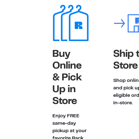
Buy
Ship 
Online
Store
& Pick
Shop onlin
Up in
and pick u
eligible or
Store
in-store.
Enjoy FREE
same-day
pickup at your
favorite Rack.