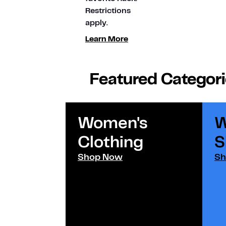
Restrictions
apply.
Learn More
Featured Categor
Women's
W
Clothing
S
Shop Now
Sh