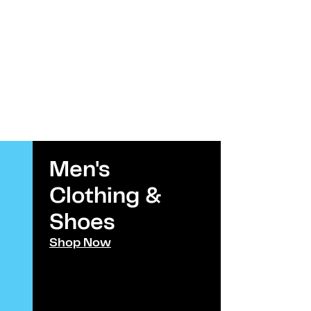
Men's
Kids
Clothing &
Clothi
Shoes​
Shoes
Shop Now
Shop Now