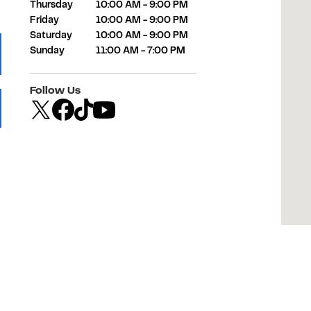
Thursday
10:00 AM
-
9:00 PM
Friday
10:00 AM
-
9:00 PM
Saturday
10:00 AM
-
9:00 PM
Sunday
11:00 AM
-
7:00 PM
 Tab
Follow Us