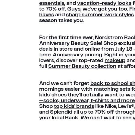
essentials
, and
vacation-ready looks
f
to 70% off. Guys, we've got you too. F
haves
and
sharp summer work styles
season takes you.
For the first time ever, Nordstrom Rac
Anniversary Beauty Sale! Shop exclus
deals in store and online from July 18
time. Anniversary pricing. Right in y
lovers, discover top-rated
makeup
an
full
Summer Beauty collection
at affo
And we can't forget
back to school s
mornings easier with
matching sets fo
kids' shoes
they'll actually want to we
—socks, underwear, t-shirts and more
Shop
top kids' brands
like Nike, Levi's
and Splendid all up to 70% off throug
your local Rack. We can't wait to see 