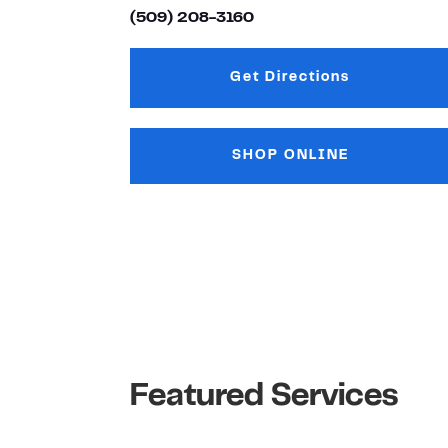
(509) 208-3160
Get Directions
Link Opens in New
SHOP ONLINE
Featured Services