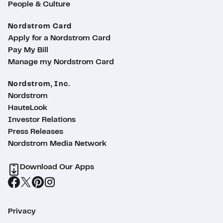
People & Culture
Nordstrom Card
Apply for a Nordstrom Card
Pay My Bill
Manage my Nordstrom Card
Nordstrom, Inc.
Nordstrom
HauteLook
Investor Relations
Press Releases
Nordstrom Media Network
Download Our Apps
Privacy