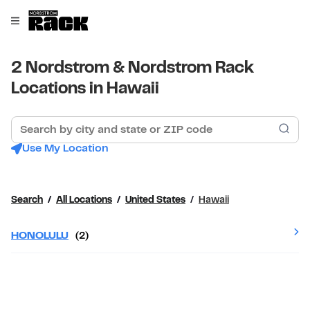
Skip to content
Link to main website
Open mobile menu
Return to Nav
2 Nordstrom & Nordstrom Rack
Locations in Hawaii
Search by city and state or ZIP code
Sub
Use My Location
Search
All Locations
United States
Hawaii
HONOLULU