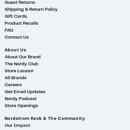
Guest Returns
Shipping & Return Policy
Gift Cards
Product Recalls
FAQ
Contact Us
About Us
About Our Brand
The Nordy Club
Store Locator
All Brands
Careers
Get Email Updates
Nordy Podcast
Store Openings
Nordstrom Rack & The Community
ty
Our Impact