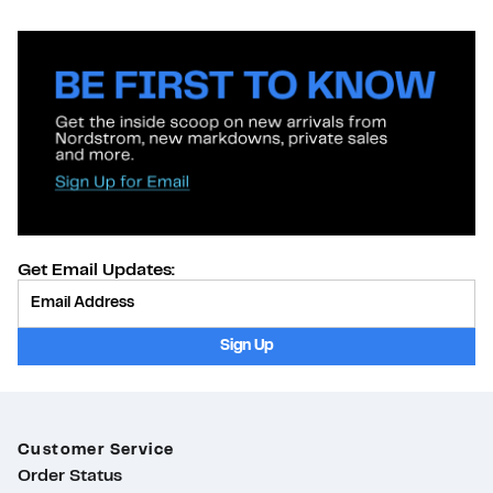
Get Email Updates:
Provide Email
Sign Up
Customer Service
Order Status