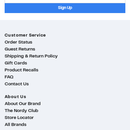
Sign Up
Customer Service
Order Status
Guest Returns
Shipping & Return Policy
Gift Cards
Product Recalls
FAQ
Contact Us
About Us
About Our Brand
The Nordy Club
Store Locator
ty
All Brands