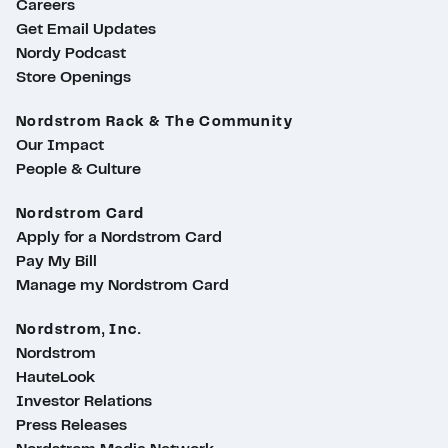
Careers
Get Email Updates
Nordy Podcast
Store Openings
Nordstrom Rack & The Community
Our Impact
People & Culture
Nordstrom Card
Apply for a Nordstrom Card
Pay My Bill
Manage my Nordstrom Card
Nordstrom, Inc.
Nordstrom
HauteLook
Investor Relations
Press Releases