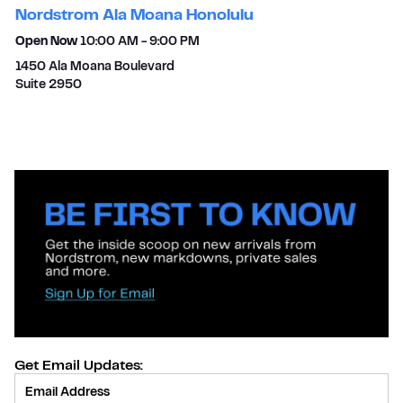
Nordstrom Ala Moana Honolulu
Open Now
10:00 AM
-
9:00 PM
1450 Ala Moana Boulevard
Suite 2950
Get Email Updates:
Provide Email