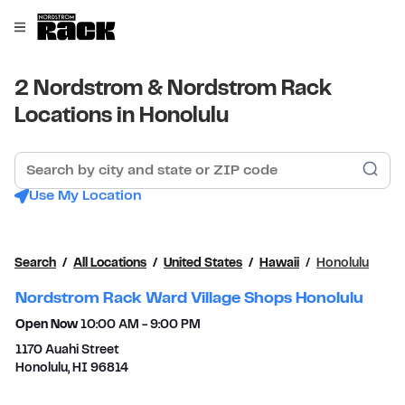
Skip to content
Link to main website
Open mobile menu
Return to Nav
2 Nordstrom & Nordstrom Rack
Locations in Honolulu
Search by city and state or ZIP code
Sub
Use My Location
Search
All Locations
United States
Hawaii
Honolulu
Nordstrom Rack Ward Village Shops Honolulu
Open Now
10:00 AM
-
9:00 PM
1170 Auahi Street
Honolulu
,
HI
96814